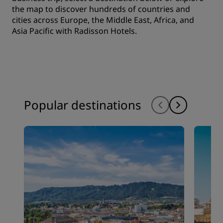
the map to discover hundreds of countries and
cities across Europe, the Middle East, Africa, and
Asia Pacific with Radisson Hotels.
Popular destinations