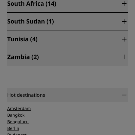
South Africa (14)
Freetown (1)
South Sudan (1)
Cape Town (4)
Durban (1)
Tunisia (4)
Juba (1)
Hoedspruit (1)
Zambia (2)
Djerba (1)
Johannesburg (5)
Hammamet (1)
Polokwane (1)
Livingstone (1)
Tunis (2)
Port Elizabeth (1)
Lusaka (1)
Hot destinations
Amsterdam
Bangkok
Bengaluru
Berlin
Budapest