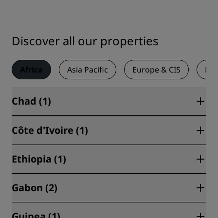
Discover all our properties
Africa
Asia Pacific
Europe & CIS
Mid
Chad (1)
Côte d'Ivoire (1)
N'Djamena (1)
Ethiopia (1)
Abidjan (1)
Gabon (2)
Addis Ababa (1)
Guinea (1)