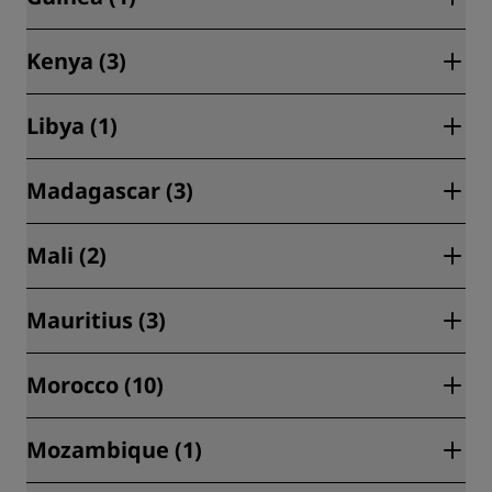
Libreville (2)
Kenya (3)
Conakry (1)
Libya (1)
Nairobi (3)
Madagascar (3)
Tripoli (1)
Mali (2)
Antananarivo (3)
Mauritius (3)
Bamako (2)
Morocco (10)
Belle Mare (1)
Poste Lafayette (1)
Mozambique (1)
Agadir (1)
Riviere du Rempart (1)