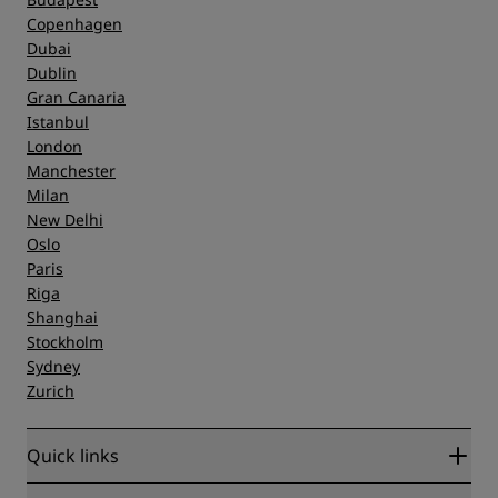
Copenhagen
Dubai
Dublin
Gran Canaria
Istanbul
London
Manchester
Milan
New Delhi
Oslo
Paris
Riga
Shanghai
Stockholm
Sydney
Zurich
Quick links