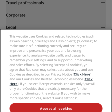
Radisson Rewards
Travel professionals
Best Online Rate Guarantee
Blog
Partners
Corporate
Destinations
Travel agents
New and upcoming hotels
Radisson Hotel Group
Legal
Radisson Hotels APP
Media
Sports Approved hotels
This website uses Cookies and related technologies (such
Careers RHG
Privacy Center
Help
Family Friendly Hotels
as web beacons, pixel tags and Flash objects) (“Cookies”) to
Careers PPHE
Legal notice
Health & Safety
make sure it is functioning correctly and securely, to
Careers EHL
Radisson Rewards terms and conditions
Consumer alerts
improve and personalise your ads and browsing
The Club by RHG
Social media
Site usage agreement
experience, to analyse website traffic and usage, to
Contact
Development Opportunities
remember your settings, and to support our marketing
Digital Accessibility
FAQ
Radisson Hotels Brands
Responsible Business
and sales efforts. By selecting "Accept all cookies", you
Modern Slavery Statement
Sitemap
agree that Radisson may collect data about you and use
Procurement
Cookies Preferences
Cookies as described in our Privacy Notice [
Click Here
]
and our Cookies and Related Technologies Notice [
Click
Here
]. If you select "Accept essential cookies only", we will
only store Cookies that are strictly necessary for the
proper functioning of the website. If you wish to make
more specific choices, select "Cookie settings".
NEVER MISS OUT ON OUR MOST POPULAR DEALS
Accept all cookies