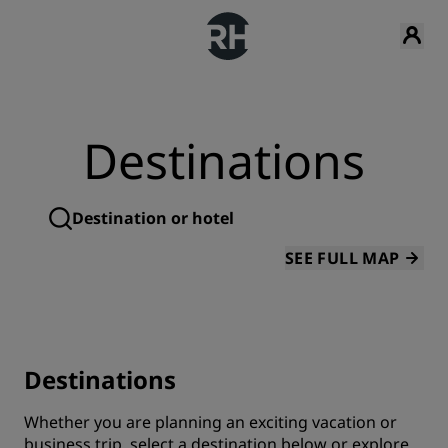
Destinations
SEE FULL MAP
Destinations
Whether you are planning an exciting vacation or
business trip, select a destination below or explore