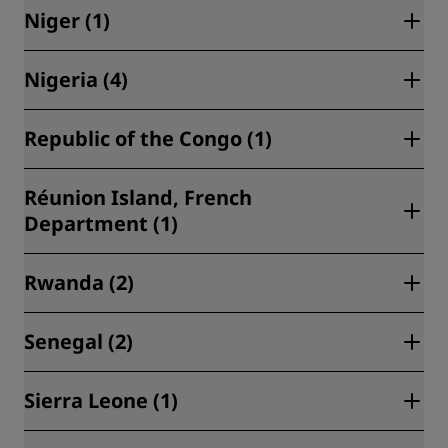
Al Hoceima (2)
Niger (1)
Maputo (1)
Casablanca (2)
Nigeria (4)
Niamey (1)
Marrakech (1)
Republic of the Congo (1)
Saidia (3)
Lagos (4)
Taghazout (1)
Réunion Island, French
Brazzaville (1)
Department (1)
Rwanda (2)
Saint-Denis (1)
Senegal (2)
Kigali (2)
Sierra Leone (1)
Dakar (2)