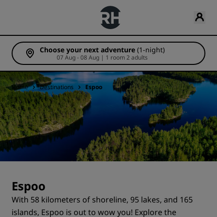
Choose your next adventure
(1-night)
07 Aug - 08 Aug | 1 room 2 adults
Home
Destinations
Espoo
Espoo
With 58 kilometers of shoreline, 95 lakes, and 165
islands, Espoo is out to wow you! Explore the