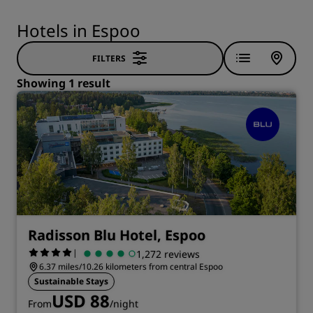
Hotels in Espoo
FILTERS
Showing 1 result
Radisson Blu Hotel, Espoo
|
1,272 reviews
6.37 miles/10.26 kilometers from central Espoo
Sustainable Stays
USD 88
From
/night