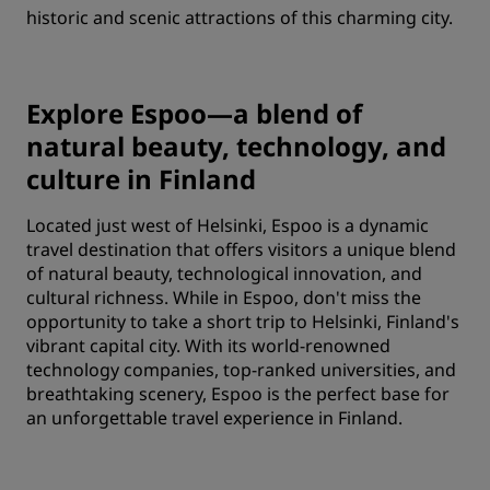
historic and scenic attractions of this charming city.
Explore Espoo—a blend of
natural beauty, technology, and
culture in Finland
Located just west of Helsinki, Espoo is a dynamic
travel destination that offers visitors a unique blend
of natural beauty, technological innovation, and
cultural richness. While in Espoo, don't miss the
opportunity to take a short trip to Helsinki, Finland's
vibrant capital city. With its world-renowned
technology companies, top-ranked universities, and
breathtaking scenery, Espoo is the perfect base for
an unforgettable travel experience in Finland.