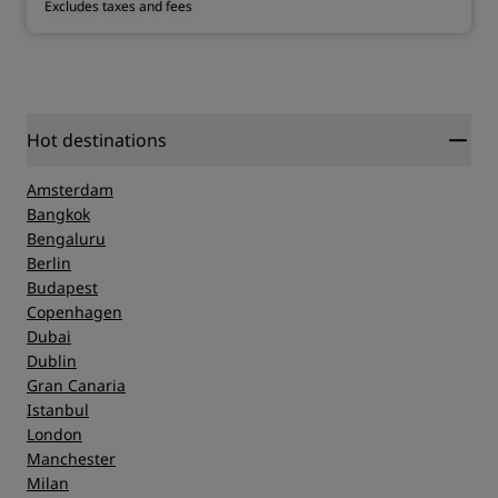
Excludes taxes and fees
Hot destinations
Amsterdam
Bangkok
Bengaluru
Berlin
Budapest
Copenhagen
Dubai
Dublin
Gran Canaria
Istanbul
London
Manchester
Milan