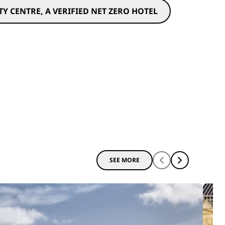
Y CENTRE, A VERIFIED NET ZERO HOTEL
SEE MORE