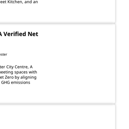
reet Kitchen, and an
A Verified Net
ester
er City Centre, A
meeting spaces with
et Zero by aligning
23 GHG emissions