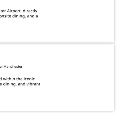
ter Airport, directly
onsite dining, and a
ral Manchester
 within the iconic
e dining, and vibrant