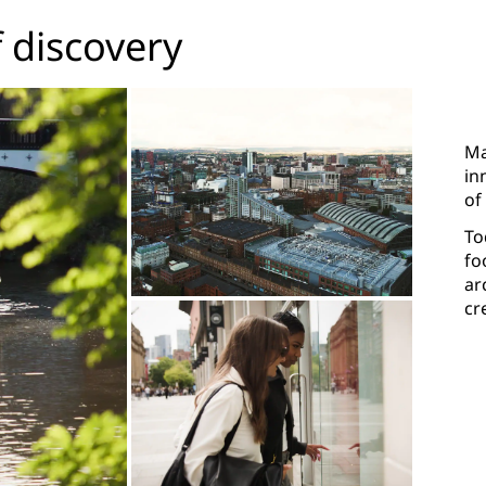
f discovery
Ma
in
of
To
fo
ar
cr