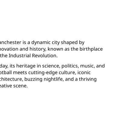
nchester is a dynamic city shaped by
novation and history, known as the birthplace
 the Industrial Revolution.
day, its heritage in science, politics, music, and
otball meets cutting-edge culture, iconic
chitecture, buzzing nightlife, and a thriving
eative scene.