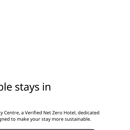
le stays in
 Centre, a Verified Net Zero Hotel, dedicated
signed to make your stay more sustainable.