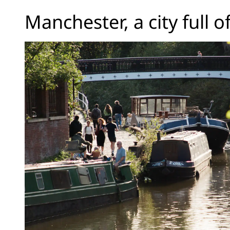
Manchester, a city full o