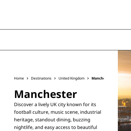
Home
Destinations
United Kingdom
Manchester
Manchester
Discover a lively UK city known for its
football culture, music scene, industrial
heritage, standout dining, buzzing
nightlife, and easy access to beautiful