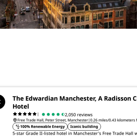
The Edwardian Manchester, A Radisson C
Hotel
|
2,050 reviews
Free Trade Hall, Peter Street, Manchester
|
0.26 miles/0.43 kilometers
100% Renewable Energy
Iconic building
5-star Grade II-listed hotel in Manchester's Free Trade Hall w