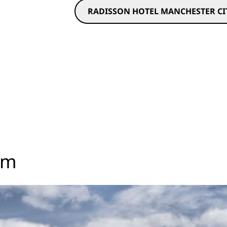
RADISSON HOTEL MANCHESTER CIT
om