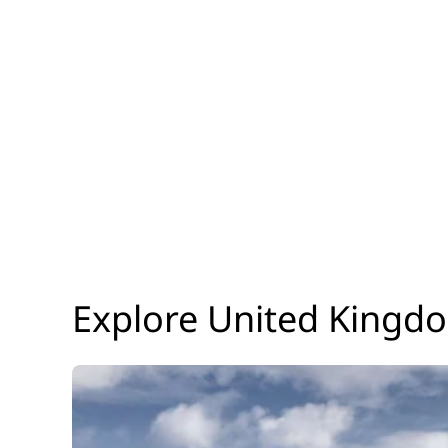
Explore United Kingd