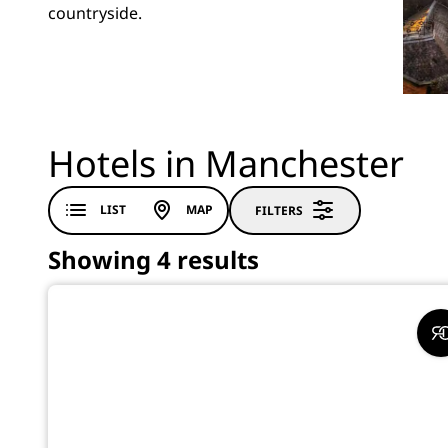
countryside.
Hotels in Manchester
LIST
MAP
FILTERS
Showing 4 results