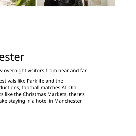
ester
 overnight visitors from near and far.
tivals like Parklife and the
ductions, football matches AT Old
ts like the Christmas Markets, there’s
e staying in a hotel in Manchester