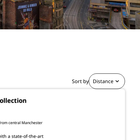
Sort by
Distance
ollection
 from central Manchester
ith a state-of-the-art