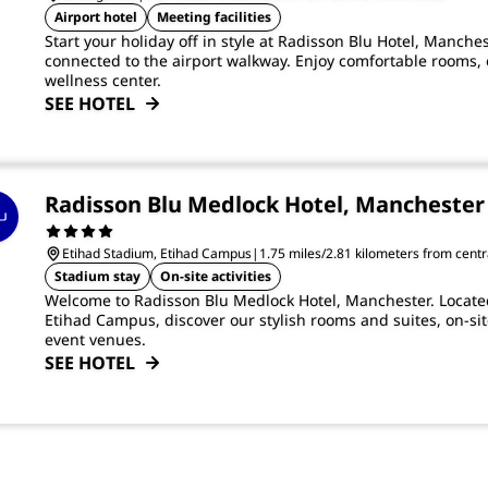
Airport hotel
Meeting facilities
Start your holiday off in style at Radisson Blu Hotel, Manches
connected to the airport walkway. Enjoy comfortable rooms, 
wellness center.
SEE HOTEL
Radisson Blu Medlock Hotel, Manchester
Etihad Stadium, Etihad Campus
|
1.75 miles/2.81 kilometers from cent
Stadium stay
On-site activities
Welcome to Radisson Blu Medlock Hotel, Manchester. Located
Etihad Campus, discover our stylish rooms and suites, on-sit
event venues.
SEE HOTEL