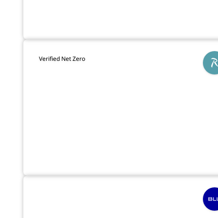
Verified Net Zero