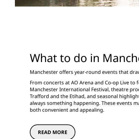
What to do in Manch
Manchester offers year-round events that draw
From concerts at AO Arena and Co-op Live to fes
Manchester International Festival, theatre pro
Trafford and the Etihad, and seasonal highligh
always something happening. These events mak
both convenient and appealing.
READ MORE