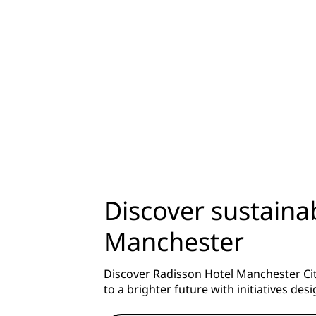
Discover sustainab
Manchester
Discover Radisson Hotel Manchester City
to a brighter future with initiatives de