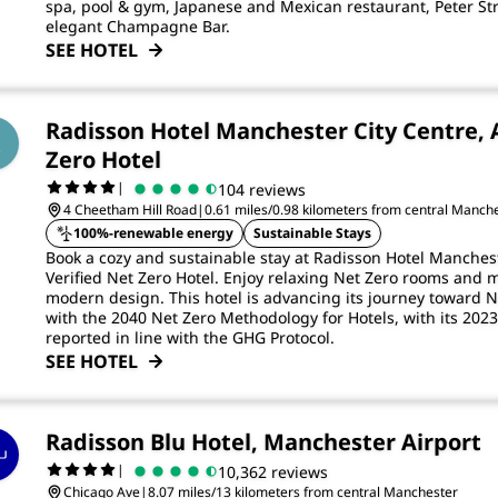
spa, pool & gym, Japanese and Mexican restaurant, Peter St
elegant Champagne Bar.
SEE HOTEL
Radisson Hotel Manchester City Centre, 
Zero Hotel
|
104 reviews
4 Cheetham Hill Road
|
0.61 miles/0.98 kilometers from central Manch
100%-renewable energy
Sustainable Stays
Book a cozy and sustainable stay at Radisson Hotel Manchest
Verified Net Zero Hotel. Enjoy relaxing Net Zero rooms and 
modern design. This hotel is advancing its journey toward N
with the 2040 Net Zero Methodology for Hotels, with its 20
reported in line with the GHG Protocol.
SEE HOTEL
Radisson Blu Hotel, Manchester Airport
|
10,362 reviews
Chicago Ave
|
8.07 miles/13 kilometers from central Manchester