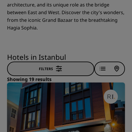
architecture, and its unique role as the bridge
between East and West. Discover the city's wonders,
from the iconic Grand Bazaar to the breathtaking
Hagia Sophia.
Hotels in Istanbul
FILTERS
Showing 19 results