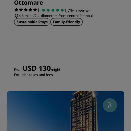
Ottomare
|
1,736 reviews
4.6 miles/7.4 kilometers from central Istanbul
Sustainable Stays
Family-friendly
USD 130
From
/night
Excludes taxes and fees