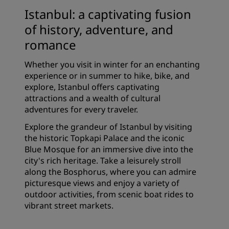
Istanbul: a captivating fusion
of history, adventure, and
romance
Whether you visit in winter for an enchanting
experience or in summer to hike, bike, and
explore, Istanbul offers captivating
attractions and a wealth of cultural
adventures for every traveler.
Explore the grandeur of Istanbul by visiting
the historic Topkapi Palace and the iconic
Blue Mosque for an immersive dive into the
city's rich heritage. Take a leisurely stroll
along the Bosphorus, where you can admire
picturesque views and enjoy a variety of
outdoor activities, from scenic boat rides to
vibrant street markets.