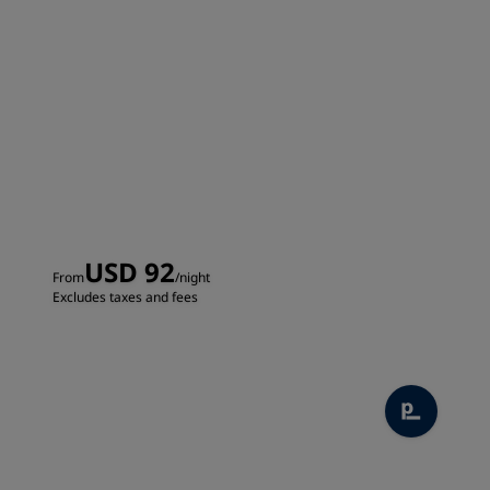
USD 92
From
/night
Excludes taxes and fees