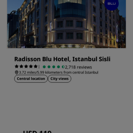
Radisson Blu Hotel, Istanbul Sisli
|
2,718 reviews
3.72 miles/5.99 kilometers from central Istanbul
Central location
City views