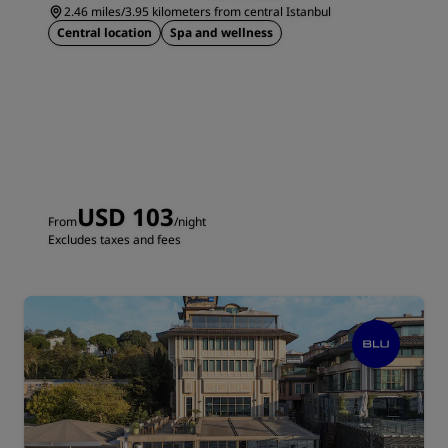
2.46 miles/3.95 kilometers from central Istanbul
Central location
Spa and wellness
USD 103
From
/night
Excludes taxes and fees