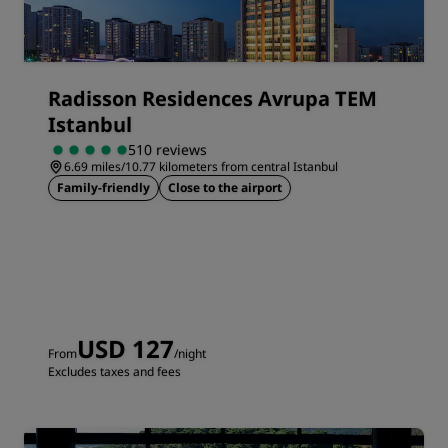
Radisson Residences Avrupa TEM
Istanbul
510 reviews
6.69 miles/10.77 kilometers from central Istanbul
Family-friendly
Close to the airport
USD 127
From
/night
Excludes taxes and fees