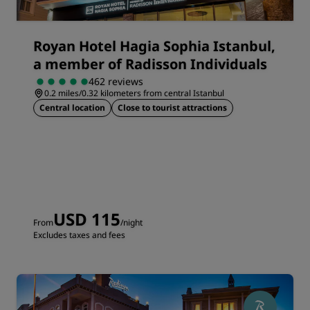
Royan Hotel Hagia Sophia Istanbul,
a member of Radisson Individuals
462 reviews
0.2 miles/0.32 kilometers from central Istanbul
Central location
Close to tourist attractions
USD 115
From
/night
Excludes taxes and fees