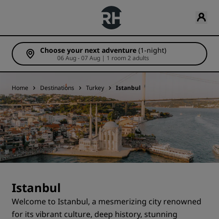
Choose your next adventure
(1-night)
06 Aug - 07 Aug | 1 room 2 adults
Home
Destinations
Turkey
Istanbul
Istanbul
Welcome to Istanbul, a mesmerizing city renowned
for its vibrant culture, deep history, stunning