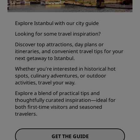
Explore Istanbul with our city guide
Looking for some travel inspiration?
Discover top attractions, day plans or
itineraries, and convenient travel tips for your
next getaway to Istanbul.
Whether you're interested in historical hot
spots, culinary adventures, or outdoor
activities, travel your way.
Explore a blend of practical tips and
thoughtfully curated inspiration—ideal for
both first-time visitors and seasoned
travelers.
GET THE GUIDE