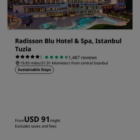
Radisson Blu Hotel & Spa, Istanbul
Tuzla
|
1,487 reviews
19.83 miles/31.91 kilometers from central Istanbul
Sustainable Stays
USD 91
From
/night
Excludes taxes and fees