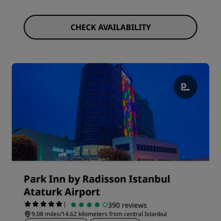
CHECK AVAILABILITY
Park Inn by Radisson Istanbul
Ataturk Airport
|
390 reviews
9.08 miles/14.62 kilometers from central Istanbul