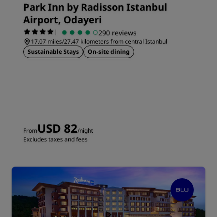
Park Inn by Radisson Istanbul
Airport, Odayeri
|
290 reviews
17.07 miles/27.47 kilometers from central Istanbul
Sustainable Stays
On-site dining
USD 82
From
/night
Excludes taxes and fees