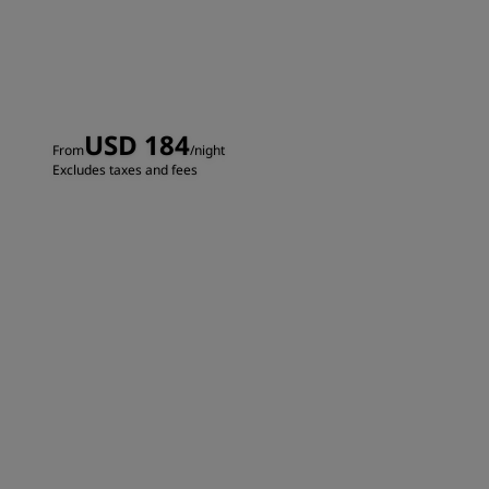
USD 184
From
/night
Excludes taxes and fees