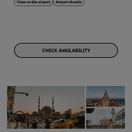
Close to the airport
Airport shuttle
CHECK AVAILABILITY