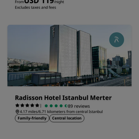
USD 119
From
/night
Excludes taxes and fees
Radisson Hotel Istanbul Merter
|
89 reviews
4.17 miles/6.71 kilometers from central Istanbul
Family-friendly
Central location