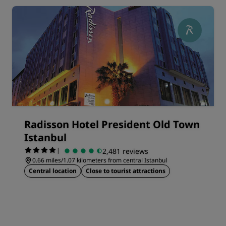
Radisson Hotel President Old Town
Istanbul
|
2,481 reviews
0.66 miles/1.07 kilometers from central Istanbul
Central location
Close to tourist attractions