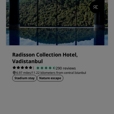
Radisson Collection Hotel,
Vadistanbul
|
290 reviews
6.97 miles/11.22 kilometers from central Istanbul
Stadium stay
Nature escape