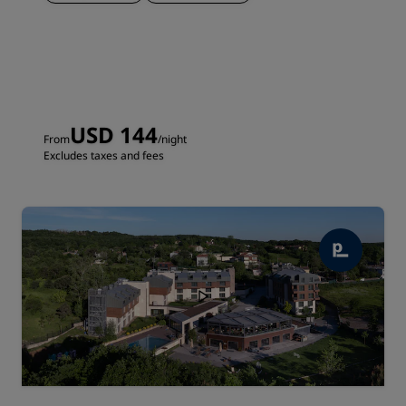
USD 144
From
/night
Excludes taxes and fees