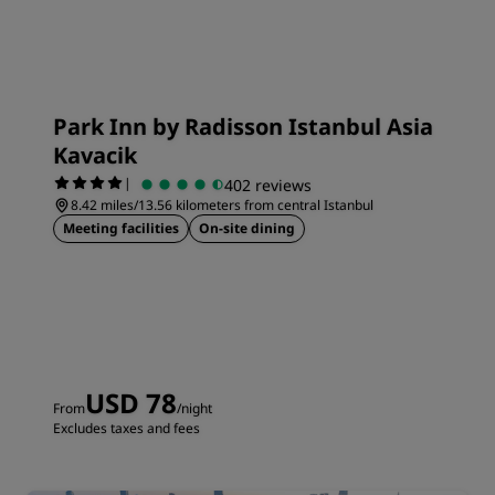
Park Inn by Radisson Istanbul Asia
Kavacik
|
402 reviews
8.42 miles/13.56 kilometers from central Istanbul
Meeting facilities
On-site dining
USD 78
From
/night
Excludes taxes and fees