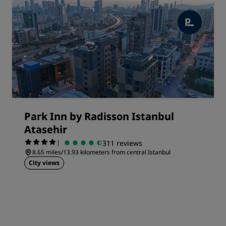
Park Inn by Radisson Istanbul
Atasehir
|
311 reviews
8.65 miles/13.93 kilometers from central Istanbul
City views