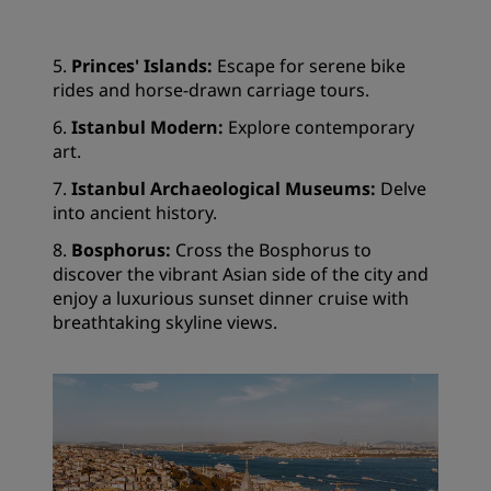
5.
Princes' Islands:
Escape for serene bike
rides and horse-drawn carriage tours.
6.
Istanbul Modern:
Explore contemporary
art.
7.
Istanbul Archaeological Museums:
Delve
into ancient history.
8.
Bosphorus:
Cross the Bosphorus to
discover the vibrant Asian side of the city and
enjoy a luxurious sunset dinner cruise with
breathtaking skyline views.