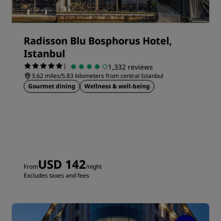
Radisson Blu Bosphorus Hotel,
Istanbul
|
1,332 reviews
3.62 miles/5.83 kilometers from central Istanbul
Gourmet dining
Wellness & well-being
USD 142
From
/night
Excludes taxes and fees