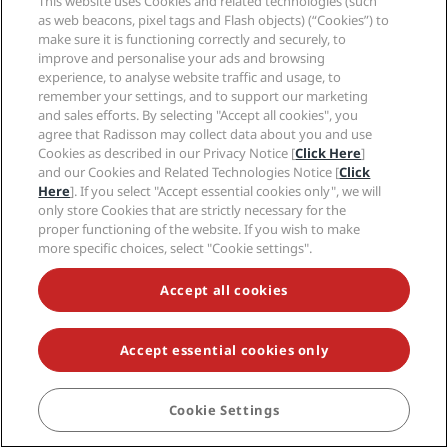
This website uses Cookies and related technologies (such
as web beacons, pixel tags and Flash objects) (“Cookies”) to
make sure it is functioning correctly and securely, to
improve and personalise your ads and browsing
experience, to analyse website traffic and usage, to
remember your settings, and to support our marketing
and sales efforts. By selecting "Accept all cookies", you
agree that Radisson may collect data about you and use
Cookies as described in our Privacy Notice [
Click Here
]
and our Cookies and Related Technologies Notice [
Click
Here
]. If you select "Accept essential cookies only", we will
only store Cookies that are strictly necessary for the
proper functioning of the website. If you wish to make
more specific choices, select "Cookie settings".
Accept all cookies
Accept essential cookies only
Cookie Settings