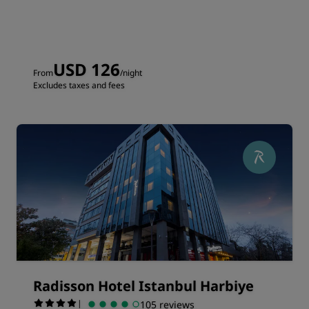
USD 126
From
/night
Excludes taxes and fees
Radisson Hotel Istanbul Harbiye
|
105 reviews