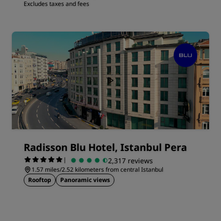
Excludes taxes and fees
Radisson Blu Hotel, Istanbul Pera
|
2,317 reviews
1.57 miles/2.52 kilometers from central Istanbul
Rooftop
Panoramic views