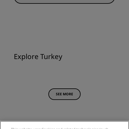
Explore Turkey
SEE MORE