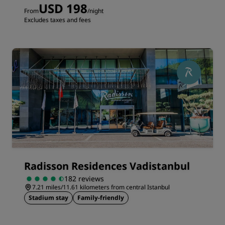
USD 198
From
/night
Excludes taxes and fees
Radisson Residences Vadistanbul
182 reviews
7.21 miles/11.61 kilometers from central Istanbul
Stadium stay
Family-friendly