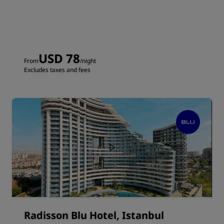
USD 78
From
/night
Excludes taxes and fees
Radisson Blu Hotel, Istanbul