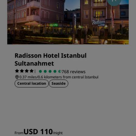
Radisson Hotel Istanbul
Sultanahmet
|
768 reviews
0.37 miles/0.6 kilometers from central Istanbul
Central location
Seaside
USD 110
From
/night