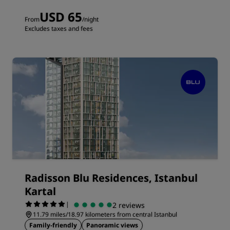
USD 65
From
/night
Excludes taxes and fees
Radisson Blu Residences, Istanbul
Kartal
|
2 reviews
11.79 miles/18.97 kilometers from central Istanbul
Family-friendly
Panoramic views