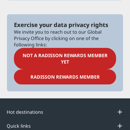
Exercise your data privacy rights
We invite you to reach out to our Global
Privacy Office by clicking on one of the
following links:
NOT A RADISSON REWARDS MEMBER
YET
RADISSON REWARDS MEMBER
Hot destinations
Quick links