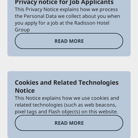
Privacy notice for Job Applicants
This Privacy Notice explains how we process
the Personal Data we collect about you when
you apply for a job at the Radisson Hotel
Group
READ MORE
Cookies and Related Technologies
Notice
This Notice explains how we use cookies and
related technologies (such as web beacons,
pixel tags and Flash objects) on this website.
READ MORE