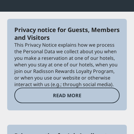
Park Plaza
Park Inn by Radisson
City center hotels
Privacy notice for Guests, Members
Visit our blog
and Visitors
Prize by Radisson
Country Inn & Suites
This Privacy Notice explains how we process
the Personal Data we collect about you when
you make a reservation at one of our hotels,
when you stay at one of our hotels, when you
Affiliated Brands in China
join our Radisson Rewards Loyalty Program,
J.
Jin Jiang
or when you use our website or otherwise
interact with us (e.g.; through social media).
READ MORE
Kunlun
Golden Tulip