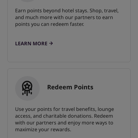
Earn points beyond hotel stays. Shop, travel,
and much more with our partners to earn
points you can redeem faster.
LEARN MORE
Redeem Points
Use your points for travel benefits, lounge
access, and charitable donations. Redeem
with our partners and enjoy more ways to
maximize your rewards.