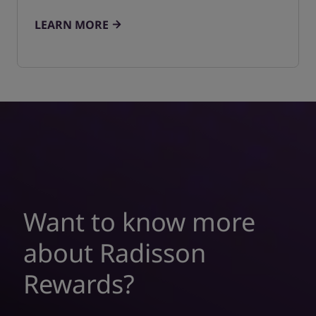
LEARN MORE
Want to know more
about Radisson
Rewards?