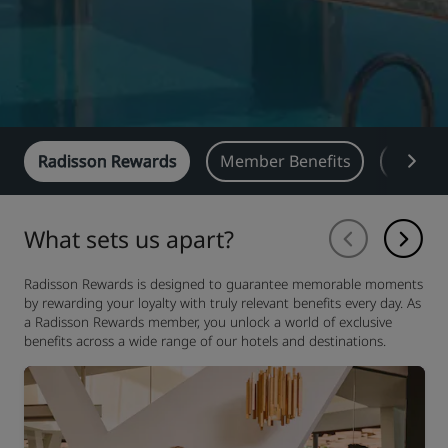
Radisson Rewards
Member Benefits
Earn
What sets us apart?
Radisson Rewards is designed to guarantee memorable moments
by rewarding your loyalty with truly relevant benefits every day. As
a Radisson Rewards member, you unlock a world of exclusive
benefits across a wide range of our hotels and destinations.