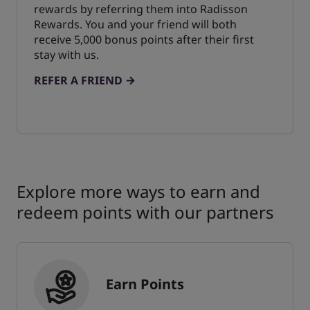
rewards by referring them into Radisson
Rewards. You and your friend will both
receive 5,000 bonus points after their first
stay with us.
REFER A FRIEND
Explore more ways to earn and
redeem points with our partners
Earn Points