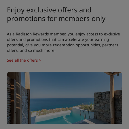
Enjoy exclusive offers and
promotions for members only
As a Radisson Rewards member, you enjoy access to exclusive
offers and promotions that can accelerate your earning
potential, give you more redemption opportunities, partners
offers, and so much more.
See all the offers >