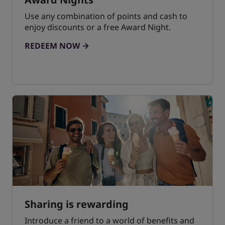
Use any combination of points and cash to
enjoy discounts or a free Award Night.
REDEEM NOW
Sharing is rewarding
Introduce a friend to a world of benefits and