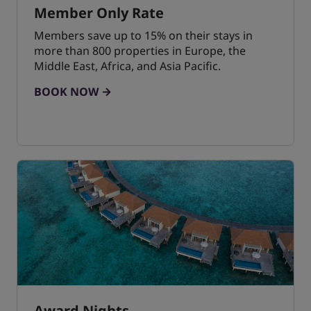
Member Only Rate
Members save up to 15% on their stays in
more than 800 properties in Europe, the
Middle East, Africa, and Asia Pacific.
BOOK NOW
Award Nights