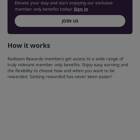
Elevate your stay and start enjoying our exclusive
member only benefits today!
Sign in
JOIN US
How it works
Radisson Rewards members get access to a wide range of
truly relevant member only benefits. Enjoy easy earning and
the flexibility to choose how and when you want to be
rewarded. Getting rewarded has never been easier!