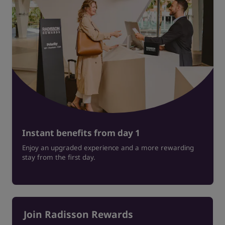
Instant benefits from day 1
Enjoy an upgraded experience and a more rewarding
stay from the first day.
Join Radisson Rewards