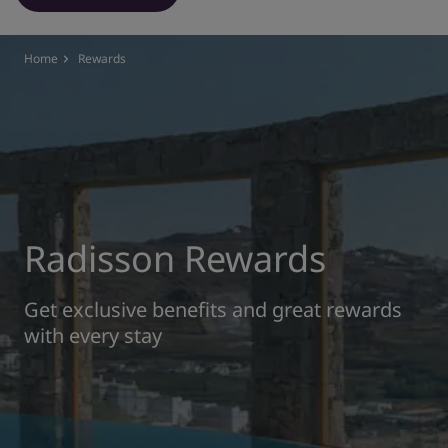
Park Plaza
Park Inn by Radisson
City center hotels
Home
Rewards
Visit our blog
Prize by Radisson
Country Inn & Suites
Affiliated Brands in China
J.
Jin Jiang
Radisson Rewards
Get exclusive benefits and great rewards
with every stay
Kunlun
Golden Tulip