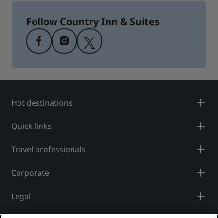
Follow Country Inn & Suites
Hot destinations
Quick links
Travel professionals
Corporate
Legal