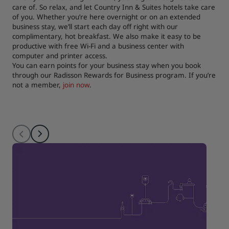
care of. So relax, and let Country Inn & Suites hotels take care
of you. Whether you’re here overnight or on an extended
business stay, we’ll start each day off right with our
complimentary, hot breakfast. We also make it easy to be
productive with free Wi-Fi and a business center with
computer and printer access.
You can earn points for your business stay when you book
through our Radisson Rewards for Business program. If you’re
not a member,
join now
.