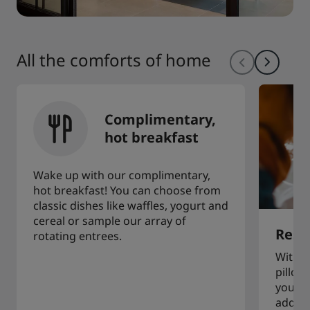
All the comforts of home
Complimentary,
hot breakfast
Wake up with our complimentary,
hot breakfast! You can choose from
classic dishes like waffles, yogurt and
cereal or sample our array of
Restf
rotating entrees.
With a
pillow
you to
additi