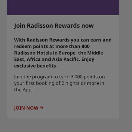
Join Radisson Rewards now
With Radisson Rewards you can earn and
redeem points at more than 800
Radisson Hotels in Europe, the Middle
East, Africa and Asia Pacific. Enjoy
exclusive benefits
Join the program to earn 3,000 points on
your first booking of 2 nights or more in
the App.
JOIN NOW