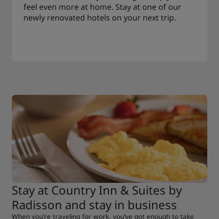
feel even more at home. Stay at one of our
newly renovated hotels on your next trip.
Stay at Country Inn & Suites by
Radisson and stay in business
When you’re traveling for work, you’ve got enough to take