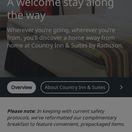
A welcome stay along
Park Plaza
Park Inn by Radisson
the way
City center hotels
Wherever you’re going, wherever you’re
Visit our blog
from, you’ll discover a home away from
Prize by Radisson
Country Inn & Suites
home at Country Inn & Suites by Radisson.
Affiliated Brands in China
J.
Jin Jiang
Overview
About Country Inn & Suites
Featu
Kunlun
Golden Tulip
Please note:
In keeping with current safety
protocols, we’ve reformatted our complimentary
breakfast to feature convenient, prepackaged items.