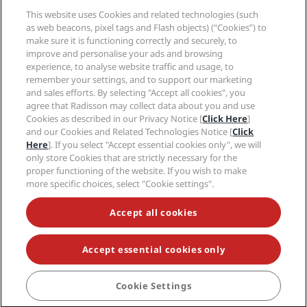
Help
This website uses Cookies and related technologies (such
as web beacons, pixel tags and Flash objects) (“Cookies”) to
Social media
make sure it is functioning correctly and securely, to
improve and personalise your ads and browsing
experience, to analyse website traffic and usage, to
Radisson Hotels Brands
remember your settings, and to support our marketing
and sales efforts. By selecting "Accept all cookies", you
tiktok
instagram
youtube
facebook
whatsapp
pinterest
threads
twitter
linkedin
agree that Radisson may collect data about you and use
Cookies as described in our Privacy Notice [
Click Here
]
and our Cookies and Related Technologies Notice [
Click
Here
]. If you select "Accept essential cookies only", we will
only store Cookies that are strictly necessary for the
NEVER MISS OUT ON OUR MOST POPULAR DEALS
proper functioning of the website. If you wish to make
more specific choices, select "Cookie settings".
Accept all cookies
© 2026 Radisson Hotel Group.
All rights reserved.
RHG Radisson Hotel Group, Radisson, Radisson RED,
Radisson Blu, Radisson Collection, Radisson
Individuals, Park Plaza, Park Inn, Country Inn & Suites,
Accept essential cookies only
Prize by Radisson, Radisson Rewards, and Radisson
Meetings are trademarks of Radisson Hotel Group.
Cookie Settings