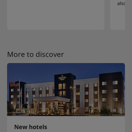
also a
More to discover
New hotels