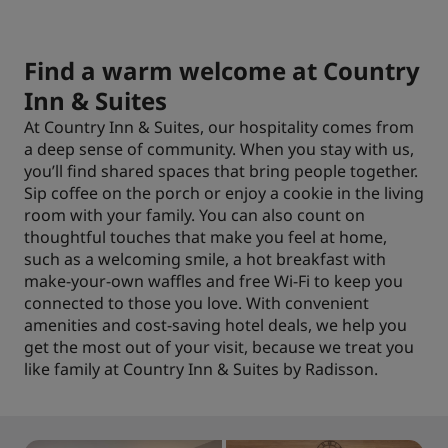
Find a warm welcome at Country
Inn & Suites
At Country Inn & Suites, our hospitality comes from
a deep sense of community. When you stay with us,
you’ll find shared spaces that bring people together.
Sip coffee on the porch or enjoy a cookie in the living
room with your family. You can also count on
thoughtful touches that make you feel at home,
such as a welcoming smile, a hot breakfast with
make-your-own waffles and free Wi-Fi to keep you
connected to those you love. With convenient
amenities and cost-saving hotel deals, we help you
get the most out of your visit, because we treat you
like family at Country Inn & Suites by Radisson.