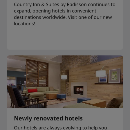
Country Inn & Suites by Radisson continues to
expand, opening hotels in convenient
destinations worldwide. Visit one of our new
locations!
Newly renovated hotels
Our hotels are always evolving to help you