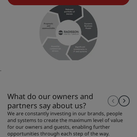
-
What do our owners and
partners say about us?
We are constantly investing in our brands, people
and systems to create the maximum level of value
for our owners and guests, enabling further
opportunities through each step of the way.