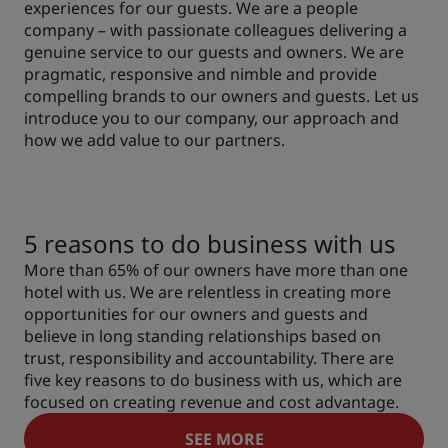
experiences for our guests. We are a people
company – with passionate colleagues delivering a
genuine service to our guests and owners. We are
pragmatic, responsive and nimble and provide
compelling brands to our owners and guests. Let us
introduce you to our company, our approach and
how we add value to our partners.
5 reasons to do business with us
More than 65% of our owners have more than one
hotel with us. We are relentless in creating more
opportunities for our owners and guests and
believe in long standing relationships based on
trust, responsibility and accountability. There are
five key reasons to do business with us, which are
focused on creating revenue and cost advantage.
SEE MORE