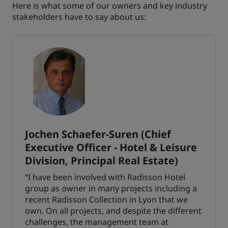
Here is what some of our owners and key industry
stakeholders have to say about us:
Jochen Schaefer-Suren (Chief
Executive Officer - Hotel & Leisure
Division, Principal Real Estate)
“I have been involved with Radisson Hotel
group as owner in many projects including a
recent Radisson Collection in Lyon that we
own. On all projects, and despite the different
challenges, the management team at