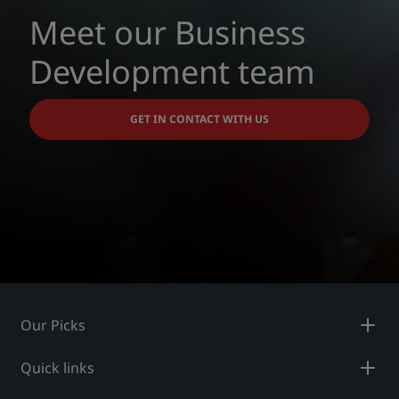
Meet our Business
Development team
GET IN CONTACT WITH US
Our Picks
Quick links