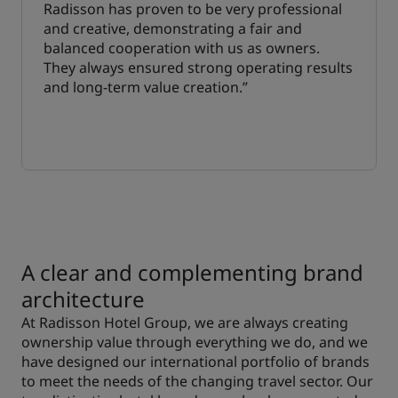
Radisson has proven to be very professional
and creative, demonstrating a fair and
balanced cooperation with us as owners.
They always ensured strong operating results
and long-term value creation.”
A clear and complementing brand
architecture
At Radisson Hotel Group, we are always creating
ownership value through everything we do, and we
have designed our international portfolio of brands
to meet the needs of the changing travel sector. Our