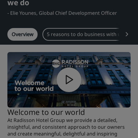
we do
Park Plaza
Park Inn by Radisson
- Elie Younes, Global Chief Development Officer
City center hotels
Overview
5 reasons to do business with us
Visit our blog
Prize by Radisson
Country Inn & Suites
Affiliated Brands in China
J.
Jin Jiang
Kunlun
Golden Tulip
Welcome to our world
At Radisson Hotel Group we provide a detailed,
insightful, and consistent approach to our owners
and create meaningful, delightful and inspiring