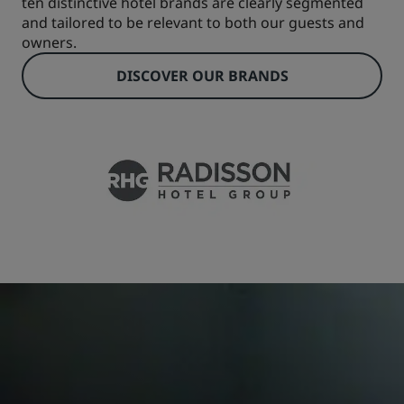
ten distinctive hotel brands are clearly segmented
and tailored to be relevant to both our guests and
owners.
DISCOVER OUR BRANDS