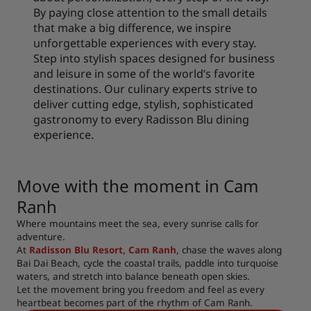
By paying close attention to the small details
that make a big difference, we inspire
unforgettable experiences with every stay.
Step into stylish spaces designed for business
and leisure in some of the world’s favorite
destinations. Our culinary experts strive to
deliver cutting edge, stylish, sophisticated
gastronomy to every Radisson Blu dining
experience.
Move with the moment in Cam
Ranh
Where mountains meet the sea, every sunrise calls for
adventure.
At
Radisson Blu Resort, Cam Ranh
, chase the waves along
Bai Dai Beach, cycle the coastal trails, paddle into turquoise
waters, and stretch into balance beneath open skies.
Let the movement bring you freedom and feel as every
heartbeat becomes part of the rhythm of Cam Ranh.