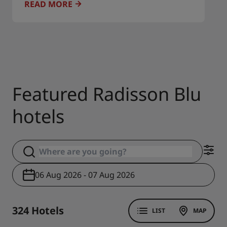
READ MORE
Featured Radisson Blu
hotels
06 Aug 2026 - 07 Aug 2026
324 Hotels
LIST
MAP