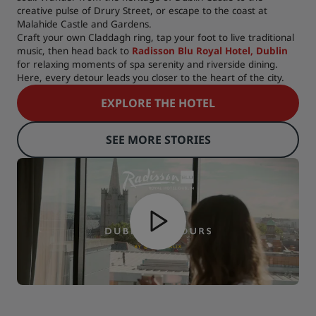
creative pulse of Drury Street, or escape to the coast at
Malahide Castle and Gardens.
Craft your own Claddagh ring, tap your foot to live traditional
music, then head back to
Radisson Blu Royal Hotel, Dublin
for relaxing moments of spa serenity and riverside dining.
Here, every detour leads you closer to the heart of the city.
EXPLORE THE HOTEL
SEE MORE STORIES