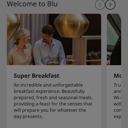
Welcome to Blu
Super Breakfast
More
An incredible and unforgettable
True t
breakfast experience. Beautifully
and in
prepared, fresh and seasonal meals,
Wi-Fi,
providing a feast for the senses that
with e
will prepare you for whatever the
connec
day presents.
experi