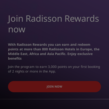
Join Radisson Rewards
now
With Radisson Rewards you can earn and redeem
points at more than 800 Radisson Hotels in Europe, the
Middle East, Africa and Asia Pacific. Enjoy exclusive
benefits
Join the program to earn 3,000 points on your first booking
of 2 nights or more in the App.
JOIN NOW