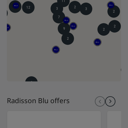
11
9
2
12
3
3
2
4
7
2
9
2
2
2
Radisson Blu offers