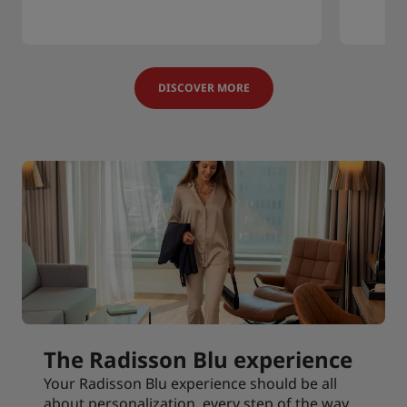
DISCOVER MORE
The Radisson Blu experience
Your Radisson Blu experience should be all
about personalization, every step of the way.