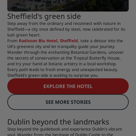
Sheffield's green side
Step away from the ordinary and reconnect with nature in
Sheffield—a city once defined by steel, now celebrated for its
lush green heart.
From
Radisson Blu Hotel, Sheffield
, take a detour into the
UK's greenest city and let tranquility guide your journey.
Wander through the enchanting Botanical Gardens, uncover
the secrets of conservation at the Tropical Butterfly House,
and try your hand at botanic artistry in a local workshop.
Every path leads to fresh energy and unexpected beauty.
Sheffield's green side is waiting to surprise you.
EXPLORE THE HOTEL
SEE MORE STORIES
Dublin beyond the landmarks
Step beyond the guidebook and experience Dublin's vibrant
soul. Wander from the heritage of Dublin Castle to the