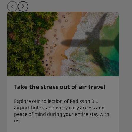
Take the stress out of air travel
Explore our collection of Radisson Blu
airport hotels and enjoy easy access and
peace of mind during your entire stay with
us.