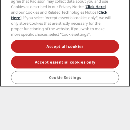
agree that Radisson may collect data about you and use
Corporate
Cookies as described in our Privacy Notice [
Click Here
]
and our Cookies and Related Technologies Notice [
Click
Legal
Here
]. If you select "Accept essential cookies only", we will
only store Cookies that are strictly necessary for the
proper functioning of the website. If you wish to make
Help
more specific choices, select "Cookie settings".
Accept all cookies
Social media
Radisson Hotels Brands
Accept essential cookies only
tiktok
instagram
youtube
facebook
whatsapp
pinterest
threads
twitter
linkedin
Cookie Settings
NEVER MISS OUT ON OUR MOST POPULAR DEALS
© 2026 Radisson Hotel Group.
All rights reserved.
RHG Radisson Hotel Group, Radisson, Radisson RED,
Radisson Blu, Radisson Collection, Radisson