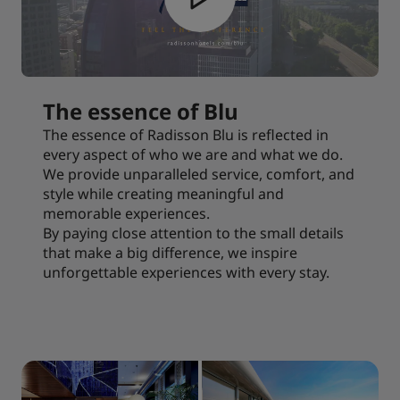
The essence of Blu
The essence of Radisson Blu is reflected in
every aspect of who we are and what we do.
We provide unparalleled service, comfort, and
style while creating meaningful and
memorable experiences.
By paying close attention to the small details
that make a big difference, we inspire
unforgettable experiences with every stay.