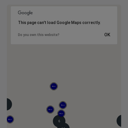
This page can't load Google Maps correctly.
OK
Do you own this website?
8
2
6