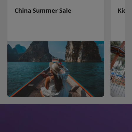
China Summer Sale
Kids