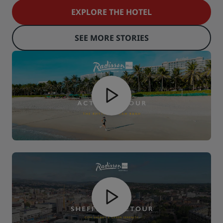
EXPLORE THE HOTEL
SEE MORE STORIES