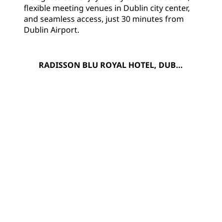
flexible meeting venues in Dublin city center,
and seamless access, just 30 minutes from
Dublin Airport.
RADISSON BLU ROYAL HOTEL, DUBLI
N