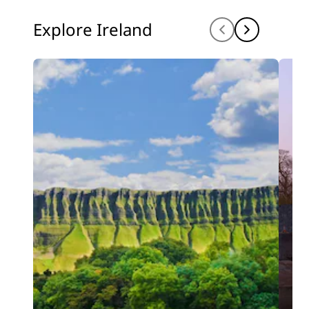
Explore Ireland