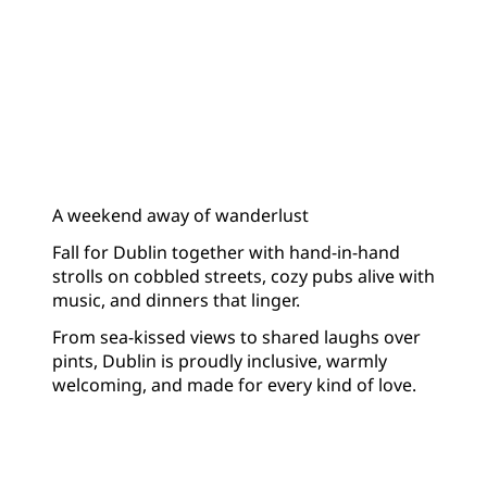
A weekend away of wanderlust
Fall for Dublin together with hand-in-hand
strolls on cobbled streets, cozy pubs alive with
music, and dinners that linger.
From sea-kissed views to shared laughs over
pints, Dublin is proudly inclusive, warmly
welcoming, and made for every kind of love.