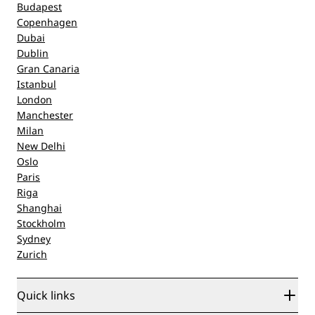
Budapest
Copenhagen
Dubai
Dublin
Gran Canaria
Istanbul
London
Manchester
Milan
New Delhi
Oslo
Paris
Riga
Shanghai
Stockholm
Sydney
Zurich
Quick links