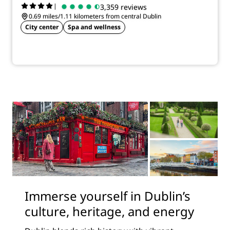
|
3,359 reviews
0.69 miles/1.11 kilometers from central Dublin
City center
Spa and wellness
Immerse yourself in Dublin’s
culture, heritage, and energy