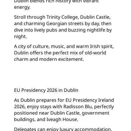
Dublin blends rich history with vibrant
energy.
Stroll through Trinity College, Dublin Castle,
and charming Georgian streets by day, then
dive into lively pubs and buzzing nightlife by
night.
A city of culture, music, and warm Irish spirit,
Dublin offers the perfect mix of old-world
charm and modern excitement.
EU Presidency 2026 in Dublin
As Dublin prepares for EU Presidency Ireland
2026, enjoy stays with Radisson Blu, perfectly
positioned near Dublin Castle, government
buildings, and Iveagh House.
Delegates can enjoy luxury accommodation,