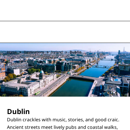
Home
Destinations
Ireland
Dublin
Dublin
Dublin crackles with music, stories, and good craic.
Ancient streets meet lively pubs and coastal walks,