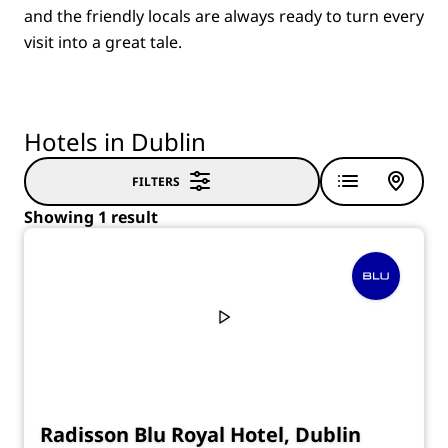
and the friendly locals are always ready to turn every
visit into a great tale.
Hotels in Dublin
FILTERS
Showing 1 result
Radisson Blu Royal Hotel, Dublin