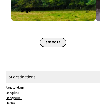
Sligo
SEE MORE
Hot destinations
Amsterdam
Bangkok
Bengaluru
Berlin