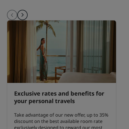
Exclusive rates and benefits for
your personal travels
Take advantage of our new offer, up to 35%
discount on the best available room rate
exclusively designed to reward our most