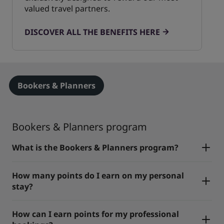
valued travel partners.
DISCOVER ALL THE BENEFITS HERE
Bookers & Planners
Bookers & Planners program
What is the Bookers & Planners program?
How many points do I earn on my personal
stay?
How can I earn points for my professional