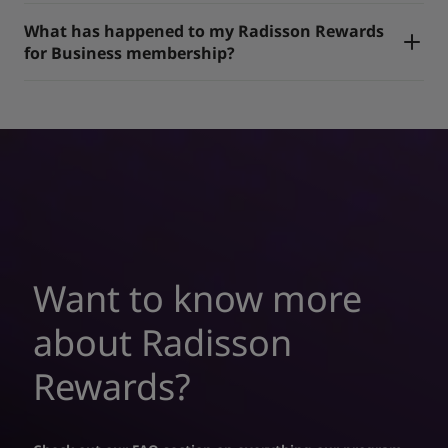
What has happened to my Radisson Rewards
for Business membership?
Want to know more
about Radisson
Rewards?