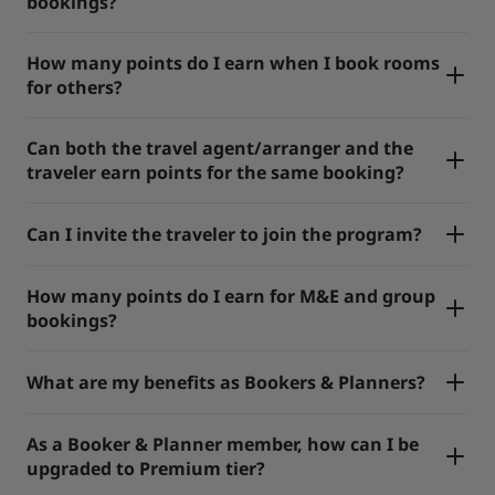
bookings?
How many points do I earn when I book rooms
for others?
Can both the travel agent/arranger and the
traveler earn points for the same booking?
Can I invite the traveler to join the program?
How many points do I earn for M&E and group
bookings?
What are my benefits as Bookers & Planners?
As a Booker & Planner member, how can I be
upgraded to Premium tier?