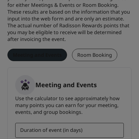
for either Meetings & Events or Room Booking.
These results are based on the information that you
input into the web form and are only an estimate.
The actual number of Radisson Rewards points that
you may be eligible to receive will be determined
after invoicing the event.
Meeting and Events
Room Booking
Meeting and Events
Use the calculator to see approximately how
many points you can earn for your meeting,
events, and group bookings.
Duration of event (in days)