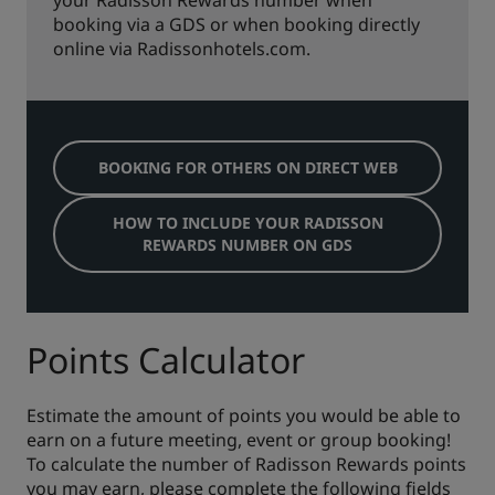
your Radisson Rewards number when
booking via a GDS or when booking directly
online via Radissonhotels.com.
BOOKING FOR OTHERS ON DIRECT WEB
HOW TO INCLUDE YOUR RADISSON
REWARDS NUMBER ON GDS
Points Calculator
Estimate the amount of points you would be able to
earn on a future meeting, event or group booking!
To calculate the number of Radisson Rewards points
you may earn, please complete the following fields