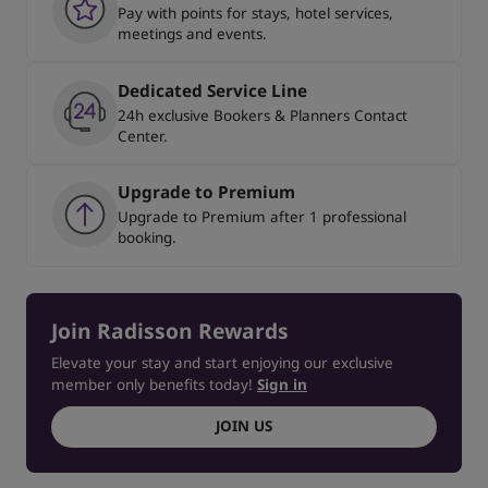
Pay with points for stays, hotel services,
meetings and events.
Dedicated Service Line
24h exclusive Bookers & Planners Contact
Center.
Upgrade to Premium
Upgrade to Premium after 1 professional
booking.
Join Radisson Rewards
Elevate your stay and start enjoying our exclusive
member only benefits today!
Sign in
JOIN US