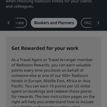
when choosing Radisson Hotels for your clients
and colleagues.
Park Plaza
Park Inn by Radisson
City center hotels
Corporate
Bookers and Planners
FAQs
D
Visit our blog
Prize by Radisson
Country Inn & Suites
Get Rewarded for your work
Affiliated Brands in China
J.
Jin Jiang
As a Travel Agent or Travel Arranger member
of Radisson Rewards, you can earn valuable
points every time you book on behalf of
someone else at one of our 600+ Radisson
Hotels in Europe, Middle East, Africa or Asia
Kunlun
Golden Tulip
Pacific. You can earn 10 points per US dollar
spent on bookings and redeem those points
for rewards. The two instruction pages on the
right will help you understand how to include