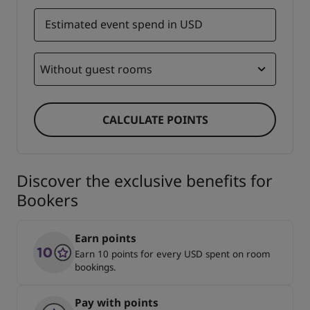
Estimated event spend in USD
Without guest rooms
CALCULATE POINTS
Discover the exclusive benefits for
Bookers
Earn points
Earn 10 points for every USD spent on room
bookings.
Pay with points