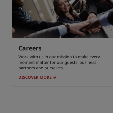
Careers
Work with us in our mission to make every
moment matter for our guests, business
partners and ourselves.
DISCOVER MORE