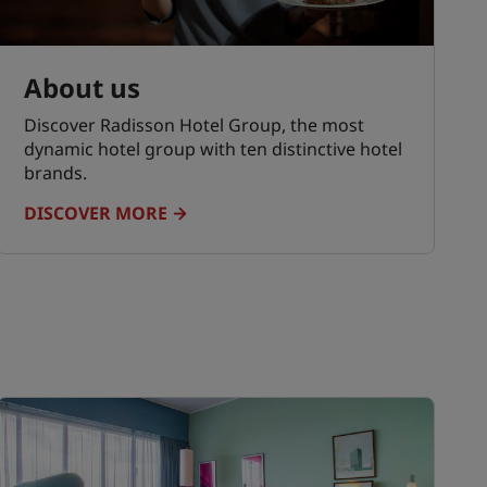
About us
Discover Radisson Hotel Group, the most
dynamic hotel group with ten distinctive hotel
brands.
DISCOVER MORE