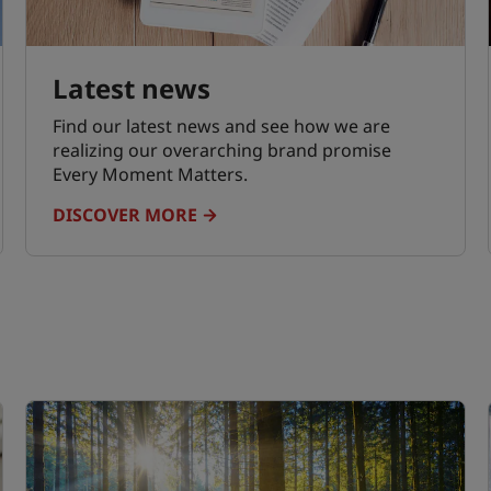
Latest news
Find our latest news and see how we are
realizing our overarching brand promise
Every Moment Matters.
DISCOVER MORE