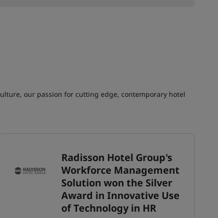
culture, our passion for cutting edge, contemporary hotel
Radisson Hotel Group's
Workforce Management
Solution won the Silver
Award in Innovative Use
of Technology in HR