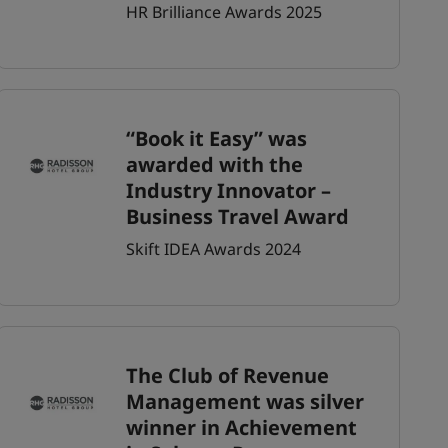
HR Brilliance Awards 2025
“Book it Easy” was
awarded with the
Industry Innovator –
Business Travel Award
Skift IDEA Awards 2024
The Club of Revenue
Management was silver
winner in Achievement