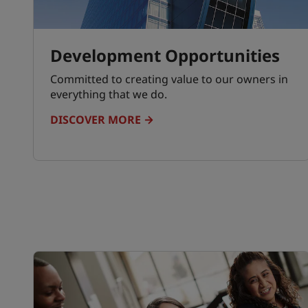
Development Opportunities
Committed to creating value to our owners in
everything that we do.
DISCOVER MORE