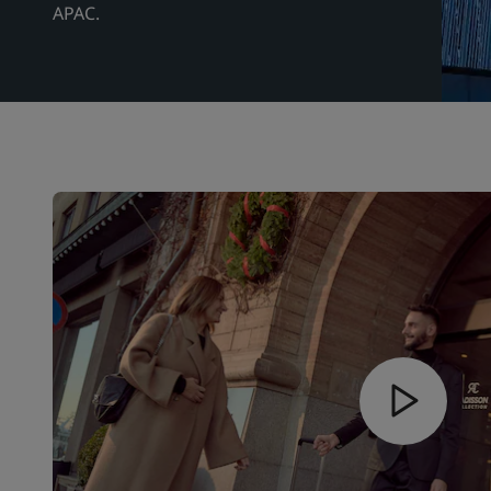
APAC.