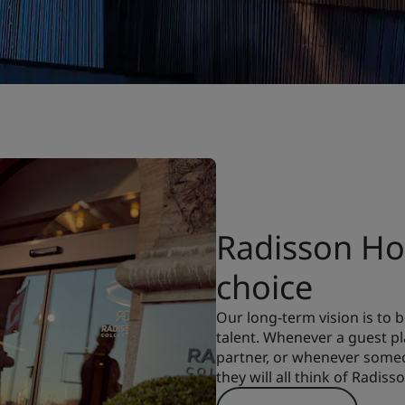
Radisson Hot
choice
Our long-term vision is to
talent. Whenever a guest pla
partner, or whenever someon
they will all think of Radiss