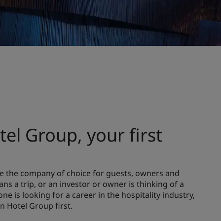
el Group, your first
 be the company of choice for guests, owners and
ns a trip, or an investor or owner is thinking of a
e is looking for a career in the hospitality industry,
on Hotel Group first.