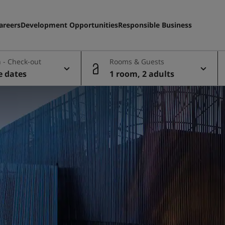
areers
Development Opportunities
Responsible Business
 - Check-out
Rooms & Guests
e dates
1 room, 2 adults