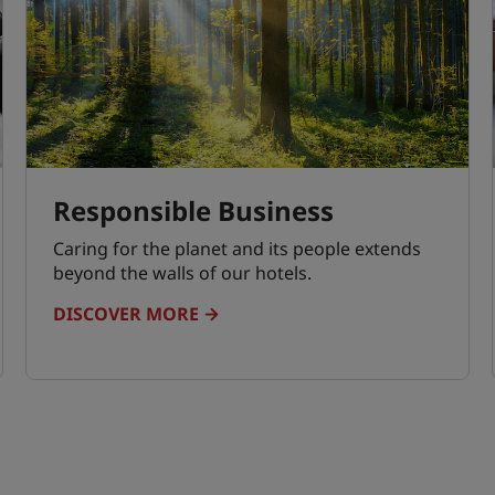
Responsible Business
Caring for the planet and its people extends
beyond the walls of our hotels.
DISCOVER MORE