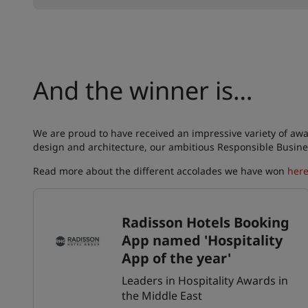
And the winner is…
We are proud to have received an impressive variety of awa
design and architecture, our ambitious Responsible Busine
Read more about the different accolades we have won
her
Radisson Hotels Booking
App named 'Hospitality
App of the year'
Leaders in Hospitality Awards in
the Middle East