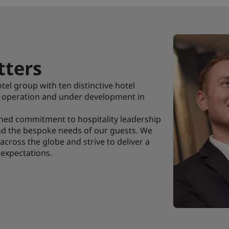
ters
tel group with ten distinctive hotel
n operation and under development in
shed commitment to hospitality leadership
and the bespoke needs of our guests. We
s across the globe and strive to deliver a
 expectations.