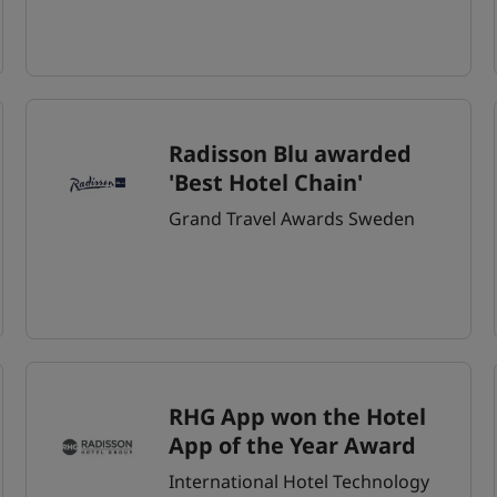
Radisson Blu awarded
'Best Hotel Chain'
Grand Travel Awards Sweden
RHG App won the Hotel
App of the Year Award
International Hotel Technology