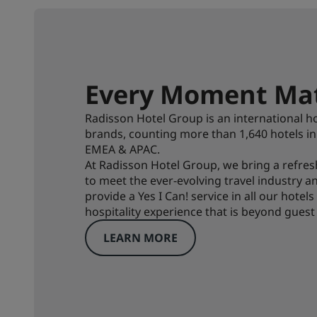
Every Moment Mat
Radisson Hotel Group is an international ho
brands, counting more than 1,640 hotels i
EMEA & APAC.
At Radisson Hotel Group, we bring a refre
to meet the ever-evolving travel industry 
provide a Yes I Can! service in all our hotel
hospitality experience that is beyond guest
LEARN MORE