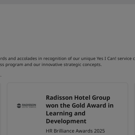
rds and accolades in recognition of our unique Yes I Can! service 
ss program and our innovative strategic concepts.
e
.
Radisson Hotel Group
won the Gold Award in
Learning and
Development
HR Brilliance Awards 2025