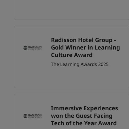
Radisson Hotel Group -
Gold Winner in Learning
Culture Award
The Learning Awards 2025
Immersive Experiences
won the Guest Facing
Tech of the Year Award