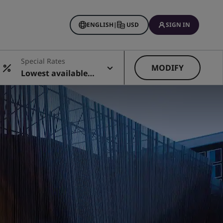
ENGLISH
|
USD
SIGN IN
Special Rates
MODIFY
Lowest available r
ate