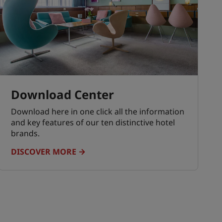
Download Center
Download here in one click all the information
and key features of our ten distinctive hotel
brands.
DISCOVER MORE