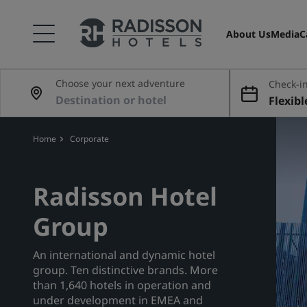
About Us
Media
C
Choose your next adventure
Check-in
Flexibl
Home
Corporate
Radisson Hotel
Group
An international and dynamic hotel
group. Ten distinctive brands. More
than 1,640 hotels in operation and
under development in EMEA and