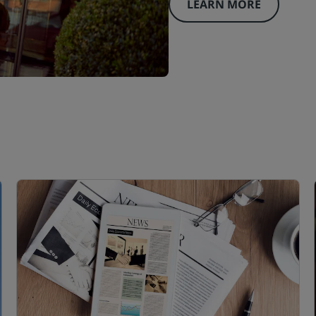
LEARN MORE