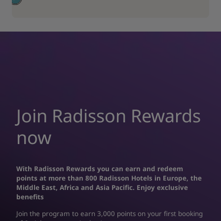
Join Radisson Rewards
now
With Radisson Rewards you can earn and redeem
points at more than 800 Radisson Hotels in Europe, the
Middle East, Africa and Asia Pacific. Enjoy exclusive
benefits
Join the program to earn 3,000 points on your first booking