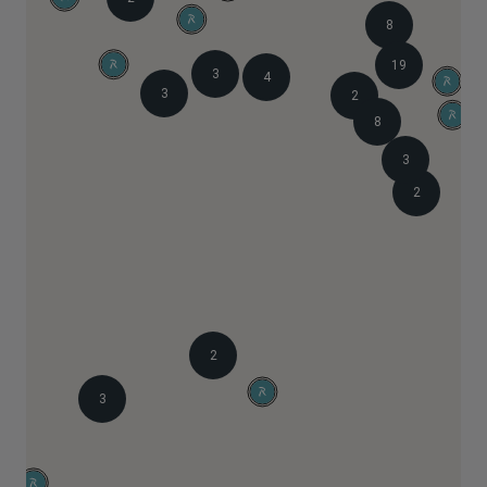
8
19
3
4
3
2
8
3
2
2
3