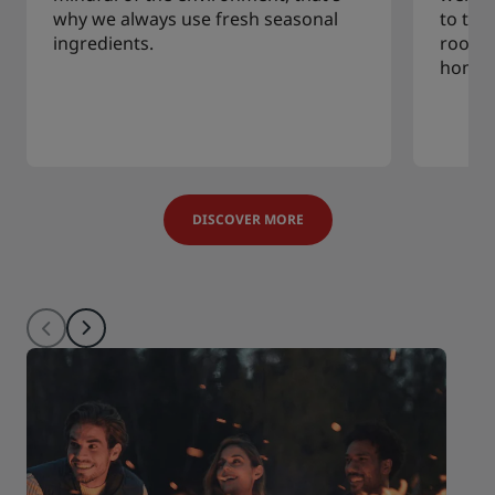
why we always use fresh seasonal
to tra
ingredients.
rooms,
home.
DISCOVER MORE