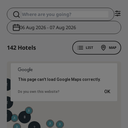
06 Aug 2026 - 07 Aug 2026
142 Hotels
LIST
MAP
This page can't load Google Maps correctly.
2
2
OK
4
Do you own this website?
2
2
8
2