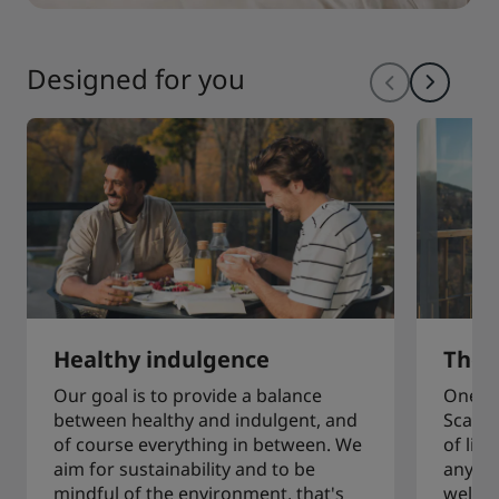
Designed for you
Healthy indulgence
The a
Our goal is to provide a balance
One of
between healthy and indulgent, and
Scandi
of course everything in between. We
of liv
aim for sustainability and to be
any sp
mindful of the environment, that's
welcom