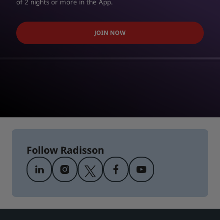
of 2 nights or more in the App.
JOIN NOW
Follow Radisson