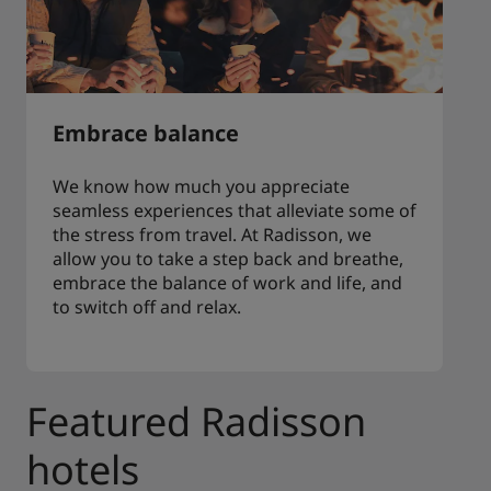
Embrace balance
We know how much you appreciate
seamless experiences that alleviate some of
the stress from travel. At Radisson, we
allow you to take a step back and breathe,
embrace the balance of work and life, and
to switch off and relax.
Featured Radisson
hotels