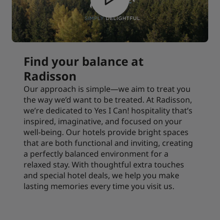
Find your balance at
Radisson
Our approach is simple—we aim to treat you
the way we’d want to be treated. At Radisson,
we’re dedicated to Yes I Can! hospitality that’s
inspired, imaginative, and focused on your
well-being. Our hotels provide bright spaces
that are both functional and inviting, creating
a perfectly balanced environment for a
relaxed stay. With thoughtful extra touches
and special hotel deals, we help you make
lasting memories every time you visit us.