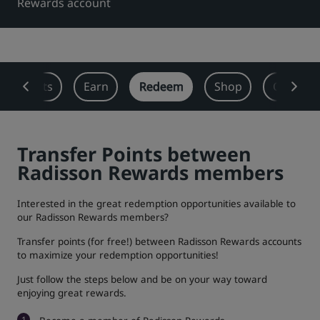
Rewards account
Park Plaza
Park Inn by Radisson
City center hotels
Visit our blog
 Benefits
Earn
Redeem
Shop
Offers
Prize by Radisson
Country Inn & Suites
Transfer Points between
Affiliated Brands in China
Radisson Rewards members
J.
Jin Jiang
Interested in the great redemption opportunities available to
our Radisson Rewards members?
Transfer points (for free!) between Radisson Rewards accounts
Kunlun
Golden Tulip
to maximize your redemption opportunities!
Just follow the steps below and be on your way toward
enjoying great rewards.