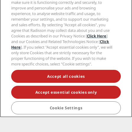
make sure it is functioning correctly and securely, to
improve and personalise your ads and browsing
Terms and conditions
experience, to analyse website traffic and usage, to
remember your settings, and to support our marketing
and sales efforts. By selecting "Accept all cookies", you
agree that Radisson may collect data about you and use
Cookies as described in our Privacy Notice [
Click Here
]
Hot destinations
and our Cookies and Related Technologies Notice [
Click
Here
]. If you select "Accept essential cookies only", we will
Quick links
only store Cookies that are strictly necessary for the
proper functioning of the website. If you wish to make
more specific choices, select "Cookie settings".
Travel professionals
Accept all cookies
Corporate
Accept essential cookies only
Legal
Help
Cookie Settings
© 2026 Radisson Hotel Group.
All rights reserved.