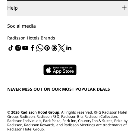
Sports Approved hotels
Careers RHG
Privacy Center
Help
Family Friendly Hotels
Careers PPHE
Legal notice
Health & Safety
Careers EHL
Radisson Rewards terms and conditions
Consumer alerts
The Club by RHG
Social media
Site usage agreement
Contact
Development Opportunities
Digital Accessibility
FAQ
Radisson Hotels Brands
Responsible Business
Modern Slavery Statement
Sitemap
Procurement
NEVER MISS OUT ON OUR MOST POPULAR DEALS
© 2026 Radisson Hotel Group.
All rights reserved. RHG Radisson Hotel
Group, Radisson, Radisson RED, Radisson Blu, Radisson Collection,
Radisson Individuals, Park Plaza, Park Inn, Country Inn & Suites, Prize by
Radisson, Radisson Rewards, and Radisson Meetings are trademarks of
Radisson Hotel Group.