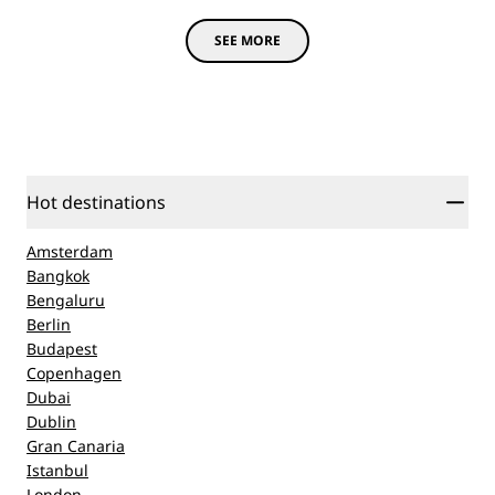
SEE MORE
Hot destinations
Amsterdam
Bangkok
Bengaluru
Berlin
Budapest
Copenhagen
Dubai
Dublin
Gran Canaria
Istanbul
London