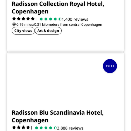
Radisson Collection Royal Hotel,
Copenhagen
|
1,400 reviews
0.19 miles/0.31 kilometers from central Copenhagen
City views
Art & design
Radisson Blu Scandinavia Hotel,
Copenhagen
|
3,888 reviews