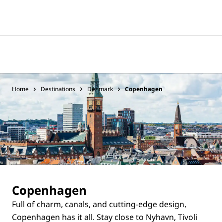
Home
Destinations
Denmark
Copenhagen
Copenhagen
Full of charm, canals, and cutting-edge design,
Copenhagen has it all. Stay close to Nyhavn, Tivoli