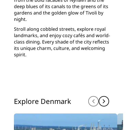
from the bold facades of Nyhavn and the
deep blues of its canals to the greens of its
gardens and the golden glow of Tivoli by
night.
Stroll along cobbled streets, explore royal
landmarks, and enjoy cozy cafés and world-
class dining. Every shade of the city reflects
its unique charm, culture, and welcoming
spirit.
Explore Denmark