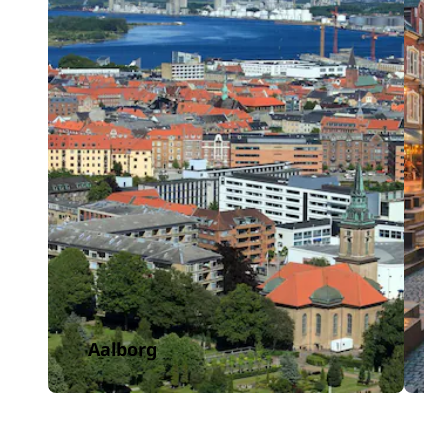
Aalborg