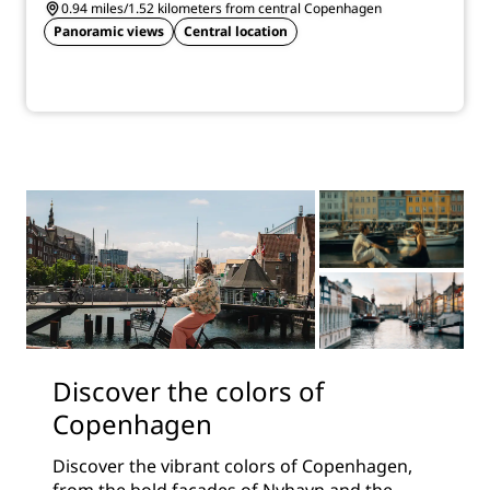
0.94 miles/1.52 kilometers from central Copenhagen
Panoramic views
Central location
Discover the colors of
Copenhagen
Discover the vibrant colors of Copenhagen,