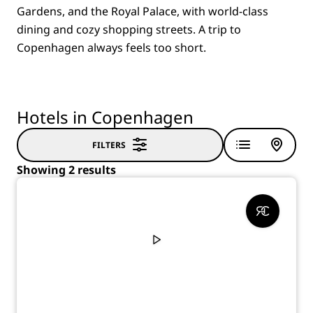
Gardens, and the Royal Palace, with world-class
dining and cozy shopping streets. A trip to
Copenhagen always feels too short.
Hotels in Copenhagen
FILTERS
Showing 2 results