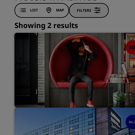
LIST
MAP
FILTERS
Showing 2 results