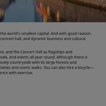
Wedding venues
Sustainable stays
Sports teams stays
Business traveler
 the world's smallest capital. And with good reason.
City center hotels
er, concert hall, and dynamic business and cultural
Visit our blog
re, and the Concert Hall as flagships and
Radisson Rewards
als, and events all year round. Although there is
ovely countryside with its large forests and
Discover Radisson Rewards
ivities and scenic walks. You can also hire a bicycle—
Benefits
ence with exercise.
How to use points
How to earn points
Bookers & Planners