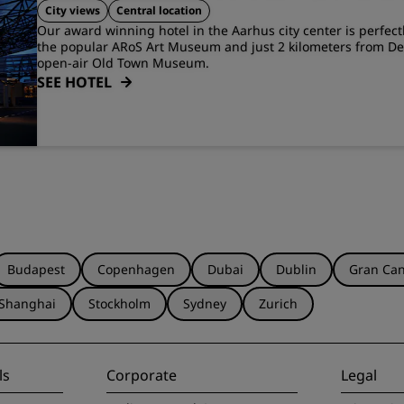
Jensens Allé 1)
Aarhus
City views
Central location
Our award winning hotel in the Aarhus city center is perfect
the popular ARoS Art Museum and just 2 kilometers from De
open-air Old Town Museum.
SEE HOTEL
Budapest
Copenhagen
Dubai
Dublin
Gran Can
Shanghai
Stockholm
Sydney
Zurich
ls
Corporate
Legal