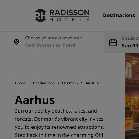
Destinations
Choose your next adventure
Check-in
Sun 09
Our Brands
Aug
Radisson Hotels Brands
Home
Destinations
Denmark
Aarhus
Aarhus
Surrounded by beaches, lakes, and
forests, Denmark's vibrant city invites
you to enjoy its renowned attractions.
Step back in time in the charming Old