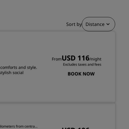
JOIN
Sort by
Distance
USD 116
From
/night
Excludes taxes and fees
comforts and style.
tylish social
BOOK NOW
kilometers from central