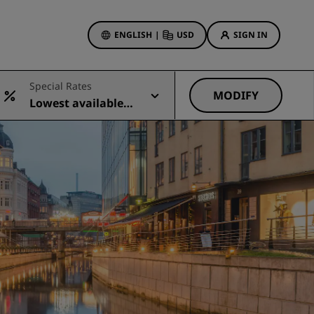
ENGLISH
|
USD
SIGN IN
ewards
Special Rates
ions
MODIFY
Lowest available r
Hotel Deals
ate
Discover our deals
First time's a charm
Deals of the Day
Book in advance
See our packages
Travel ideas
gs
Family friendly hotels
Rad Pets