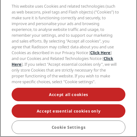
a result of your membership in Radisson Rewards for Bookers
This website uses Cookies and related technologies (such
and Planners you may receive Program benefits.
as web beacons, pixel tags and Flash objects) (“Cookies”) to
f.
Termination of Membership
:
make sure it is functioning correctly and securely, to
improve and personalise your ads and browsing
i.
Termination of Your Membership in Radisson Rewards for
experience, to analyse website traffic and usage, to
Bookers and Planners by You
: You may terminate your
remember your settings, and to support our marketing
membership in Radisson Rewards for Bookers and
and sales efforts. By selecting "Accept all cookies", you
Planners at any time by contacting us by any of the contact
agree that Radisson may collect data about you and use
channels stated at the final chapter of these Terms and
Cookies as described in our Privacy Notice [
Click Here
]
Conditions.
and our Cookies and Related Technologies Notice [
Click
Here
]. If you select "Accept essential cookies only", we will
ii.
Other Modifications to and Termination of Your
only store Cookies that are strictly necessary for the
Membership in Radisson Rewards for Bookers and
proper functioning of the website. If you wish to make
Planners By Us
: In addition to the above, we may, to the
more specific choices, select "Cookie settings".
largest extent permitted under applicable law, at any time
in our sole discretion and without notice or any liability to
Accept all cookies
you, (i) modify, suspend or terminate your membership in
Radisson Rewards for Bookers and Planners; (ii) modify,
suspend, void or cancel all or a portion of your points; (iii)
Accept essential cookies only
modify, suspend, void or cancel your redemption of points.
We may take these actions for the convenience of Radisson
Rewards for Bookers and Planners, or if there are
Cookie Settings
reasonable grounds for suspecting, in our sole discretion,