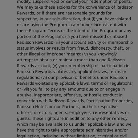
modify, suspend, void or cancel your redemption of points.
We may take these actions for the convenience of Radisson
Rewards, or if there are reasonable grounds for
suspecting, in our sole discretion, that (i) you have violated
or are using the Program in a manner inconsistent with
these Program Terms or the intent of the Program or any
portion of the Program; (ii) you have misused or abused
Radisson Rewards; (iii) your account activity or membership
status involves or results from fraud, dishonesty, theft, or
other illegal or improper means; (iv) you knowingly
attempt to obtain or maintain more than one Radisson
Rewards account; (v) your membership or participation in
Radisson Rewards violates any applicable laws, terms or
regulations; (vi) our provision of benefits under Radisson
Rewards violates any applicable laws, terms or regulations;
or (vii) you fail to pay any amounts due to or engage in
abusive, inappropriate, offensive, or hostile conduct in
connection with Radisson Rewards, Participating Properties,
Radisson Hotels or our Partners, or their respective
officers, directors, agents, employees, representatives or
guests. These rights are in addition to any other remedy
which may be available to us under applicable law, and we
have the right to take appropriate administrative and/or
legal action, including, without limitation, criminal or civil