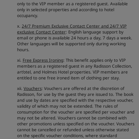
only to the VIP member as a registered guest. Available
only in selected properties and according to hotel
occupancy.
x.
24/7 Premium Exclusive Contact Center and 24/7 VIP
exclusive Contact Center
: English language support by
email or phone is available 24 hours a day, 7 days a week.
Other languages will be supported only during working
hours.
xi.
Free Express Ironing
: This benefit applies only to VIP
members as a registered guest in any Radisson Collection,
art’otel, and Holmes Hotel properties. VIP members are
entitled to one free ironed item of clothing per stay.
xii.
Vouchers
: Vouchers are offered at the discretion of
Radisson, for use by the guest they are issued to. The book
and use by dates are specified with the respective voucher,
validity of which may not be extended. The rules of
consumption for the voucher are specified per voucher and
may not be altered. Vouchers cannot be combined with
other promotions unless specified on the voucher. Vouchers
cannot be cancelled or refunded unless otherwise stated
on the specific voucher conditions, where standard