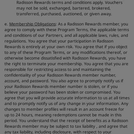
Radisson Rewards terms and conditions apply. Vouchers
may not be sold, exchanged, bartered, brokered,
transferred, purchased, auctioned, or given away.
e.
Membership Obligations
: As a Radisson Rewards member, you
agree to comply with these Program Terms, the applicable terms
and conditions of our Partners, and all applicable laws, rules, and
regulations. You agree that your participation in Radisson
Rewards is entirely at your own risk. You agree that if you object
to any of these Program Terms, or any modifications thereof, or
otherwise become dissatisfied with Radisson Rewards, you have
the right to terminate your membership. You agree that you are
responsible for restricting access to and maintaining the
confidentiality of your Radisson Rewards member number,
account, and password. You also agree to promptly notify us if
your Radisson Rewards member number is stolen, or if you
believe your password has been stolen or compromised. You
agree that you will provide accurate information to us at all times
and to promptly notify us of any change in your information. Any
changes to member profiles will result in an account freeze for
up to 24 hours, meaning redemptions cannot be made in this
period. You understand that the receipt of benefits as a Radisson
Rewards member may be subject to tax liability , and agree that
any tax liability, including disclosure, with respect to your