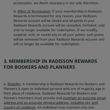
prosecution, we deem necessary in our sole discretion.
iii.
Effect of Termination
: If your membership in Radisson
Rewards is terminated for any reason, your Radisson
Rewards account will be closed and all points in your
Radisson Rewards account will be cancelled, forfeited, void
and no longer available for redemption. If we modify,
suspend, void, or cancel any or all your points, such points
will be removed from your Radisson Rewards account and
will no longer be available for redemption.
3. MEMBERSHIP IN RADISSON REWARDS
FOR BOOKERS AND PLANNERS
a.
Eligibility
: A membership in Radisson Rewards for Bookers and
Planners is open to individual persons who are of majority age in
their place of residence. Radisson Rewards for Bookers and
Planners members must provide and
maintain an accurate email
address and an accurate physical address, including city, and
country of residence
. An individual may maintain only one