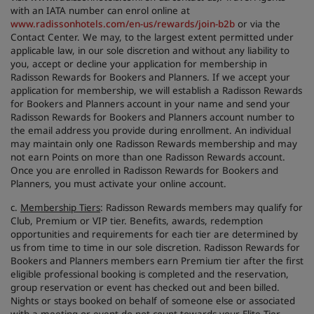
with an IATA number can enrol online at
www.radissonhotels.com/en-us/rewards/join-b2b
or via the
Contact Center. We may, to the largest extent permitted under
applicable law, in our sole discretion and without any liability to
you, accept or decline your application for membership in
Radisson Rewards for Bookers and Planners. If we accept your
application for membership, we will establish a Radisson Rewards
for Bookers and Planners account in your name and send your
Radisson Rewards for Bookers and Planners account number to
the email address you provide during enrollment. An individual
may maintain only one Radisson Rewards membership and may
not earn Points on more than one Radisson Rewards account.
Once you are enrolled in Radisson Rewards for Bookers and
Planners, you must activate your online account.
c.
Membership Tiers
: Radisson Rewards members may qualify for
Club, Premium or VIP tier. Benefits, awards, redemption
opportunities and requirements for each tier are determined by
us from time to time in our sole discretion. Radisson Rewards for
Bookers and Planners members earn Premium tier after the first
eligible professional booking is completed and the reservation,
group reservation or event has checked out and been billed.
Nights or stays booked on behalf of someone else or associated