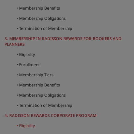
• Membership Benefits
Park Plaza
Park Inn by Radisson
City center hotels
• Membership Obligations
• Termination of Membership
Visit our blog
3. MEMBERSHIP IN RADISSON REWARDS FOR BOOKERS AND
Prize by Radisson
Country Inn & Suites
PLANNERS
• Eligibility
Affiliated Brands in China
• Enrollment
J.
Jin Jiang
• Membership Tiers
• Membership Benefits
• Membership Obligations
Kunlun
Golden Tulip
• Termination of Membership
4. RADISSON REWARDS CORPORATE PROGRAM
• Eligibility