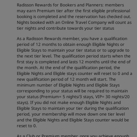
Radisson Rewards for Bookers and Planners: members
may earn Premium tier after the first eligible professional
booking is completed and the reservation has checked out.
Nights booked with an Online Travel Company will count as
tier nights and contribute towards your tier status
As a Radisson Rewards member, you have a qualification
period of 12 months to obtain enough Eligible Nights or
Eligible Stays to maintain your tier status or to upgrade to
the next tier level. The qualification period starts when the
first stay is completed and lasts 12 months until the end of
the month. At the end of the qualification period, the
Eligible Nights and Eligble stays counter will reset to 0 and a
new qualification period of 12 month will start. The
minimum number of Eligible Nights and Eligible Stays
corresponding to your status will be required to maintain
your status (Premium= 5 nights/3 stays, VIP= 30 nights/20
stays). If you did not make enough Eligible Nights and
Eligible Stays to maintain your tier during the qualification
period, your membership will move down one tier level
and the Eligible Nights and Eligible Stays counter would be
reset to 0.
As a Club or Premium member, once you achieve enough