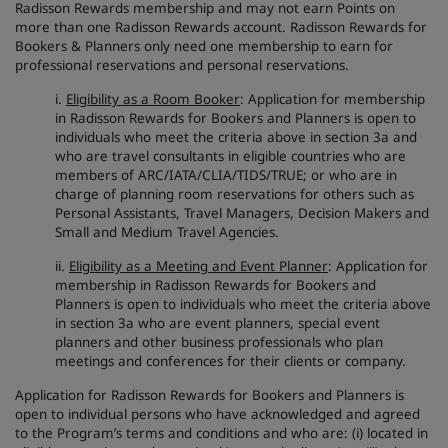
Radisson Rewards membership and may not earn Points on
more than one Radisson Rewards account. Radisson Rewards for
Bookers & Planners only need one membership to earn for
professional reservations and personal reservations.
i.
Eligibility as a Room Booker
: Application for membership
in Radisson Rewards for Bookers and Planners is open to
individuals who meet the criteria above in section 3a and
who are travel consultants in eligible countries who are
members of ARC/IATA/CLIA/TIDS/TRUE; or who are in
charge of planning room reservations for others such as
Personal Assistants, Travel Managers, Decision Makers and
Small and Medium Travel Agencies.
ii.
Eligibility as a Meeting and Event Planner
: Application for
membership in Radisson Rewards for Bookers and
Planners is open to individuals who meet the criteria above
in section 3a who are event planners, special event
planners and other business professionals who plan
meetings and conferences for their clients or company.
Application for Radisson Rewards for Bookers and Planners is
open to individual persons who have acknowledged and agreed
to the Program’s terms and conditions and who are: (i) located in