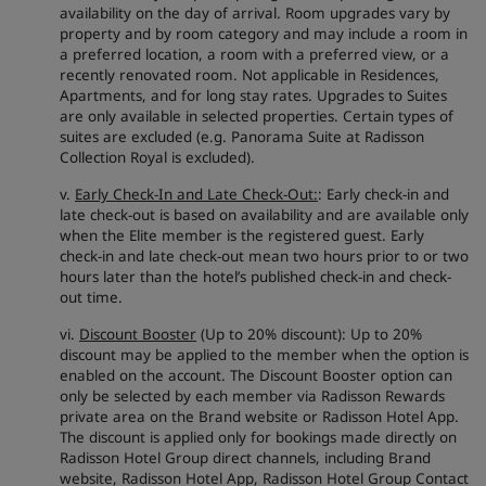
availability on the day of arrival. Room upgrades vary by
property and by room category and may include a room in
a preferred location, a room with a preferred view, or a
recently renovated room. Not applicable in Residences,
Apartments, and for long stay rates. Upgrades to Suites
are only available in selected properties. Certain types of
suites are excluded (e.g. Panorama Suite at Radisson
Collection Royal is excluded).
v.
Early Check-In and Late Check-Out:
: Early check-in and
late check-out is based on availability and are available only
when the Elite member is the registered guest. Early
check-in and late check-out mean two hours prior to or two
hours later than the hotel’s published check-in and check-
out time.
vi.
Discount Booster
(Up to 20% discount): Up to 20%
discount may be applied to the member when the option is
enabled on the account. The Discount Booster option can
only be selected by each member via Radisson Rewards
private area on the Brand website or Radisson Hotel App.
The discount is applied only for bookings made directly on
Radisson Hotel Group direct channels, including Brand
website, Radisson Hotel App, Radisson Hotel Group Contact