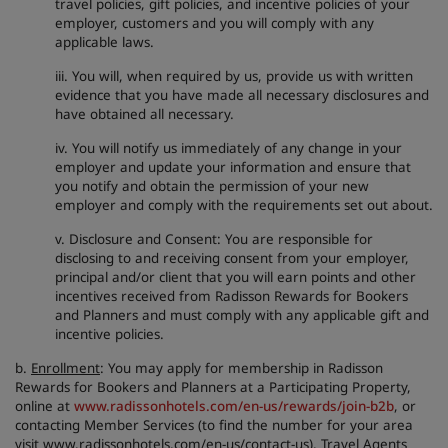
travel policies, gift policies, and incentive policies of your
employer, customers and you will comply with any
applicable laws.
iii. You will, when required by us, provide us with written
evidence that you have made all necessary disclosures and
have obtained all necessary.
iv. You will notify us immediately of any change in your
employer and update your information and ensure that
you notify and obtain the permission of your new
employer and comply with the requirements set out about.
v. Disclosure and Consent: You are responsible for
disclosing to and receiving consent from your employer,
principal and/or client that you will earn points and other
incentives received from Radisson Rewards for Bookers
and Planners and must comply with any applicable gift and
incentive policies.
b.
Enrollment
: You may apply for membership in Radisson
Rewards for Bookers and Planners at a Participating Property,
online at
www.radissonhotels.com/en-us/rewards/join-b2b
, or
contacting Member Services (to find the number for your area
visit www.radissonhotels.com/en-us/contact-us). Travel Agents