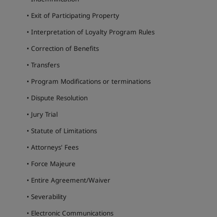
• Exit of Participating Property
• Interpretation of Loyalty Program Rules
• Correction of Benefits
• Transfers
• Program Modifications or terminations
• Dispute Resolution
• Jury Trial
• Statute of Limitations
• Attorneys' Fees
• Force Majeure
• Entire Agreement/Waiver
• Severability
• Electronic Communications