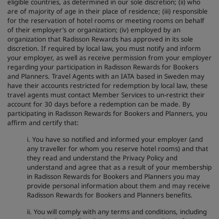
eligible countries, as determined in our sole discretion; (ii) who
are of majority of age in their place of residence; (iii) responsible
for the reservation of hotel rooms or meeting rooms on behalf
of their employer’s or organization; (iv) employed by an
organization that Radisson Rewards has approved in its sole
discretion. If required by local law, you must notify and inform
your employer, as well as receive permission from your employer
regarding your participation in Radisson Rewards for Bookers
and Planners. Travel Agents with an IATA based in Sweden may
have their accounts restricted for redemption by local law, these
travel agents must contact Member Services to un-restrict their
account for 30 days before a redemption can be made. By
participating in Radisson Rewards for Bookers and Planners, you
affirm and certify that:
i. You have so notified and informed your employer (and
any traveller for whom you reserve hotel rooms) and that
they read and understand the Privacy Policy and
understand and agree that as a result of your membership
in Radisson Rewards for Bookers and Planners you may
provide personal information about them and may receive
Radisson Rewards for Bookers and Planners benefits.
ii. You will comply with any terms and conditions, including