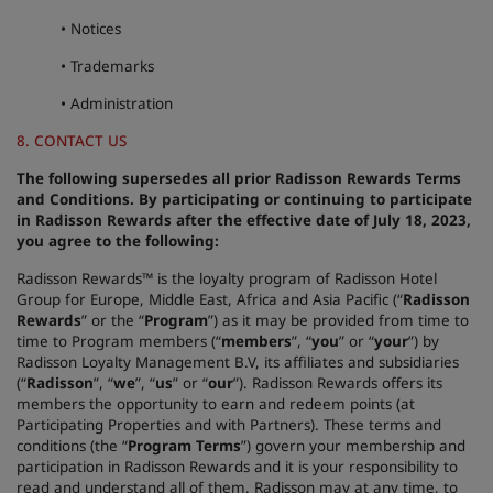
• Notices
• Trademarks
• Administration
8. CONTACT US
The following supersedes all prior Radisson Rewards Terms
and Conditions. By participating or continuing to participate
in Radisson Rewards after the effective date of July 18, 2023,
you agree to the following:
Radisson Rewards™ is the loyalty program of Radisson Hotel
Group for Europe, Middle East, Africa and Asia Pacific (“
Radisson
Rewards
” or the “
Program
”) as it may be provided from time to
time to Program members (“
members
”, “
you
” or “
your
”) by
Radisson Loyalty Management B.V, its affiliates and subsidiaries
(“
Radisson
”, “
we
”, “
us
” or “
our
”). Radisson Rewards offers its
members the opportunity to earn and redeem points (at
Participating Properties and with Partners). These terms and
conditions (the “
Program Terms
”) govern your membership and
participation in Radisson Rewards and it is your responsibility to
read and understand all of them. Radisson may at any time, to