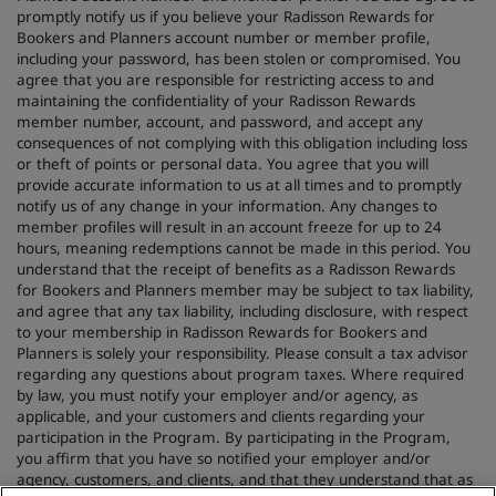
promptly notify us if you believe your Radisson Rewards for
Bookers and Planners account number or member profile,
including your password, has been stolen or compromised. You
agree that you are responsible for restricting access to and
maintaining the confidentiality of your Radisson Rewards
member number, account, and password, and accept any
consequences of not complying with this obligation including loss
or theft of points or personal data. You agree that you will
provide accurate information to us at all times and to promptly
notify us of any change in your information. Any changes to
member profiles will result in an account freeze for up to 24
hours, meaning redemptions cannot be made in this period. You
understand that the receipt of benefits as a Radisson Rewards
for Bookers and Planners member may be subject to tax liability,
and agree that any tax liability, including disclosure, with respect
to your membership in Radisson Rewards for Bookers and
Planners is solely your responsibility. Please consult a tax advisor
regarding any questions about program taxes. Where required
by law, you must notify your employer and/or agency, as
applicable, and your customers and clients regarding your
participation in the Program. By participating in the Program,
you affirm that you have so notified your employer and/or
agency, customers, and clients, and that they understand that as