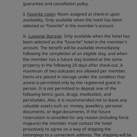
guarantee and cancellation policy.
ii.
Favorite room
: Room assigned at check-in upon
availability. Only available when the hotel has been
selected as “favorite” in the member’s account.
iii.
Luggage Storage
: Only available when the hotel has
been selected as the “favorite” hotel in the member’s
account. The benefit will be available immediately
following the completion of an eligible stay, and when
the member has a future stay booked at the same
property in the following 20 days after check-out. A
maximum of two suitcases are allowed per member.
Items are placed in storage under the condition that
access is permitted only by the registered guest in
person. It is not permitted to deposit one of the
following items: guns, drugs, medication, and
perishables. Also, it is recommended not to leave any
valuable assets such as: money, jewellery, personal
documents, or legal documents. If the future
reservation is cancelled for any reason (including force
majeure) the member must contact the hotel
proactively to agree on a way of shipping the
belongings to a convenient address. The shipping will be