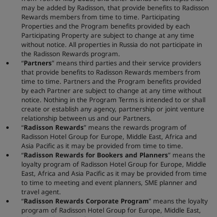
may be added by Radisson, that provide benefits to Radisson
Rewards members from time to time. Participating
Properties and the Program benefits provided by each
Participating Property are subject to change at any time
without notice. All properties in Russia do not participate in
the Radisson Rewards program.
“
Partners
” means third parties and their service providers
that provide benefits to Radisson Rewards members from
time to time. Partners and the Program benefits provided
by each Partner are subject to change at any time without
notice. Nothing in the Program Terms is intended to or shall
create or establish any agency, partnership or joint venture
relationship between us and our Partners.
“
Radisson Rewards
” means the rewards program of
Radisson Hotel Group for Europe, Middle East, Africa and
Asia Pacific as it may be provided from time to time.
“
Radisson Rewards for
Bookers and Planners
” means the
loyalty program of Radisson Hotel Group for Europe, Middle
East, Africa and Asia Pacific as it may be provided from time
to time to meeting and event planners, SME planner and
travel agent.
“
Radisson Rewards Corporate Program
” means the loyalty
program of Radisson Hotel Group for Europe, Middle East,