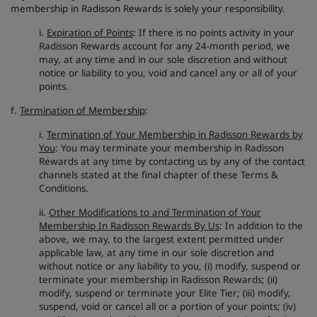
membership in Radisson Rewards is solely your responsibility.
i.
Expiration of Points
: If there is no points activity in your
Radisson Rewards account for any 24-month period, we
may, at any time and in our sole discretion and without
notice or liability to you, void and cancel any or all of your
points.
f.
Termination of Membership
:
i.
Termination of Your Membership in Radisson Rewards by
You
: You may terminate your membership in Radisson
Rewards at any time by contacting us by any of the contact
channels stated at the final chapter of these Terms &
Conditions.
ii.
Other Modifications to and Termination of Your
Membership In Radisson Rewards By Us
: In addition to the
above, we may, to the largest extent permitted under
applicable law, at any time in our sole discretion and
without notice or any liability to you, (i) modify, suspend or
terminate your membership in Radisson Rewards; (ii)
modify, suspend or terminate your Elite Tier; (iii) modify,
suspend, void or cancel all or a portion of your points; (iv)