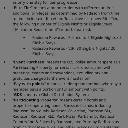
as only one stay for tier progression.
“
Elite Tier
” means a member tier with different and/or
additional privileges, as determined by Radisson from time
to time in its sole discretion. To achieve or renew Elite Tier,
the following number of Eligible Nights or Eligible Stays
("Minimum Requirement") must be earned:
Radisson Rewards - Premium: 5 Eligible Nights / 3
Eligible Stays
Radisson Rewards - VIP: 30 Eligible Nights / 20
Eligible Stays
“
Event Purchase
” means the U.S. dollar amount spent at a
Participating Property for certain costs associated with
meetings, events and conventions, excluding tax and
gratuities charged to the event master bill.
“
Pay with points
” means a redemption method whereby a
member pays a portion or full amount with points.
“
GDS
” means a Global Distribution System
“
Participating Property
” means certain hotels and
properties operating under Radisson brands, including
Radisson Individuals, Radisson Collection, Radisson Blu,
Radisson, Radisson RED, Park Plaza, Park Inn by Radisson,
Country Inn & Suites by Radisson, and Prize by Radisson as
from 15th of May 2023, and other brands or concepts that