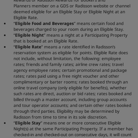
Planners member on a GDS or Radisson website or channel
deemed eligible for an Eligible Stay or Eligible Night at an
Eligible Rate.
“
Eligible Food and Beverages
” means certain food and
beverages charged to your room during an Eligible Stay.
“
Eligible Night
” means a night at a Participating Property
that is booked at an Eligible Rate.
“
Eligible Rate
” means a rate identified in Radisson’s
reservation system as eligible for points. Eligible Rate does
not include, without limitation, the following: employee
rates; friends and family rates; airline crew rates; travel
agency employee rates; certain promotional and package
rates; rates paid using a free night voucher and other
complimentary or barter rooms; rates booked through an
online travel company (only eligible for benefits), whether
such rates are direct, auction or bid rates; rates booked and
billed through a master account, including group accounts
and tour operator accounts; and certain other rates booked
through third parties. Eligibility may be determined by
Radisson from time to time in its sole discretion.
“
Eligible Stay
” means one or more consecutive Eligible
Night(s) at the same Participating Property. If a member has
checked-in and checked-out on consecutive days, it will count