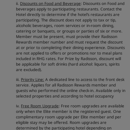
ii.
Discounts on Food and Beverage
: Discounts on Food and
beverages apply to participating restaurants. Contact the
Hotel directly to determine if the hotel’s restaurants are
participating. The discount does not apply to tax or tip,
alcoholic beverages, room services or in-room dining,
catering or banquets, or groups or parties of six or more.
Member must be present, must provide their Radisson
Rewards member number and must request the discount
at or prior to completing their dining experience. Discounts
are not applied to offers or promotions nor to meal plans
included in RHG rates. For Prize by Radisson, discount will
be applicable for soft drinks (hard alcohol: liquors, spirits
are excluded).
iii.
Priority Line:
A dedicated line to access to the front desk
service. Applies for all Radisson Rewards member and
guests who performed the online check-in. Available only in
selected properties and according to hotel occupancy
iv.
Free Room Upgrade
: Free room upgrades are available
only when the Elite member is the registered guest. One
complimentary room upgrade per Elite member and per
eligible stay may be offered. Room upgrades are
determined by the participating hotel depending on