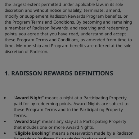
the largest extent permitted under applicable law, in its sole
discretion and without notice or liability, terminate, amend,
modify or supplement Radisson Rewards Program benefits, or
the Program Terms and Conditions. By becoming and remaining
a member of Radisson Rewards, and receiving and redeeming
points, you agree that you have read, understand and accept
these Program Terms and Conditions, as amended from time to
time. Membership and Program benefits are offered at the sole
discretion of Radisson.
1. RADISSON REWARDS DEFINITIONS
“
Award Night
” means a night at a Participating Property
paid for by redeeming points. Award Nights are subject to
these Program Terms and to the Participating Property
Terms.
“
Award Stay
” means any stay at a Participating Property
that includes one or more Award Nights.
“
Eligible Booking
” means a reservation made by a Radisson
Rewards or Radisson Rewards for Bookers and