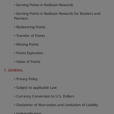
• Earning Points in Radisson Rewards
• Earning Points in Radisson Rewards for Bookers and
Planners
• Redeeming Points
• Transfer of Points
• Missing Points
• Points Expiration
• Value of Points
7. GENERAL
• Privacy Policy
• Subject to applicable Law
• Currency Conversion to U.S. Dollars
• Disclaimer of Warranties and Limitation of Liability
• Indemnification