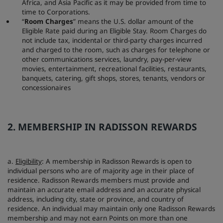
Africa, and Asia Pacific as it may be provided from time to
time to Corporations.
“
Room Charges
” means the U.S. dollar amount of the
Eligible Rate paid during an Eligible Stay. Room Charges do
not include tax, incidental or third-party charges incurred
and charged to the room, such as charges for telephone or
other communications services, laundry, pay-per-view
movies, entertainment, recreational facilities, restaurants,
banquets, catering, gift shops, stores, tenants, vendors or
concessionaires
2. MEMBERSHIP IN RADISSON REWARDS
a.
Eligibility
: A membership in Radisson Rewards is open to
individual persons who are of majority age in their place of
residence. Radisson Rewards members must provide and
maintain an accurate email address and an accurate physical
address, including city, state or province, and country of
residence. An individual may maintain only one Radisson Rewards
membership and may not earn Points on more than one