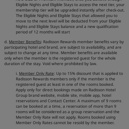
Eligible Nights and Eligible Stays to access the next tier, your
membership tier will be upgraded instantly after check-out.
The Eligible Nights and Eligible Stays that allowed you to
move to the next level will be deducted from your Eligible
Nights and Eligible Stays balance and a new qualification
period of 12 months will start
d.
Member Benefits
: Radisson Rewards member benefits vary by
participating hotel and brand, are subject to availability, and are
subject to change at any time. Member benefits are available
only when the member is the registered guest for the whole
duration of the stay. Void where prohibited by law.
i.
Member Only Rate
: Up to 15% discount that is applied to
Radisson Rewards members only if the member is the
registered guest at least in one of the rooms booked.
Apply only for direct bookings made on Radisson Hotel
Group brand website, mobile site, mobile app, hotel
reservations and Contact Center. A maximum of 9 rooms
can be booked at a time, a reservation of more than 9
rooms will be considered as a group reservation and the
Member Only Rate will not apply. Rooms booked using
Member Only Rates cannot be resold by the member.