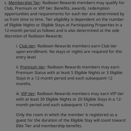
c.
Membership Tier
: Radisson Rewards members may qualify for
Club, Premium or VIP tier. Benefits, awards, redemption
opportunities and requirements for each tier are determined by
us from time to time. Tier eligibility is dependent on the number
of Eligible Nights or Eligible Stays at Participating Properties in a
12-month period as follows and is also determined at the sole
discretion of Radisson Rewards:
i.
Club tier
: Radisson Rewards members earn Club tier
upon enrollment. No stays or nights are required for this
entry level
ii.
Premium tier
: Radisson Rewards members may earn
Premium Status with at least 5 Eligible Nights or 3 Eligible
Stays in a 12-month period and each subsequent 12
months.
iii.
VIP tier
: Radisson Rewards members may earn VIP tier
with at least 30 Eligible Nights or 20 Eligible Stays in a 12-
month period and each subsequent 12 months.
Only the room in which the member is registered as a
guest for the duration of the Eligible Stay will count toward
Elite Tier and membership benefits.