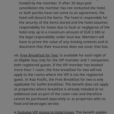
funded by the member. If after 30 days post
cancellation the member has not contacted the hotel,
or both parties have not come to an agreement, the
hotel will discard the items. The hotel is responsible for
the security of the items stored and the hotel assumes
responsibility for losses due to fault or negligence of the
hotel only up to a maximum amount of EUR 3.580 or
the legal responsibility under local law. Members will
have to prove the value of any missing contents and to
document that their insurance does not cover that loss.
viii.
Free Breakfast for Two
: Is available for each night of
an Eligible Stay only for the VIP member and 1 companion,
both registered guests. If the VIP member has booked
more than 1 room, the free breakfast for two will not
apply to the rooms where the VIP is not the registered
guest. In Asia Pacific, the Free Breakfast for two is only
applicable for buffet breakfast. This benefit does not apply
at properties where breakfast is already included at no
additional cost as part of the room rate and therefore
cannot be purchased separately or at properties with no
food and beverages service.
ix
Exclusive VIP Access to Hotel Areas
: This benefit applies