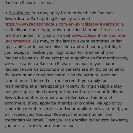
Radisson Rewards account.
b.
Enrollment
: You may apply for membership in Radisson
Rewards at a Participating Property, online at
https://www.radissonhotels.com/en-us/radisson-rewards/join
,
via Radisson Hotels App, or by contacting Member Services, to
find the number for your area visit
www.radissonhotels.com/en-
us/contact-us
. We may, to the largest extent permitted under
applicable law, in our sole discretion and without any liability to
you, accept or decline your application for membership in
Radisson Rewards. If we accept your application for membership,
we will establish a Radisson Rewards account in your name.
Radisson Rewards accounts and benefits are strictly personal to
the account holder whose name is on the account. Accounts
cannot be sold, loaned or transferred. If you apply for
membership at a Participating Property during an Eligible Stay
and your application is accepted, you will receive your Radisson
Rewards member number and credentials at the time of
enrollment. If you apply for membership online, via App or by
contacting member services and your application is accepted, you
will receive your Radisson Rewards member number and
credentials via email. Once you are enrolled in Radisson Rewards,
you must activate your online account.