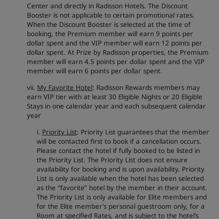
Center and directly in Radisson Hotels. The Discount
Booster is not applicable to certain promotional rates.
When the Discount Booster is selected at the time of
booking, the Premium member will earn 9 points per
dollar spent and the VIP member will earn 12 points per
dollar spent. At Prize by Radisson properties, the Premium
member will earn 4.5 points per dollar spent and the VIP
member will earn 6 points per dollar spent.
vii.
My Favorite Hotel
: Radisson Rewards members may
earn VIP tier with at least 30 Eligible Nights or 20 Eligible
Stays in one calendar year and each subsequent calendar
year
i.
Priority List
: Priority List guarantees that the member
will be contacted first to book if a cancellation occurs.
Please contact the hotel if fully booked to be listed in
the Priority List. The Priority List does not ensure
availability for booking and is upon availability. Priority
List is only available when the hotel has been selected
as the “favorite” hotel by the member in their account.
The Priority List is only available for Elite members and
for the Elite member’s personal guestroom only, for a
Room at specified Rates, and is subject to the hotel’s