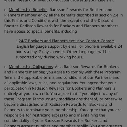
with a meeting or event do not count towards your Elite Tier.
d.
Membership Benefits
: Radisson Rewards for Bookers and
Planners member enjoy all the benefits described in section 2.e in
this Terms and Conditions with the exception of the Discount
Booster. Radisson Rewards for Bookers and Planners members
have access to special benefits, including
i.
24/7 Bookers and Planners exclusive Contact Center:
:English language support by email or phone is available 24
hours a day, 7 days a week. Other languages will be
supported only during working hours.
e.
Membership Obligations
: As a Radisson Rewards for Bookers
and Planners member, you agree to comply with these Program
Terms, the applicable terms and conditions of our Partners, and
all applicable laws, rules, and regulations. You agree that your
participation in Radisson Rewards for Bookers and Planners is
entirely at your own risk. You agree that if you object to any of
these Program Terms, or any modifications thereof, or otherwise
become dissatisfied with Radisson Rewards for Bookers and
Planners to terminate your membership. You agree that you are
responsible for restricting access to and maintaining the
confidentiality of your Radisson Rewards for Bookers and
Planners account number and member profile. You also agree to