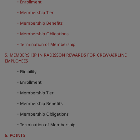
• Enrollment
• Membership Tier
• Membership Benefits
• Membership Obligations
• Termination of Membership
5. MEMBERSHIP IN RADISSON REWARDS FOR CREW/AIRLINE
EMPLOYEES
• Eligibility
• Enrollment
• Membership Tier
• Membership Benefits
• Membership Obligations
• Termination of Membership
6. POINTS