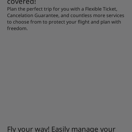
covered!
Plan the perfect trip for you with a Flexible Ticket,
Cancelation Guarantee, and countless more services
to choose from to protect your flight and plan with
freedom.
Fly your way! Easily manage your