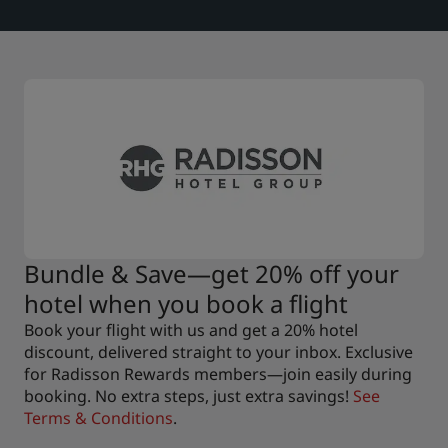
Bundle & Save—get 20% off your
hotel when you book a flight
Book your flight with us and get a 20% hotel
discount, delivered straight to your inbox. Exclusive
for Radisson Rewards members—join easily during
booking. No extra steps, just extra savings!
See
Terms & Conditions
.