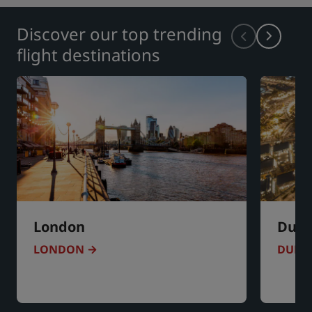
Discover our top trending
flight destinations
London
Duba
LONDON
DUBA