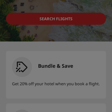
Park Plaza
Park Inn by Radisson
City center hotels
SEARCH FLIGHTS
Visit our blog
Prize by Radisson
Country Inn & Suites
Affiliated Brands in China
J.
Jin Jiang
Bundle & Save
Get 20% off your hotel when you book a flight.
Kunlun
Golden Tulip