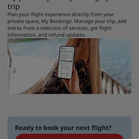
trip
Plan your flight experience directly from your
private space, My Bookings. Manage your trip, add
extras from a selection of services, get flight
information, and refund updates.
Ready to book your next flight?