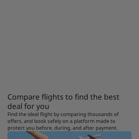
Compare flights to find the best
deal for you
Find the ideal flight by comparing thousands of
offers, and book safely on a platform made to
protect you before, during, and after payment.