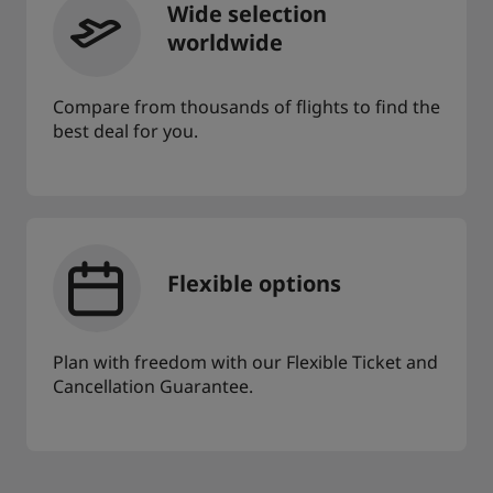
Wide selection
worldwide
Compare from thousands of flights to find the
best deal for you.
Flexible options
Plan with freedom with our Flexible Ticket and
Cancellation Guarantee.