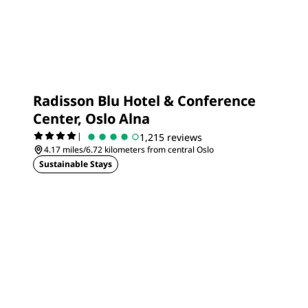
Radisson Blu Hotel & Conference
Center, Oslo Alna
|
1,215 reviews
4.17 miles/6.72 kilometers from central Oslo
Sustainable Stays