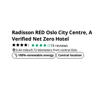
Radisson RED Oslo City Centre, A
Verified Net Zero Hotel
|
19 reviews
0.44 miles/0.72 kilometers from central Oslo
100%-renewable energy
Central location