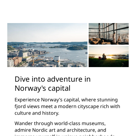
Dive into adventure in
Norway's capital
Experience Norway’s capital, where stunning
fjord views meet a modern cityscape rich with
culture and history.
Wander through world-class museums,
admire Nordic art and architecture, and