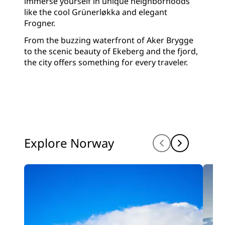
immerse yourself in unique neighborhoods
like the cool Grünerløkka and elegant
Frogner.
From the buzzing waterfront of Aker Brygge
to the scenic beauty of Ekeberg and the fjord,
the city offers something for every traveler.
Explore Norway