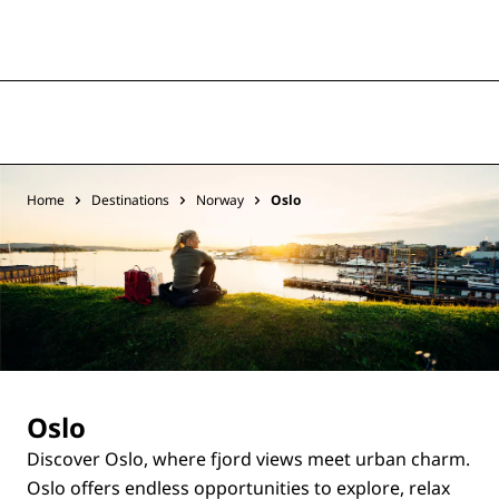
Home
Destinations
Norway
Oslo
Oslo
Discover Oslo, where fjord views meet urban charm.
Oslo offers endless opportunities to explore, relax