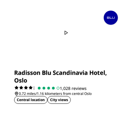
Radisson Blu Scandinavia Hotel,
Oslo
|
1,028 reviews
0.72 miles/1.16 kilometers from central Oslo
Central location
City views