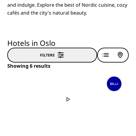
and indulge. Explore the best of Nordic cuisine, cozy
cafés and the city's natural beauty.
Hotels in Oslo
FILTERS
Showing 6 results