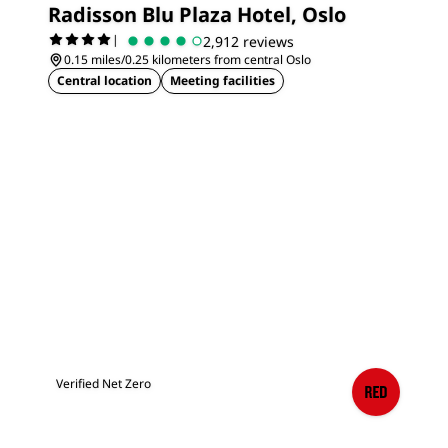
Radisson Blu Plaza Hotel, Oslo
|
2,912 reviews
0.15 miles/0.25 kilometers from central Oslo
Central location
Meeting facilities
Verified Net Zero