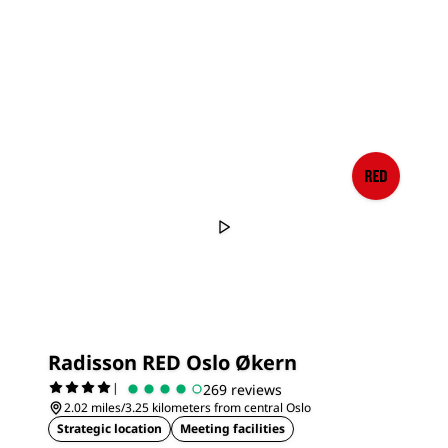
Radisson RED Oslo Økern
|
269 reviews
2.02 miles/3.25 kilometers from central Oslo
Strategic location
Meeting facilities