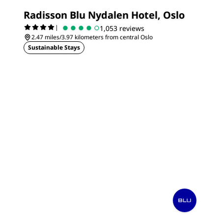
Radisson Blu Nydalen Hotel, Oslo
|
1,053 reviews
2.47 miles/3.97 kilometers from central Oslo
Sustainable Stays