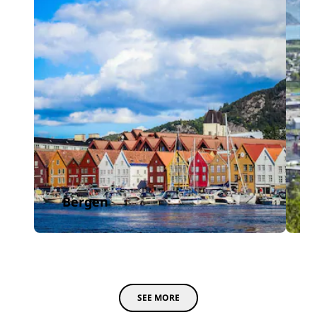
Bergen
SEE MORE