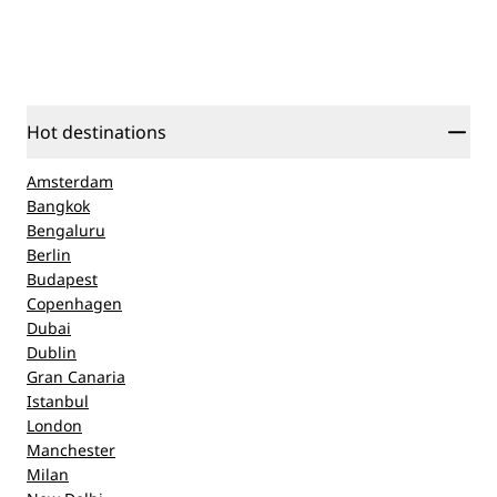
Hot destinations
Amsterdam
Bangkok
Bengaluru
Berlin
Budapest
Copenhagen
Dubai
Dublin
Gran Canaria
Istanbul
London
Manchester
Milan