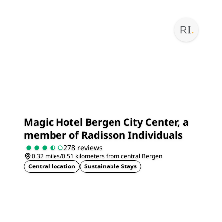
Magic Hotel Bergen City Center, a
member of Radisson Individuals
278 reviews
0.32 miles/0.51 kilometers from central Bergen
Central location
Sustainable Stays