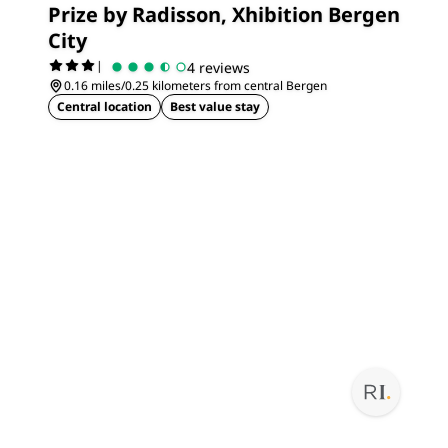
Prize by Radisson, Xhibition Bergen
City
|
4 reviews
0.16 miles/0.25 kilometers from central Bergen
Central location
Best value stay