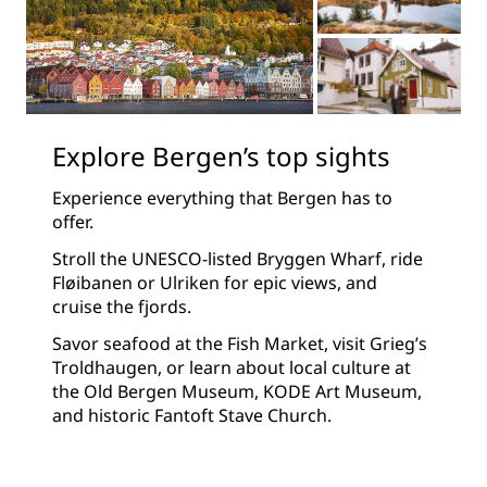
Explore Bergen’s top sights
Experience everything that Bergen has to
offer.
Stroll the UNESCO-listed Bryggen Wharf, ride
Fløibanen or Ulriken for epic views, and
cruise the fjords.
Savor seafood at the Fish Market, visit Grieg’s
Troldhaugen, or learn about local culture at
the Old Bergen Museum, KODE Art Museum,
and historic Fantoft Stave Church.