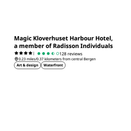
Magic Kloverhuset Harbour Hotel,
a member of Radisson Individuals
|
128 reviews
0.23 miles/0.37 kilometers from central Bergen
Art & design
Waterfront