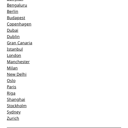
Bengaluru
Berlin
Budapest
Copenhagen
Dubai
Dublin
Gran Canaria
Istanbul
London
Manchester
Milan
New Delhi
Oslo
Paris
Riga
Shanghai
Stockholm
Sydney
Zurich