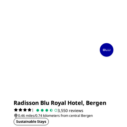
Radisson Blu Royal Hotel, Bergen
|
3,550 reviews
0.46 miles/0.74 kilometers from central Bergen
Sustainable Stays