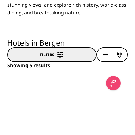
stunning views, and explore rich history, world-class
dining, and breathtaking nature.
Hotels in Bergen
FILTERS
Showing 5 results