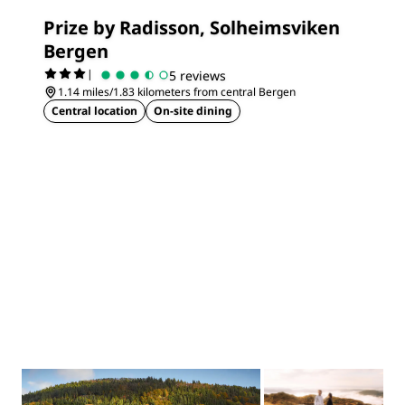
Prize by Radisson, Solheimsviken
Bergen
|
5 reviews
1.14 miles/1.83 kilometers from central Bergen
Central location
On-site dining