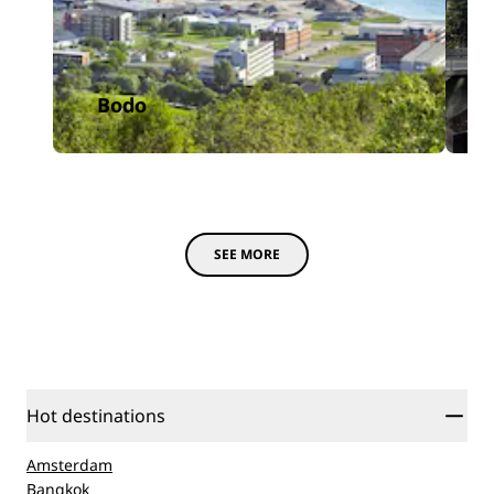
Bodo
SEE MORE
Hot destinations
Amsterdam
Bangkok