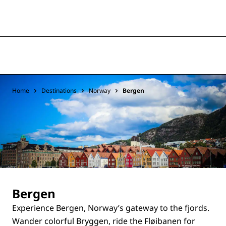
Home
Destinations
Norway
Bergen
Bergen
Experience Bergen, Norway’s gateway to the fjords.
Wander colorful Bryggen, ride the Fløibanen for