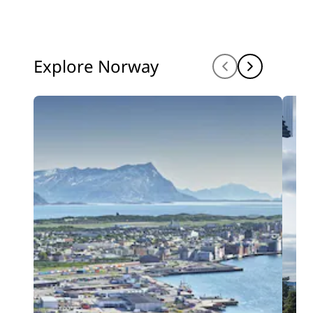
Explore Norway