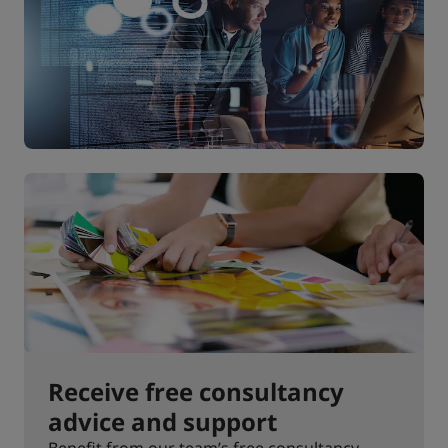
Receive free consultancy
advice and support