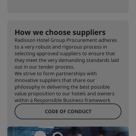
How we choose suppliers
Radisson Hotel Group Procurement adheres
to a very robust and rigorous process in
selecting approved suppliers to ensure that
they meet the very demanding standards laid
out in our tender process.
We strive to form partnerships with
innovative suppliers that share our
philosophy in delivering the best possible
value proposition to our hotels and owners
within a Responsible Business framework
CODE OF CONDUCT