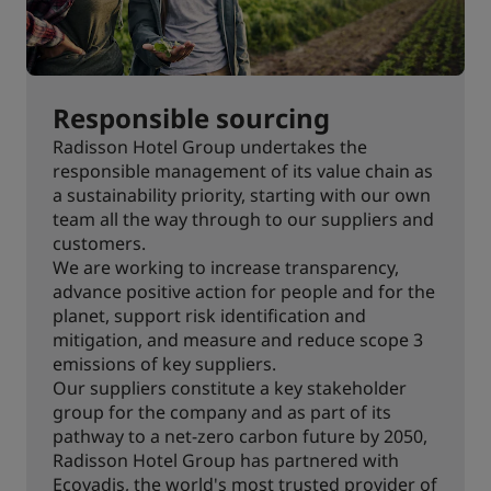
Responsible sourcing
Radisson Hotel Group undertakes the
responsible management of its value chain as
a sustainability priority, starting with our own
team all the way through to our suppliers and
customers.
We are working to increase transparency,
advance positive action for people and for the
planet, support risk identification and
mitigation, and measure and reduce scope 3
emissions of key suppliers.
Our suppliers constitute a key stakeholder
group for the company and as part of its
pathway to a net-zero carbon future by 2050,
Radisson Hotel Group has partnered with
Ecovadis, the world's most trusted provider of