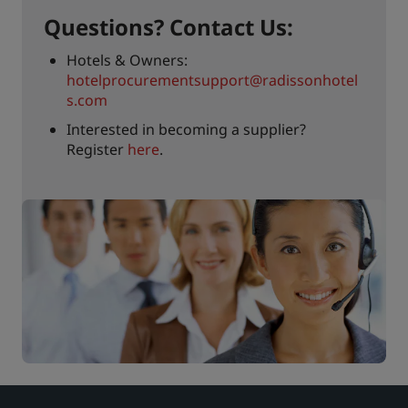
Questions? Contact Us:
Hotels & Owners:
hotelprocurementsupport@radissonhotel
s.com
Interested in becoming a supplier?
Register
here
.