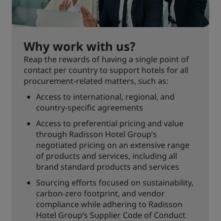
Why work with us?
Reap the rewards of having a single point of
contact per country to support hotels for all
procurement-related matters, such as:
Access to international, regional, and
country-specific agreements
Access to preferential pricing and value
through Radisson Hotel Group’s
negotiated pricing on an extensive range
of products and services, including all
brand standard products and services
Sourcing efforts focused on sustainability,
carbon-zero footprint, and vendor
compliance while adhering to Radisson
Hotel Group’s Supplier Code of Conduct