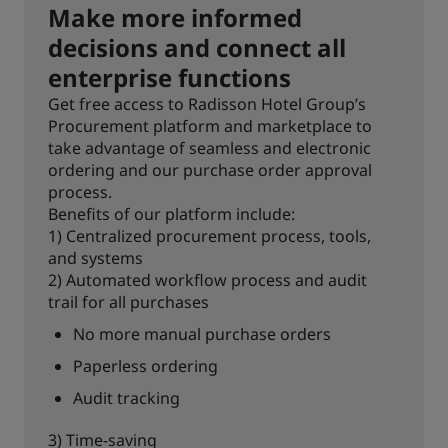
Make more informed
decisions and connect all
enterprise functions
Get free access to Radisson Hotel Group’s
Procurement platform and marketplace to
take advantage of seamless and electronic
ordering and our purchase order approval
process.
Benefits of our platform include:
1) Centralized procurement process, tools,
and systems
2) Automated workflow process and audit
trail for all purchases
No more manual purchase orders
Paperless ordering
Audit tracking
3) Time-saving