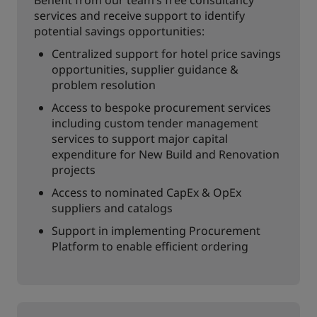
Benefit from our team’s free consultancy
services and receive support to identify
potential savings opportunities:
Centralized support for hotel price savings
opportunities, supplier guidance &
problem resolution
Access to bespoke procurement services
including custom tender management
services to support major capital
expenditure for New Build and Renovation
projects
Access to nominated CapEx & OpEx
suppliers and catalogs
Support in implementing Procurement
Platform to enable efficient ordering