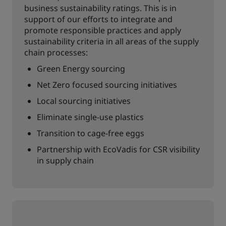
business sustainability ratings. This is in
support of our efforts to integrate and
promote responsible practices and apply
sustainability criteria in all areas of the supply
chain processes:
Green Energy sourcing
Net Zero focused sourcing initiatives
Local sourcing initiatives
Eliminate single-use plastics
Transition to cage-free eggs
Partnership with EcoVadis for CSR visibility
in supply chain