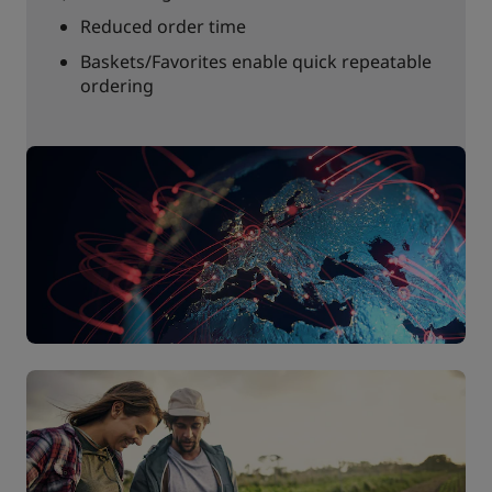
Reduced order time
Baskets/Favorites enable quick repeatable
ordering