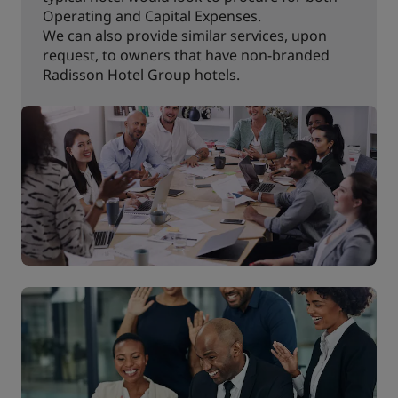
Operating and Capital Expenses.
We can also provide similar services, upon
request, to owners that have non-branded
Radisson Hotel Group hotels.