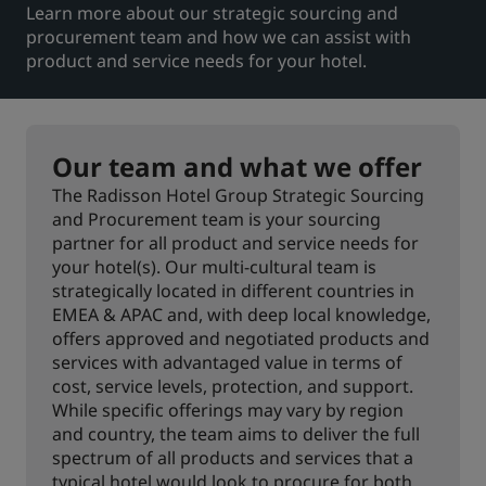
Learn more about our strategic sourcing and
procurement team and how we can assist with
Park Plaza
Park Inn by Radisson
City center hotels
product and service needs for your hotel.
Visit our blog
Prize by Radisson
Country Inn & Suites
Our team and what we offer
The Radisson Hotel Group Strategic Sourcing
and Procurement team is your sourcing
Affiliated Brands in China
partner for all product and service needs for
J.
Jin Jiang
your hotel(s). Our multi-cultural team is
strategically located in different countries in
EMEA & APAC and, with deep local knowledge,
offers approved and negotiated products and
services with advantaged value in terms of
Kunlun
Golden Tulip
cost, service levels, protection, and support.
While specific offerings may vary by region
and country, the team aims to deliver the full
spectrum of all products and services that a
typical hotel would look to procure for both