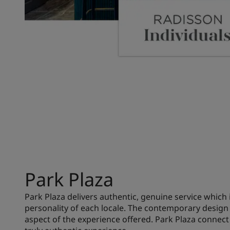
Park Plaza
Park Plaza delivers authentic, genuine service which 
personality of each locale. The contemporary design 
aspect of the experience offered. Park Plaza connect