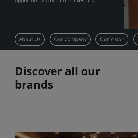
opportunities for future investors.
About Us
Our Company
Our Vision
Discover all our
brands