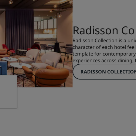
Radisson Col
Radisson Collection is a uni
character of each hotel feels
template for contemporary 
experiences across dining, f
RADISSON COLLECTIO