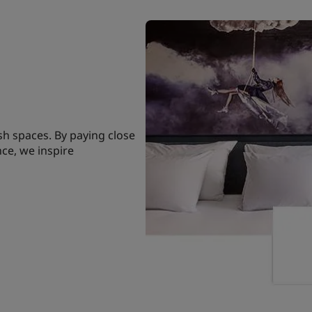
sh spaces. By paying close
nce, we inspire