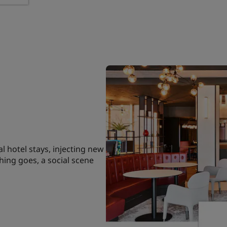
l hotel stays, injecting new
hing goes, a social scene