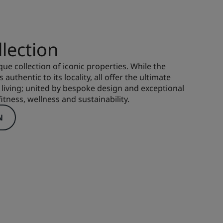
lection
que collection of iconic properties. While the
 authentic to its locality, all offer the ultimate
living; united by bespoke design and exceptional
itness, wellness and sustainability.
N