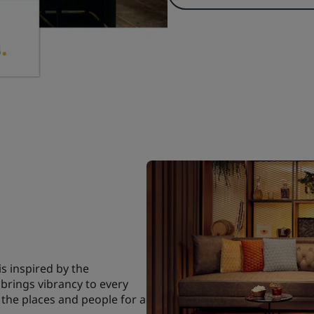
is inspired by the
brings vibrancy to every
 the places and people for a