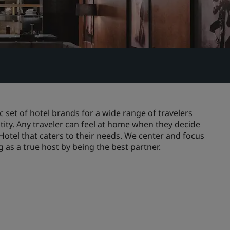
 set of hotel brands for a wide range of travelers
ity. Any traveler can feel at home when they decide
 Hotel that caters to their needs. We center and focus
as a true host by being the best partner.