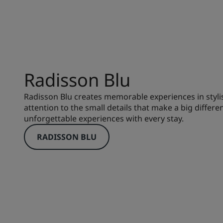
Radisson Blu
Radisson Blu creates memorable experiences in styli
attention to the small details that make a big differe
unforgettable experiences with every stay.
RADISSON BLU