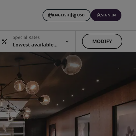
ENGLISH
|
USD
SIGN IN
Special Rates
MODIFY
Lowest available r
ate