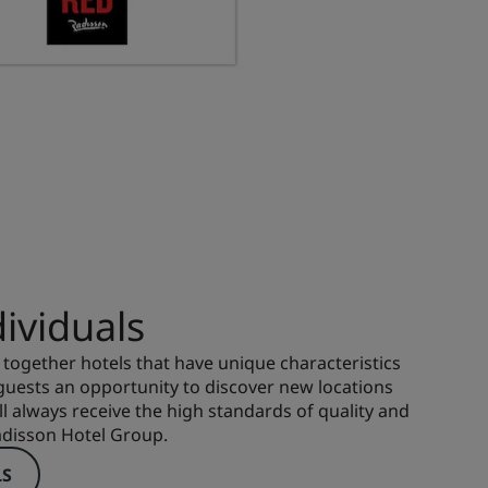
ividuals
 together hotels that have unique characteristics
 guests an opportunity to discover new locations
ll always receive the high standards of quality and
adisson Hotel Group.
LS