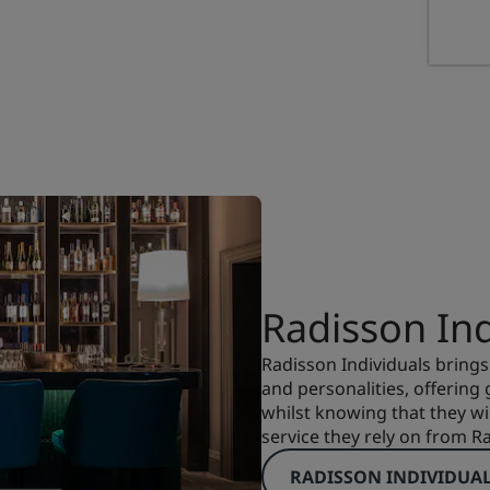
Radisson Ind
Radisson Individuals brings
and personalities, offering
whilst knowing that they wi
service they rely on from R
RADISSON INDIVIDUA