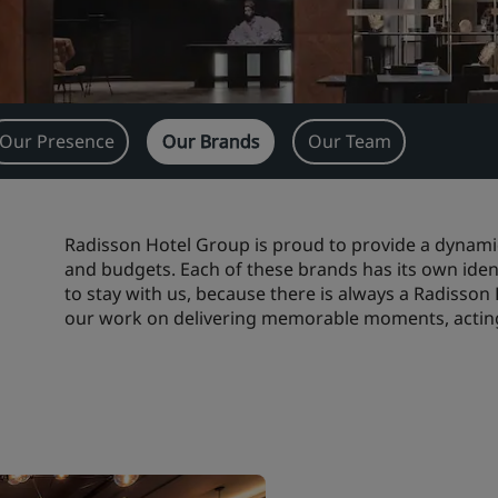
Our Presence
Our Brands
Our Team
Radisson Hotel Group is proud to provide a dynamic
and budgets. Each of these brands has its own ident
to stay with us, because there is always a Radisson
our work on delivering memorable moments, acting 