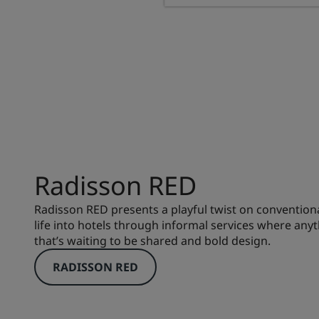
Radisson RED
Radisson RED presents a playful twist on conventiona
life into hotels through informal services where anyt
that’s waiting to be shared and bold design.
RADISSON RED