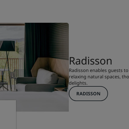
Radisson
Radisson enables guests to 
relaxing natural spaces, th
delights.
RADISSON