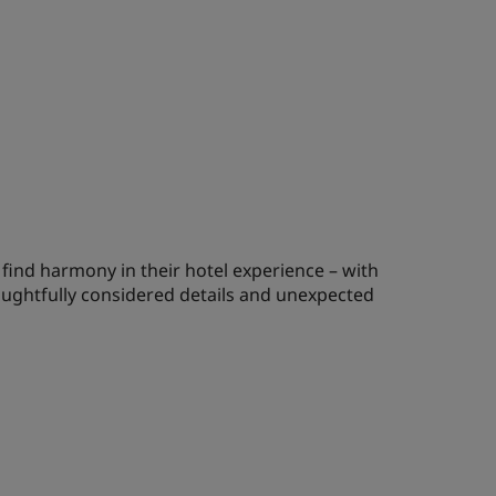
find harmony in their hotel experience – with
oughtfully considered details and unexpected