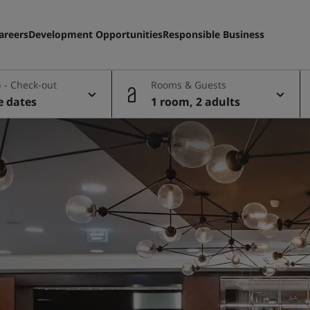
areers
Development Opportunities
Responsible Business
 - Check-out
Rooms & Guests
e dates
1 room, 2 adults