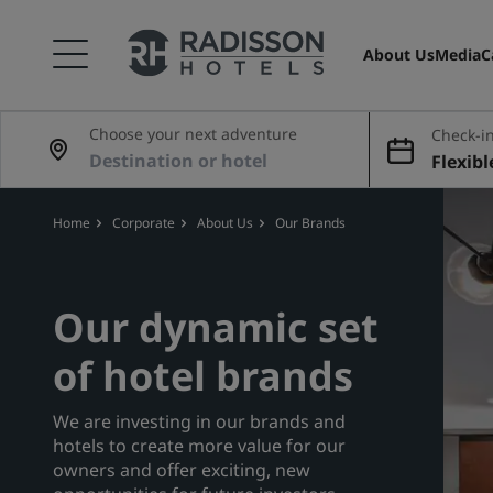
About Us
Media
C
Choose your next adventure
Check-in
Flexibl
Home
Corporate
About Us
Our Brands
Our dynamic set
of hotel brands
We are investing in our brands and
hotels to create more value for our
owners and offer exciting, new