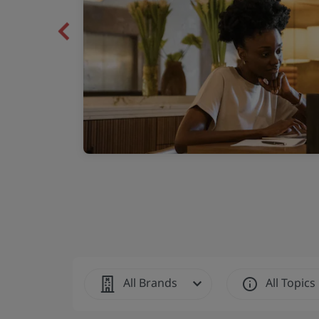
ng extended-stay
Previous
All Brands
All Topics