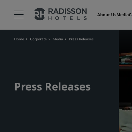
About Us
Media
C
Home
Corporate
Media
Press Releases
Press Releases