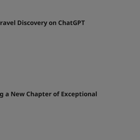
ravel Discovery on ChatGPT
g a New Chapter of Exceptional