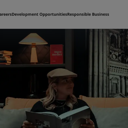
areers
Development Opportunities
Responsible Business