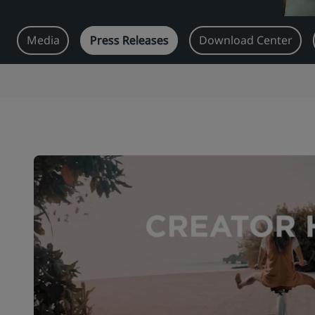
Media
Press Releases
Download Center