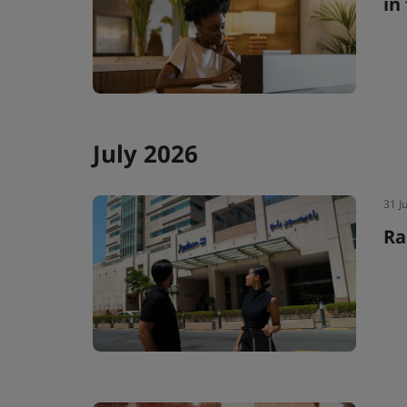
in
July 2026
31 J
Ra