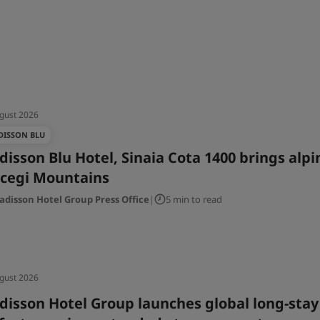
gust 2026
DISSON BLU
disson Blu Hotel, Sinaia Cota 1400 brings alp
cegi Mountains
adisson Hotel Group Press Office
|
5 min to read
gust 2026
disson Hotel Group launches global long-stay