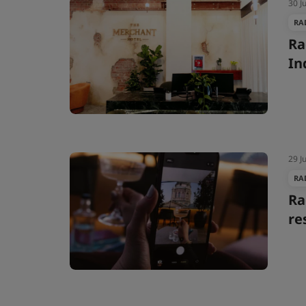
30 J
RA
Ra
In
29 J
RA
Ra
re