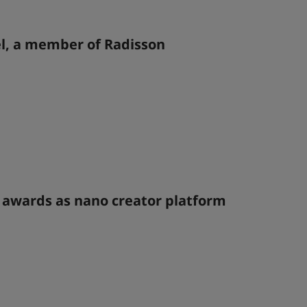
l, a member of Radisson
l awards as nano creator platform