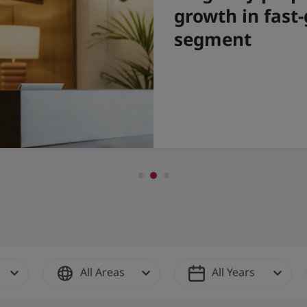
All Areas
All Years