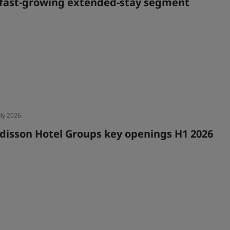
 fast-growing extended-stay segment
uly 2026
disson Hotel Groups key openings H1 2026