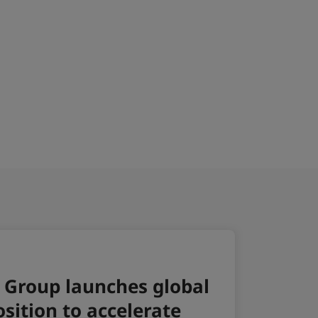
6
sson Hotel Groups key openings
026