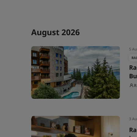
August 2026
5 Au
RA
Ra
Bu
R
3 Au
Ra