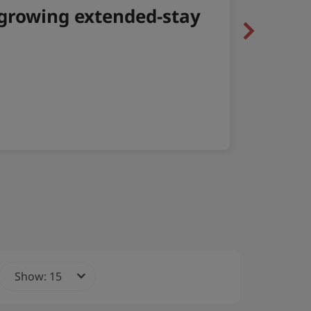
Next
Show: 15