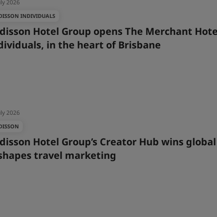
uly 2026
DISSON INDIVIDUALS
disson Hotel Group opens The Merchant Hote
dividuals, in the heart of Brisbane
uly 2026
DISSON
disson Hotel Group’s Creator Hub wins globa
shapes travel marketing