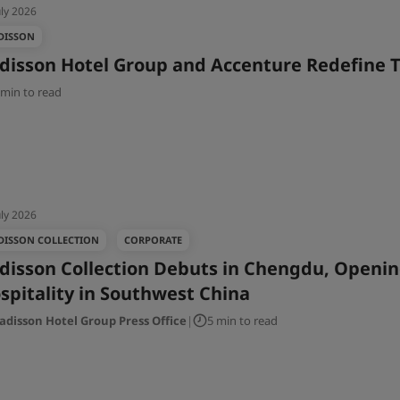
uly 2026
DISSON
disson Hotel Group and Accenture Redefine T
 min to read
uly 2026
DISSON COLLECTION
CORPORATE
disson Collection Debuts in Chengdu, Openin
spitality in Southwest China
adisson Hotel Group Press Office
|
5 min to read