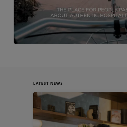
LATEST NEWS
 launches global
 to accelerate