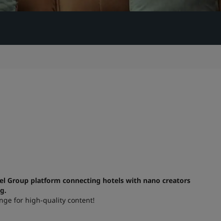
el Group platform connecting hotels with nano creators
ng.
nge for high-quality content!