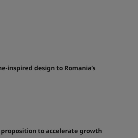
ine-inspired design to Romania’s
 proposition to accelerate growth