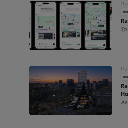
28 J
RA
Ra
3
16 J
RA
Ra
Ho
R