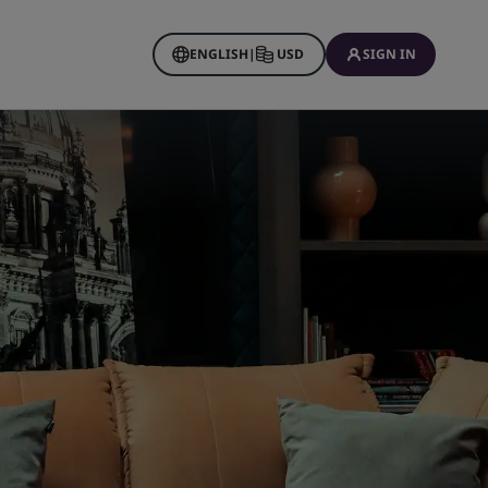
ENGLISH
|
USD
SIGN IN