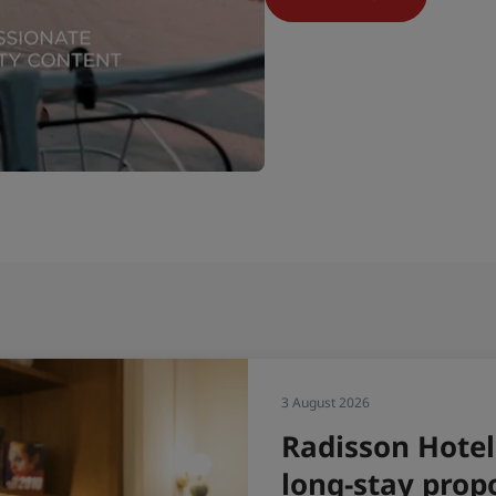
31 July 202
Radi
H1 2