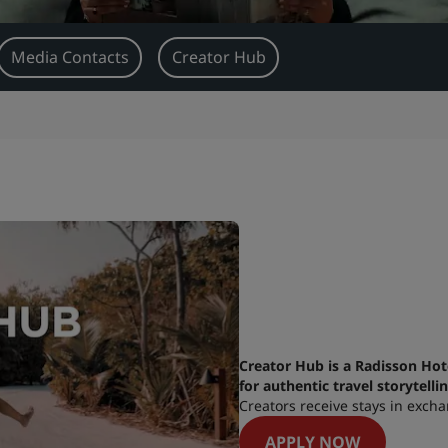
Media Contacts
Creator Hub
Creator Hub is a Radisson Hot
for authentic travel storytelli
Creators receive stays in excha
APPLY NOW