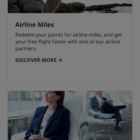
Airline Miles
Redeem your points for airline miles, and get
your free flight faster with one of our airline
partners.
DISCOVER MORE