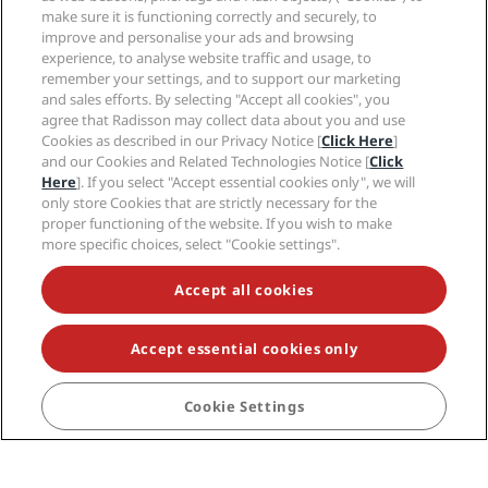
Join Radisson Rewards
make sure it is functioning correctly and securely, to
improve and personalise your ads and browsing
Elevate your stay and start enjoying our exclusive
experience, to analyse website traffic and usage, to
member only benefits today!
Sign in
remember your settings, and to support our marketing
and sales efforts. By selecting "Accept all cookies", you
JOIN US
agree that Radisson may collect data about you and use
Cookies as described in our Privacy Notice [
Click Here
]
and our Cookies and Related Technologies Notice [
Click
Here
]. If you select "Accept essential cookies only", we will
only store Cookies that are strictly necessary for the
proper functioning of the website. If you wish to make
more specific choices, select "Cookie settings".
Accept all cookies
Want to know more?
Accept essential cookies only
Cookie Settings
Check out our FAQ section on everything our program
has to offer