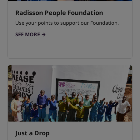
Radisson People Foundation
Use your points to support our Foundation.
SEE MORE
Just a Drop