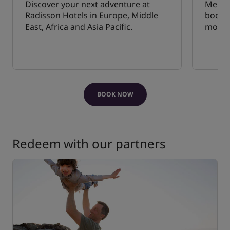
Discover your next adventure at
Membe
Radisson Hotels in Europe, Middle
bookin
East, Africa and Asia Pacific.
mobile
BOOK NOW
Redeem with our partners