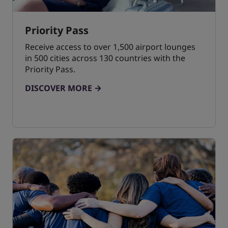
Priority Pass
Receive access to over 1,500 airport lounges
in 500 cities across 130 countries with the
Priority Pass.
DISCOVER MORE