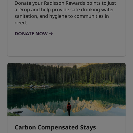
Donate your Radisson Rewards points to Just
a Drop and help provide safe drinking water,
sanitation, and hygiene to communities in
need.
DONATE NOW
Carbon Compensated Stays