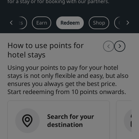
for a stay or for booking with our partners.
Park Plaza
Park Inn by Radisson
City center hotels
 Benefits
Earn
Redeem
Shop
Offers
Visit our blog
Prize by Radisson
Country Inn & Suites
How to use points for
hotel stays
Using your points to pay for your hotel
Affiliated Brands in China
J.
Jin Jiang
stays is not only flexible and easy, but also
ensures you always get the best price.
Start redeeming from 10 points onwards.
Kunlun
Golden Tulip
Search for your
destination