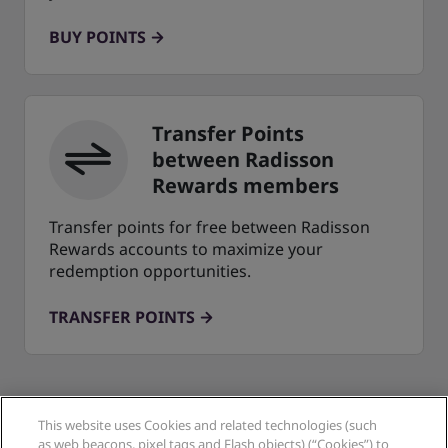
BUY POINTS
Transfer Points
between Radisson
Rewards members
Transfer points for free between Radisson
Rewards accounts to maximize your
redemption opportunities.
TRANSFER POINTS
This website uses Cookies and related technologies (such
as web beacons, pixel tags and Flash objects) (“Cookies”) to