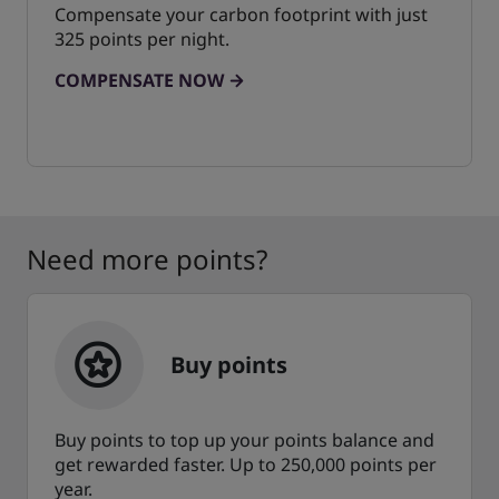
Compensate your carbon footprint with just
325 points per night.
COMPENSATE NOW
Need more points?
Buy points
Buy points to top up your points balance and
get rewarded faster. Up to 250,000 points per
year.