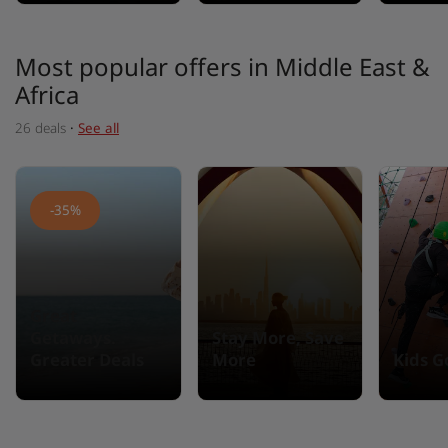
Most popular offers in Middle East &
Africa
26 deals
·
See all
-35%
Great
Getaways.
Stay More, Save
Greater Deals
More
Kids G