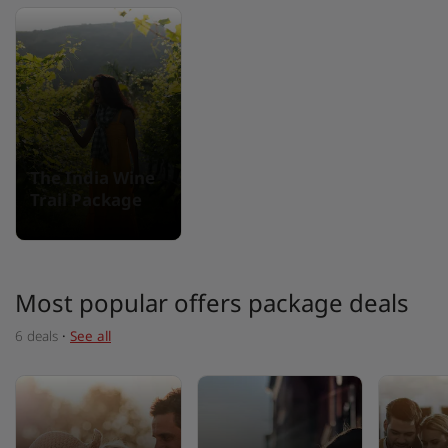
The India Wine
Trail Package
Most popular offers package deals
6 deals
·
See all