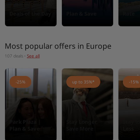
Membe
Deals of the Day
Plan & Save
Rate
Most popular offers in Europe
107 deals
·
See all
-25%
up to 35%*
-15%
Park Plaza |
Stay Longer,
Stay l
Plan & Save
Save More
Less