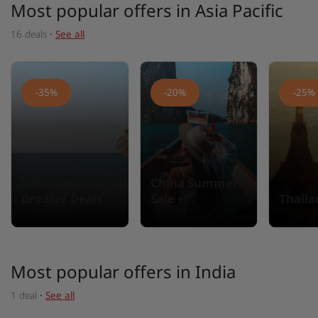
Most popular offers in Asia Pacific
16 deals
·
See all
-35%
-20%
-25%
Great
Getaways.
China Summer
Greater Deals
Sale
Thail
Most popular offers in India
1 deal
·
See all