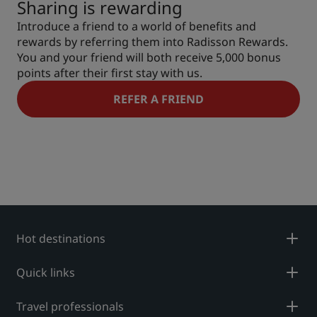
Sharing is rewarding
Introduce a friend to a world of benefits and
rewards by referring them into Radisson Rewards.
You and your friend will both receive 5,000 bonus
points after their first stay with us.
REFER A FRIEND
Hot destinations
Quick links
Travel professionals