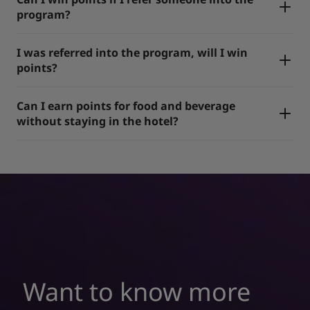
program?
I was referred into the program, will I win
points?
Can I earn points for food and beverage
without staying in the hotel?
Want to know more