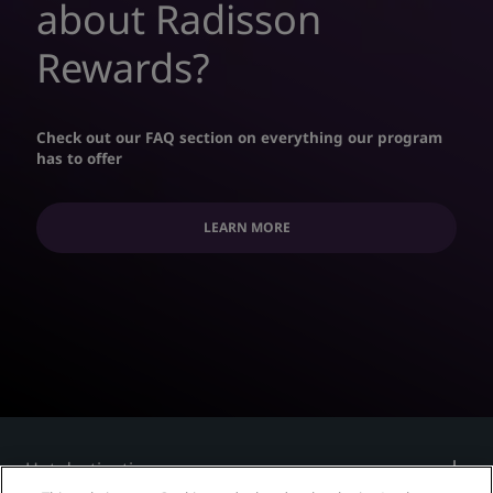
about Radisson
Rewards?
Check out our FAQ section on everything our program
has to offer
LEARN MORE
Hot destinations