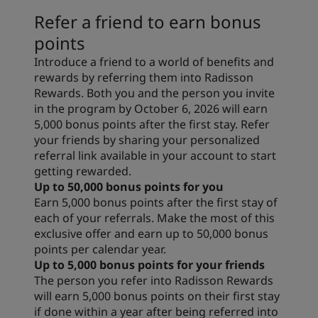
Refer a friend to earn bonus
points
Introduce a friend to a world of benefits and
rewards by referring them into Radisson
Rewards. Both you and the person you invite
in the program by October 6, 2026 will earn
5,000 bonus points after the first stay. Refer
your friends by sharing your personalized
referral link available in your account to start
getting rewarded.
Up to 50,000 bonus points for you
Earn 5,000 bonus points after the first stay of
each of your referrals. Make the most of this
exclusive offer and earn up to 50,000 bonus
points per calendar year.
Up to 5,000 bonus points for your friends
The person you refer into Radisson Rewards
will earn 5,000 bonus points on their first stay
if done within a year after being referred into