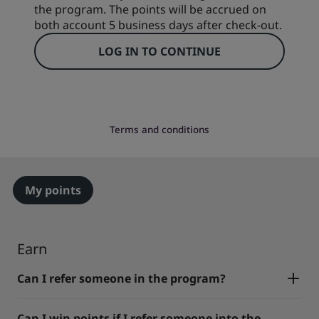
the program. The points will be accrued on
both account 5 business days after check-out.
LOG IN TO CONTINUE
Terms and conditions
My points
Earn
Can I refer someone in the program?
Can I win points if I refer someone into the