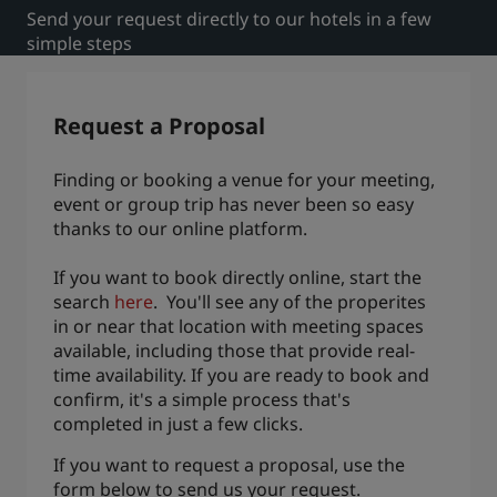
Send your request directly to our hotels in a few
Park Plaza
Park Inn by Radisson
simple steps
City center hotels
Visit our blog
Request a Proposal
Prize by Radisson
Country Inn & Suites
Finding or booking a venue for your meeting,
event or group trip has never been so easy
thanks to our online platform.
Affiliated Brands in China
J.
Jin Jiang
If you want to book directly online, start the
search
here
. You'll see any of the properites
in or near that location with meeting spaces
available, including those that provide real-
time availability. If you are ready to book and
Kunlun
Golden Tulip
confirm, it's a simple process that's
completed in just a few clicks.
If you want to request a proposal, use the
form below to send us your request.