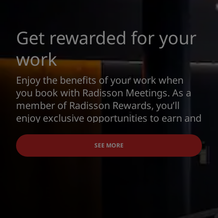
Get rewarded for your
work
Enjoy the benefits of your work when
you book with Radisson Meetings. As a
member of Radisson Rewards, you’ll
enjoy exclusive opportunities to earn and
redeem points for Award Nights, airline
miles and more.
SEE MORE