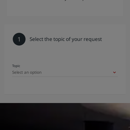
1
Select the topic of your request
Topic