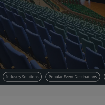
Industry Solutions
Popular Event Destinations