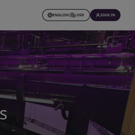
ENGLISH
|
USD
SIGN IN
s