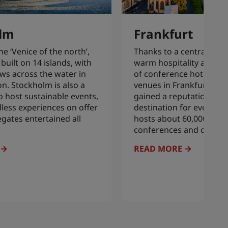
lm
Frankfurt
 ‘Venice of the north’,
Thanks to a central loca
built on 14 islands, with
warm hospitality and ex
ws across the water in
of conference hotels an
on. Stockholm is also a
venues in Frankfurt, the 
o host sustainable events,
gained a reputation as a
dless experiences on offer
destination for events. Ev
egates entertained all
hosts about 60,000 trade
conferences and congre
READ MORE