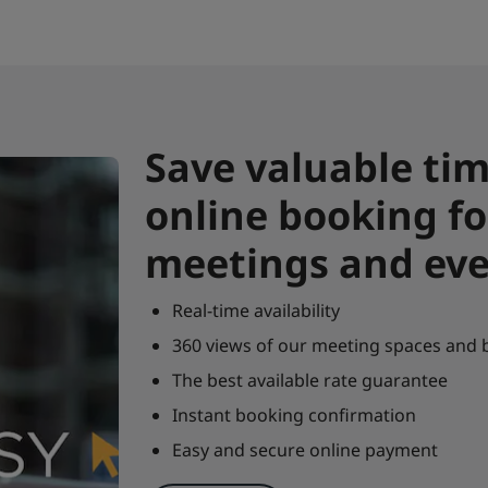
Save valuable tim
online booking fo
meetings and ev
Real-time availability
360 views of our meeting spaces and
The best available rate guarantee
Instant booking confirmation
Easy and secure online payment