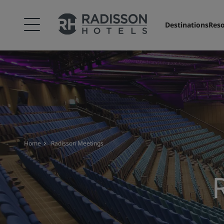
Destinations
Reso
Home
Radisson Meetings