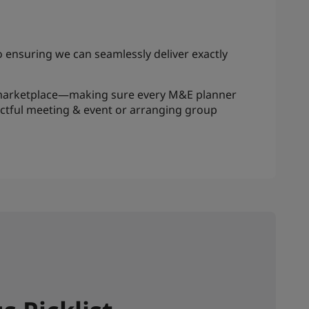
to ensuring we can seamlessly deliver exactly
ts marketplace—making sure every M&E planner
actful meeting & event or arranging group