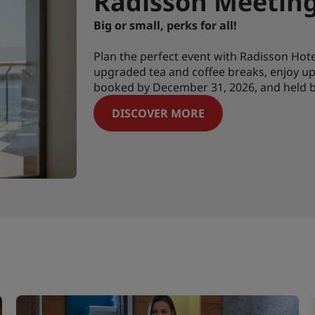
Radisson Meetings
Big or small, perks for all!
Plan the perfect event with Radisson Ho
upgraded tea and coffee breaks, enjoy up 
booked by December 31, 2026, and held b
DISCOVER MORE