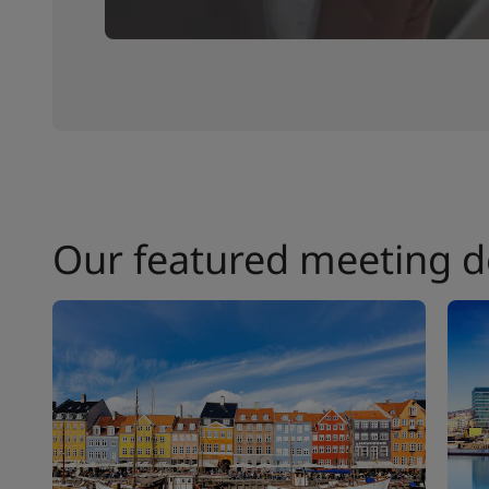
Our featured meeting d