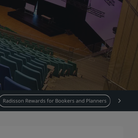
Radisson Rewards for Bookers and Planners
Food &