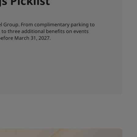
 Picklist
tel Group. From complimentary parking to
to three additional benefits on events
efore March 31, 2027.