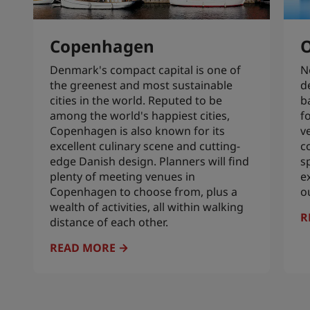
Copenhagen
O
Denmark's compact capital is one of
N
the greenest and most sustainable
d
cities in the world. Reputed to be
b
among the world's happiest cities,
f
Copenhagen is also known for its
v
excellent culinary scene and cutting-
c
edge Danish design. Planners will find
s
plenty of meeting venues in
e
Copenhagen to choose from, plus a
o
wealth of activities, all within walking
R
distance of each other.
READ MORE