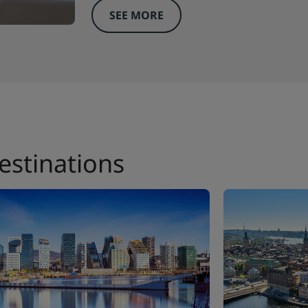
SEE MORE
estinations