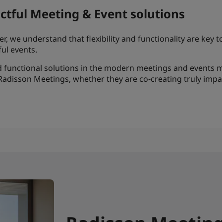
actful Meeting & Event solutions
, we understand that flexibility and functionality are key 
ul events.
and functional solutions in the modern meetings and even
Radisson Meetings, whether they are co-creating truly imp