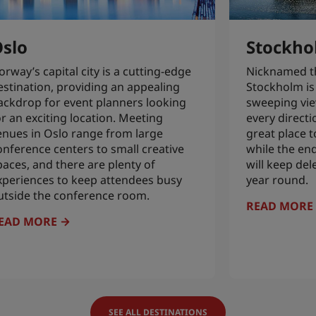
slo
Stockho
orway’s capital city is a cutting-edge
Nicknamed the
estination, providing an appealing
Stockholm is 
ackdrop for event planners looking
sweeping vie
or an exciting location. Meeting
every directi
enues in Oslo range from large
great place t
onference centers to small creative
while the en
paces, and there are plenty of
will keep del
xperiences to keep attendees busy
year round.
utside the conference room.
READ MORE
EAD MORE
SEE ALL DESTINATIONS