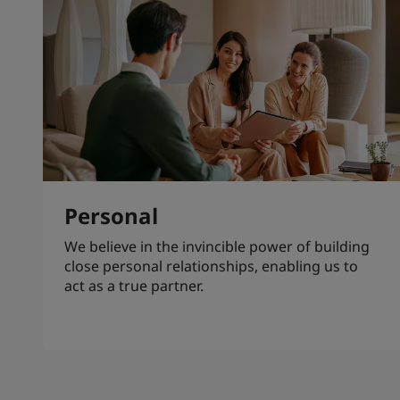
Personal
We believe in the invincible power of building
close personal relationships, enabling us to
act as a true partner.