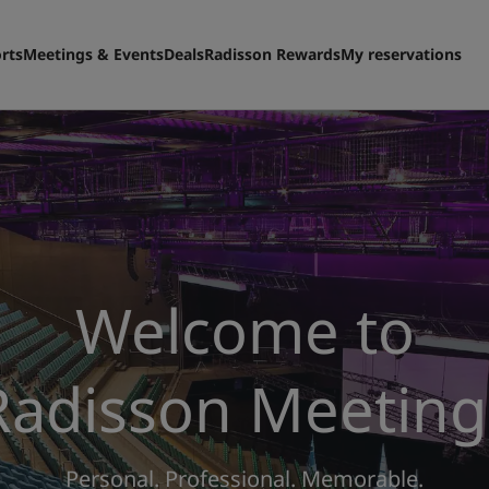
rts
Meetings & Events
Deals
Radisson Rewards
My reservations
Welcome to
Radisson Meeting
Personal. Professional. Memorable.