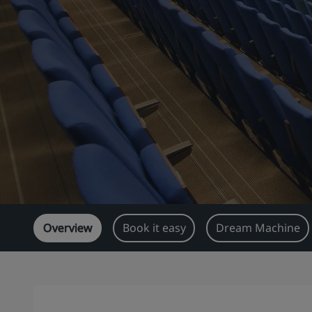
Overview
Book it easy
Dream Machine