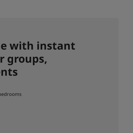
e with instant
r groups,
ents
 bedrooms