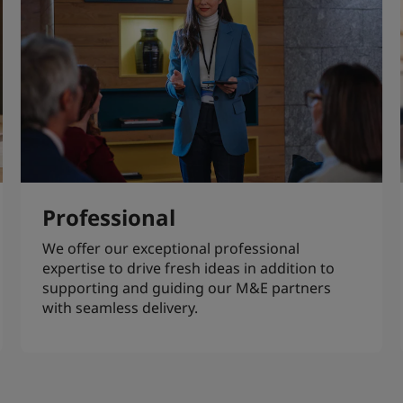
Professional
We offer our exceptional professional
expertise to drive fresh ideas in addition to
supporting and guiding our M&E partners
with seamless delivery.