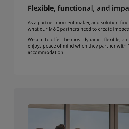
Flexible, functional, and imp
As a partner, moment maker, and solution-finder
what our M&E partners need to create impactf
We aim to offer the most dynamic, flexible, 
enjoys peace of mind when they partner with 
accommodation.