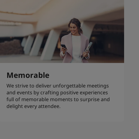
Memorable
We strive to deliver unforgettable meetings
and events by crafting positive experiences
full of memorable moments to surprise and
delight every attendee.