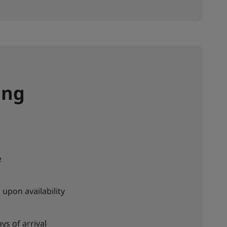
ing
e
upon availability
ys of arrival