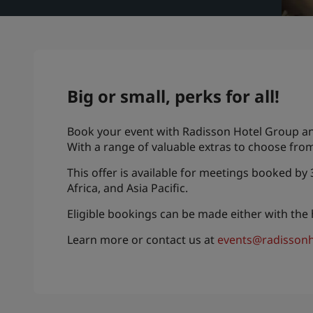
Big or small, perks for all!
Book your event with Radisson Hotel Group and 
With a range of valuable extras to choose from
This offer is available for meetings booked by
Africa, and Asia Pacific.
Eligible bookings can be made either with the
Learn more or contact us at
events@radissonh