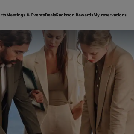
rts
Meetings & Events
Deals
Radisson Rewards
My reservations