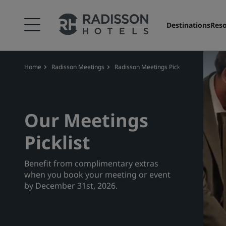
Destinations
Reso
Home
Radisson Meetings
Radisson Meetings Picklist
Our Meetings
Picklist
Benefit from complimentary extras
when you book your meeting or event
by December 31st, 2026.