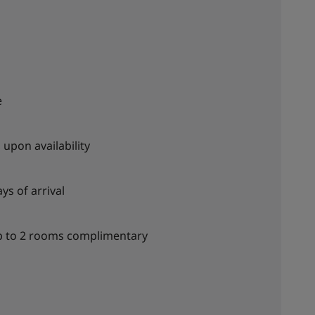
e
 upon availability
ys of arrival
up to 2 rooms complimentary