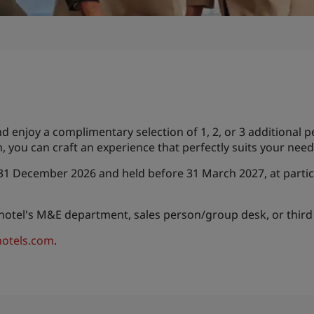
enjoy a complimentary selection of 1, 2, or 3 additional p
, you can craft an experience that perfectly suits your ne
 31 December 2026 and held before 31 March 2027, at partic
 hotel's M&E department, sales person/group desk, or third
otels.com
.