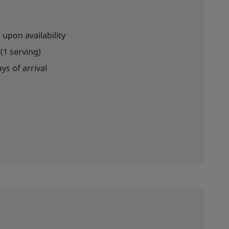
 upon availability
(1 serving)
ys of arrival