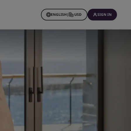
ENGLISH
|
USD
SIGN IN