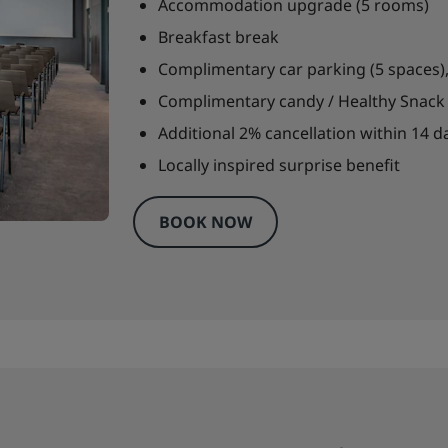
Accommodation upgrade (5 rooms)
Breakfast break
Complimentary car parking (5 spaces),
Complimentary candy / Healthy Snack 
Additional 2% cancellation within 14 da
Locally inspired surprise benefit
BOOK NOW