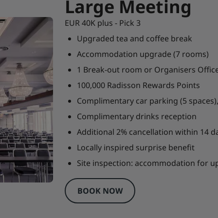
Large Meeting
EUR 40K plus - Pick 3
Upgraded tea and coffee break
Accommodation upgrade (7 rooms)
1 Break-out room or Organisers Offic
100,000 Radisson Rewards Points
Complimentary car parking (5 spaces),
Complimentary drinks reception
Additional 2% cancellation within 14 da
Locally inspired surprise benefit
Site inspection: accommodation for 
BOOK NOW