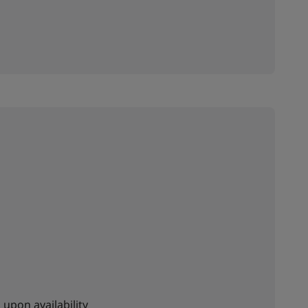
 upon availability