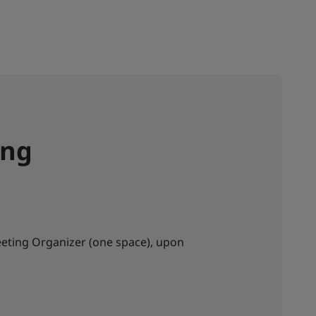
ing
eting Organizer (one space), upon