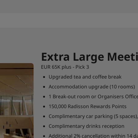
Extra Large Meet
EUR 65K plus - Pick 3
Upgraded tea and coffee break
Accommodation upgrade (10 rooms)
1 Break-out room or Organisers Offic
150,000 Radisson Rewards Points
Complimentary car parking (5 spaces), 
Complimentary drinks reception
Additional 2% cancellation within 14 da