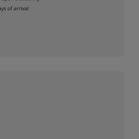
ys of arrival