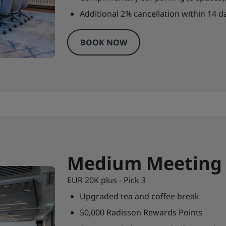
Additional 2% cancellation within 14 da
BOOK NOW
Medium Meeting
EUR 20K plus - Pick 3
Upgraded tea and coffee break
50,000 Radisson Rewards Points