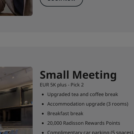
Small Meeting
EUR 5K plus - Pick 2
Upgraded tea and coffee break
Accommodation upgrade (3 rooms)
Breakfast break
20,000 Radisson Rewards Points
Complimentary car parking (5 spaces),