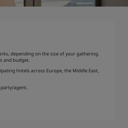
erks, depending on the size of your gathering.
eds and budget.
ipating hotels across Europe, the Middle East,
 party/agent.