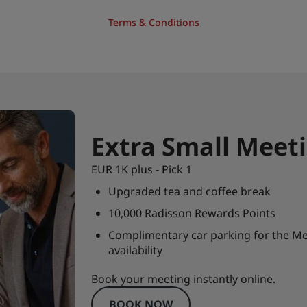
Terms & Conditions
Extra Small Meet
EUR 1K plus - Pick 1
Upgraded tea and coffee break
10,000 Radisson Rewards Points
Complimentary car parking for the Me
availability
Book your meeting instantly online.
BOOK NOW