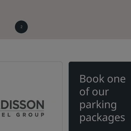
2
Book one
of our
parking
packages