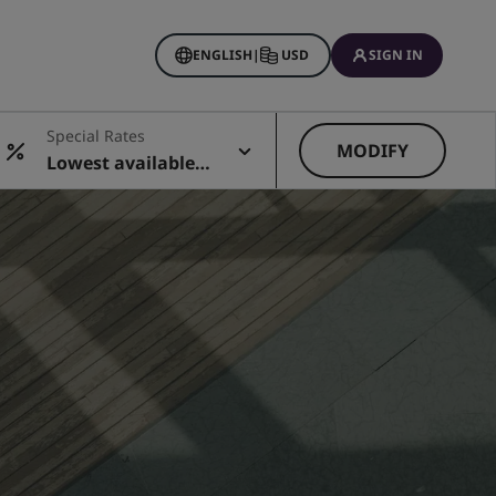
ENGLISH
|
USD
SIGN IN
Special Rates
MODIFY
Lowest available r
ate