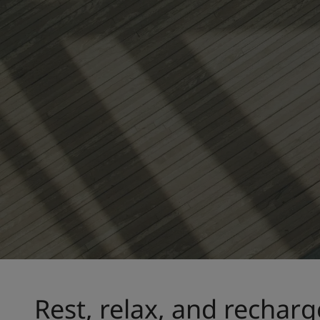
Rest, relax, and recharg