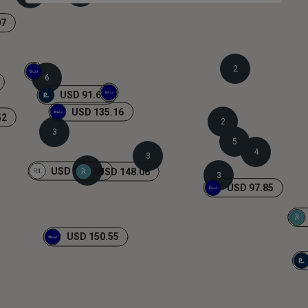
07
2
6
USD 91.69
USD 135.16
52
2
3
5
4
3
USD 108.28
2
USD 148.06
3
USD 97.85
USD 150.55