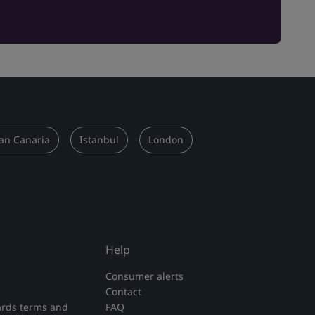
an Canaria
Istanbul
London
Help
Consumer alerts
Contact
rds terms and
FAQ