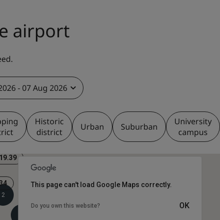
e airport
eed.
2026 - 07 Aug 2026
pping
Historic
University
Urban
Suburban
trict
district
campus
19.39
34
This page can't load Google Maps correctly.
2
OK
Do you own this website?
2
2