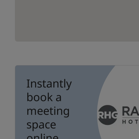
Instantly
book a
meeting
space
online