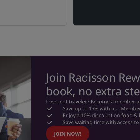
Join Radisson Rew
book, no extra ste
Frequent traveler? Become a member and
Save up to 15% with our Member
Enjoy a 10% discount on food &
Save waiting time with access to 
JOIN NOW!