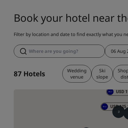
Book your hotel near th
Filter by location and date to find exactly what you n
06 Aug 
Wedding
Ski
Sho
87 Hotels
venue
slope
dis
USD 1
USD 125.
3