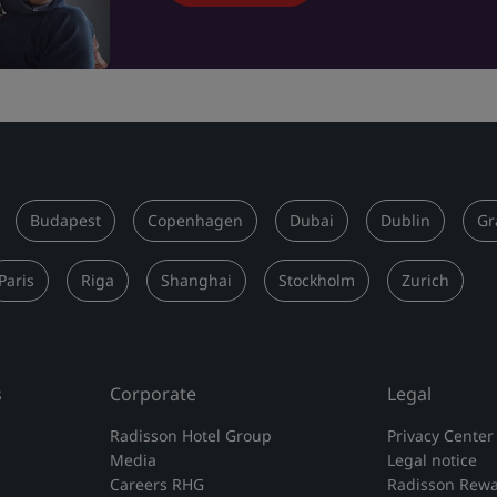
Budapest
Copenhagen
Dubai
Dublin
Gr
Paris
Riga
Shanghai
Stockholm
Zurich
s
Corporate
Legal
Radisson Hotel Group
Privacy Center
Media
Legal notice
Careers RHG
Radisson Rewa