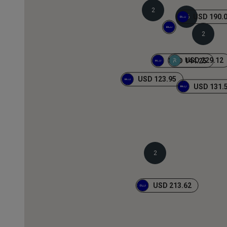
2
USD 190.
16
2
USD 229.12
USD 144.25
USD 123.95
USD 131.
2
USD 213.62