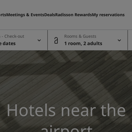
rts
Meetings & Events
Deals
Radisson Rewards
My reservations
 - Check-out
Rooms & Guests
e dates
1 room, 2 adults
Hotels near the
airport