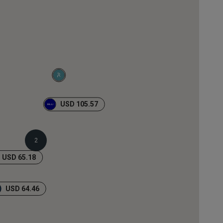
USD 105.57
2
USD 65.18
USD 64.46