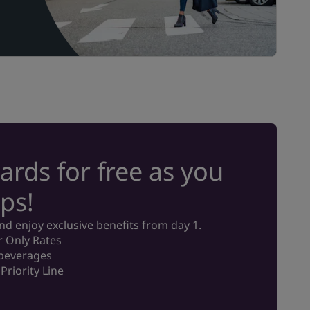
ards for free as you
ps!
 enjoy exclusive benefits from day 1.
 Only Rates
 beverages
Priority Line