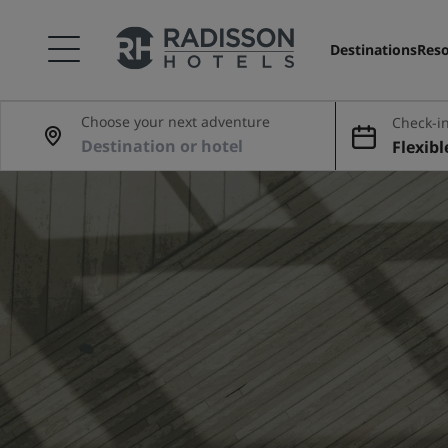
Destinations
Reso
Choose your next adventure
Check-in
Flexibl