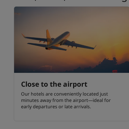
Close to the airport
Our hotels are conveniently located just
minutes away from the airport—ideal for
early departures or late arrivals.