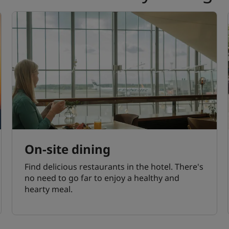
On-site dining
Find delicious restaurants in the hotel. There's
no need to go far to enjoy a healthy and
hearty meal.