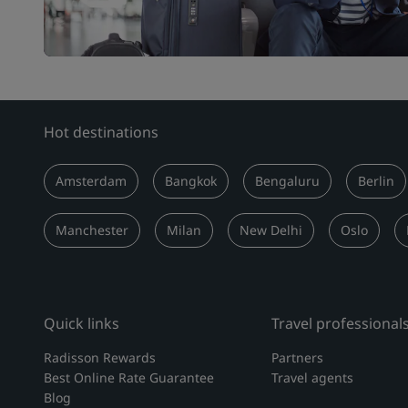
Hot destinations
Amsterdam
Bangkok
Bengaluru
Berlin
Manchester
Milan
New Delhi
Oslo
Quick links
Travel professional
Radisson Rewards
Partners
Best Online Rate Guarantee
Travel agents
Blog