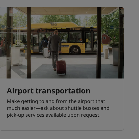
Airport transportation
Make getting to and from the airport that
much easier—ask about shuttle busses and
pick-up services available upon request.