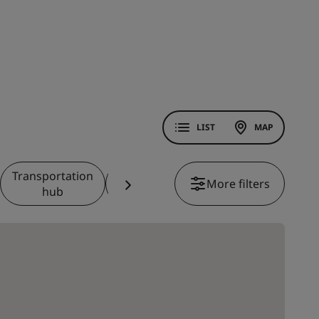
LIST
MAP
Transportation
Theme
Casino
More filters
Beachfront
hub
park