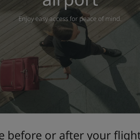
Enjoy easy access for peace of mind.
e before or after your fligh