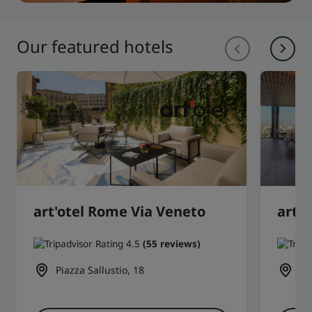
Our featured hotels
art'otel Rome Via Veneto
art'
(55 reviews)
Piazza Sallustio, 18
1 