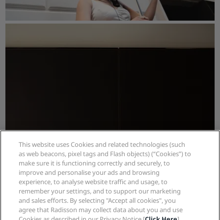
This website uses Cookies and related technologies (such
as web beacons, pixel tags and Flash objects) (“Cookies”) to
make sure it is functioning correctly and securely, to
improve and personalise your ads and browsing
experience, to analyse website traffic and usage, to
remember your settings, and to support our marketing
and sales efforts. By selecting "Accept all cookies", you
agree that Radisson may collect data about you and use
Cookies as described in our Privacy Notice [
Click Here
]