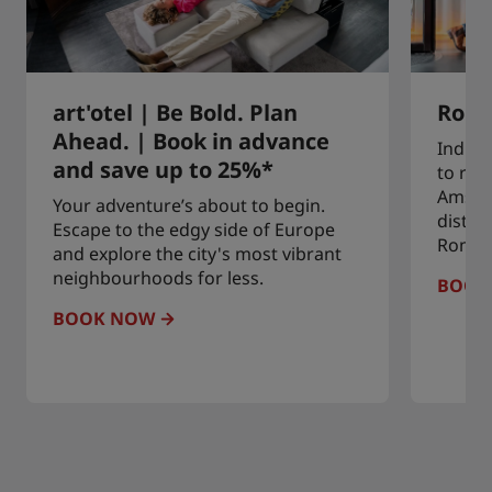
art'otel | Be Bold. Plan
Roma
Ahead. | Book in advance
Indulg
and save up to 25%*
to rem
Amste
Your adventure’s about to begin.
distric
Escape to the edgy side of Europe
Roman
and explore the city's most vibrant
neighbourhoods for less.
BOOK
BOOK NOW