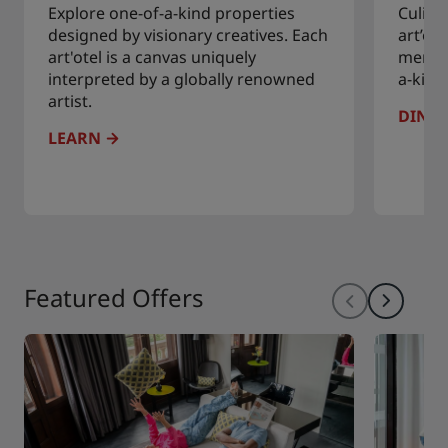
Explore one-of-a-kind properties
Culina
designed by visionary creatives. Each
art’ot
art'otel is a canvas uniquely
menus 
interpreted by a globally renowned
a-kind
artist.
DINE
LEARN
Featured Offers