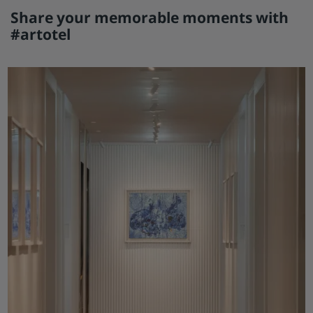
Share your memorable moments with
#artotel