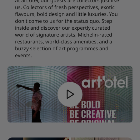
At art'otel, our guests are collectors just like
us. Collectors of fresh perspectives, exotic
flavours, bold design and little luxuries. You
don't come to us for the status quo. Step
inside and discover our expertly curated
world of signature artists, Michelin-rated
restaurants, world-class amenities, and a
buzzy selection of art programmes and
events.