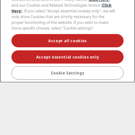
and our Cookies and Related Technologies Notice [
Click
Here
]. If you select "Accept essential cookies only", we will
only store Cookies that are strictly necessary for the
proper functioning of the website. If you wish to make
more specific choices, select "Cookie settings".
Accept all cookies
Accept essential cookies only
Cookie Settings