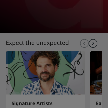
Expect the unexpected
Signature Artists
Eat 