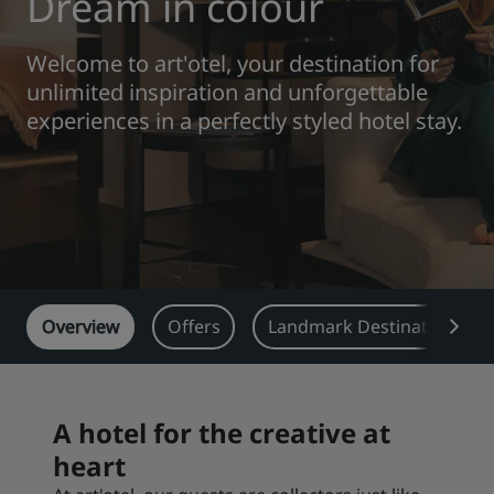
Dream in colour
Park Plaza
Park Inn by Radisson
Welcome to art'otel, your destination for
City center hotels
unlimited inspiration and unforgettable
experiences in a perfectly styled hotel stay.
Visit our blog
Prize by Radisson
Country Inn & Suites
Affiliated Brands in China
J.
Jin Jiang
Overview
Offers
Landmark Destinations
Kunlun
Golden Tulip
A hotel for the creative at
heart