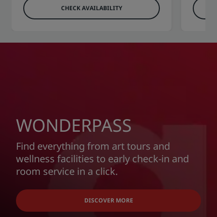
CHECK AVAILABILITY
WONDERPASS
Find everything from art tours and
wellness facilities to early check-in and
room service in a click.
DISCOVER MORE