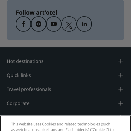
Follow art'otel
Hot destinations
Quick links
Travel professionals
Corporate
Legal
This website uses Cookies and related technologies (such
as web beacons, pixel tags and Flash objects) (“Cookies”) to