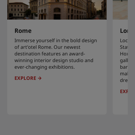
Rome
Lond
Immerse yourself in the bold design
Locate
of art'otel Rome. Our newest
Statio
destination features an award-
Hoxton
winning interior design studio and
galleri
ever-changing exhibitions.
bars, 
making
EXPLORE
dreamy
EXPL