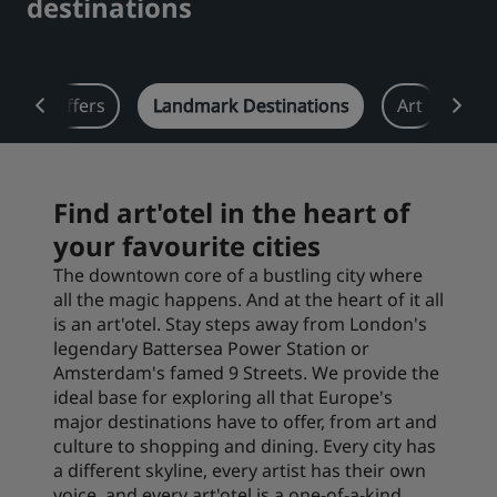
destinations
Park Plaza
Park Inn by Radisson
City center hotels
w
Offers
Landmark Destinations
Art
Eat
Visit our blog
Prize by Radisson
Country Inn & Suites
Find art'otel in the heart of
your favourite cities
Affiliated Brands in China
J.
Jin Jiang
The downtown core of a bustling city where
all the magic happens. And at the heart of it all
is an art'otel. Stay steps away from London's
legendary Battersea Power Station or
Amsterdam's famed 9 Streets. We provide the
Kunlun
Golden Tulip
ideal base for exploring all that Europe's
major destinations have to offer, from art and
culture to shopping and dining. Every city has
a different skyline, every artist has their own
voice, and every art'otel is a one-of-a-kind