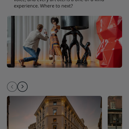
experience. Where to next?