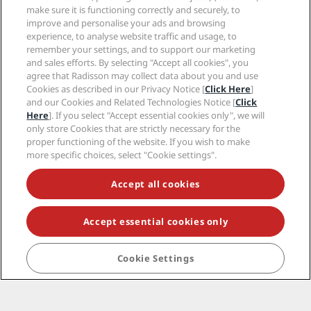
Help
make sure it is functioning correctly and securely, to
improve and personalise your ads and browsing
experience, to analyse website traffic and usage, to
Social media
remember your settings, and to support our marketing
and sales efforts. By selecting "Accept all cookies", you
Radisson Hotels Brands
agree that Radisson may collect data about you and use
Cookies as described in our Privacy Notice [
Click Here
]
tiktok
instagram
youtube
facebook
whatsapp
pinterest
threads
twitter
linkedin
and our Cookies and Related Technologies Notice [
Click
Here
]. If you select "Accept essential cookies only", we will
only store Cookies that are strictly necessary for the
proper functioning of the website. If you wish to make
more specific choices, select "Cookie settings".
NEVER MISS OUT ON OUR MOST POPULAR DEALS
Accept all cookies
© 2026 Radisson Hotel Group.
All rights reserved.
Accept essential cookies only
RHG Radisson Hotel Group, Radisson, Radisson RED,
Radisson Blu, Radisson Collection, Radisson
Individuals, Park Plaza, Park Inn, Country Inn & Suites,
Cookie Settings
Prize by Radisson, Radisson Rewards, and Radisson
Meetings are trademarks of Radisson Hotel Group.