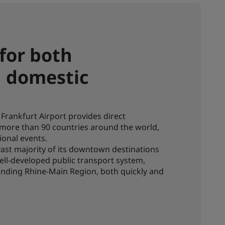
 for both
d domestic
Frankfurt Airport provides direct
 more than 90 countries around the world,
ional events.
 vast majority of its downtown destinations
ell-developed public transport system,
unding Rhine-Main Region, both quickly and