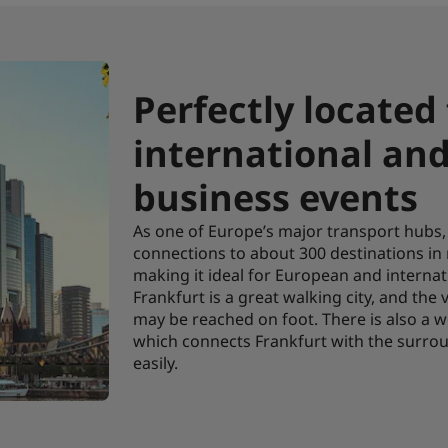
Perfectly located
international an
business events
As one of Europe’s major transport hubs, 
connections to about 300 destinations in
making it ideal for European and internat
Frankfurt is a great walking city, and the
may be reached on foot. There is also a w
which connects Frankfurt with the surro
easily.