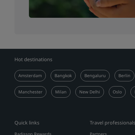
Hot destinations
Amsterdam
Bangkok
Bengaluru
Berlin
Manchester
Milan
New Delhi
Oslo
Quick links
Travel professional
Radisson Rewards
Partners