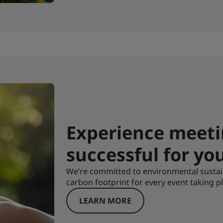
Experience meeti
successful for yo
We’re committed to environmental sustai
carbon footprint for every event taking pl
LEARN MORE