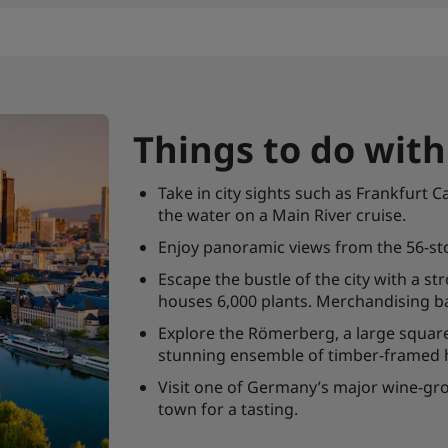
Things to do wit
Take in city sights such as Frankfu
the water on a Main River cruise.
Enjoy panoramic views from the 56-st
Escape the bustle of the city with a s
houses 6,000 plants. Merchandising ba
Explore the Römerberg, a large square
stunning ensemble of timber-framed
Visit one of Germany’s major wine-gro
town for a tasting.