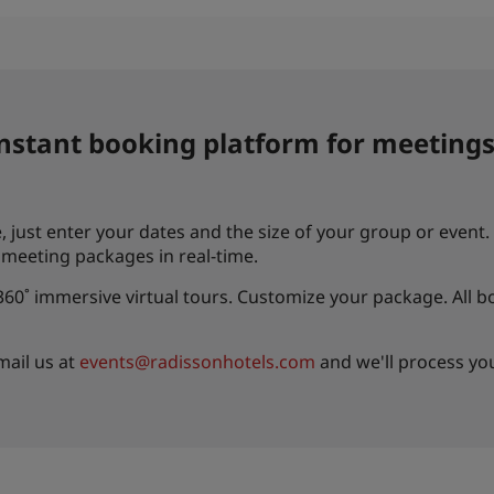
instant booking platform for meetings
 just enter your dates and the size of your group or event. I
d meeting packages in real-time.
0˚ immersive virtual tours. Customize your package. All b
mail us at
events@radissonhotels.com
and we'll process yo