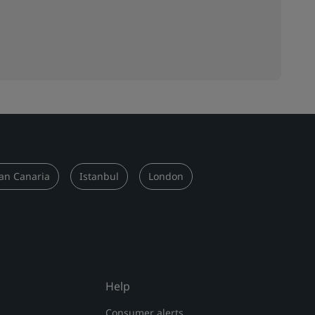
an Canaria
Istanbul
London
Help
Consumer alerts