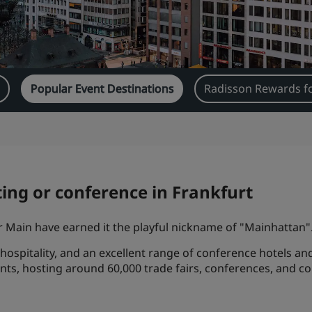
s
Popular Event Destinations
Radisson Rewards f
ing or conference in Frankfurt
er Main have earned it the playful nickname of "Mainhattan"
 hospitality, and an excellent range of conference hotels an
ents, hosting around 60,000 trade fairs, conferences, and c