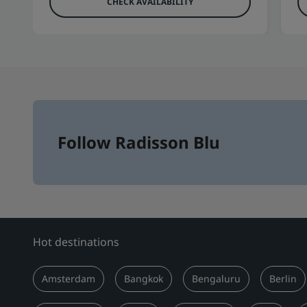
CHECK AVAILABILITY
Follow Radisson Blu
Hot destinations
Amsterdam
Bangkok
Bengaluru
Berlin