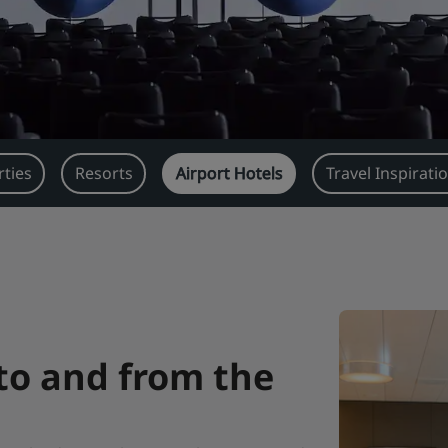
ties
Resorts
Airport Hotels
Travel Inspirati
 to and from the