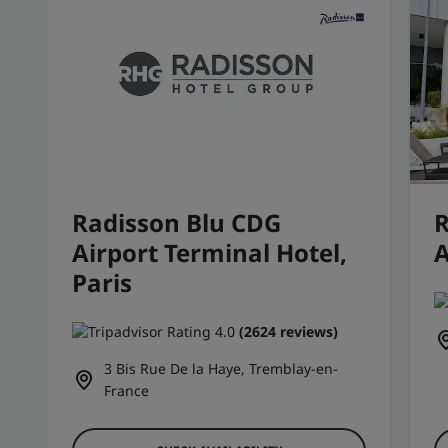
Radisson Blu CDG
R
Airport Terminal Hotel,
A
Paris
(2624 reviews)
3 Bis Rue De la Haye, Tremblay-en-
France