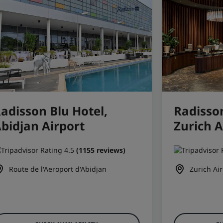
adisson Blu Hotel,
Radisson
bidjan Airport
Zurich A
(1155 reviews)
Route de l'Aeroport d'Abidjan
Zurich Air