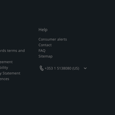
Help
Consumer alerts
Contact
rds terms and
FAQ
Sitemap
reement
ility
+353 1 5138080 (US)
y Statement
rences