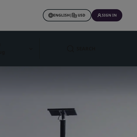
ENGLISH
|
USD
SIGN IN
t
SEARCH
ug