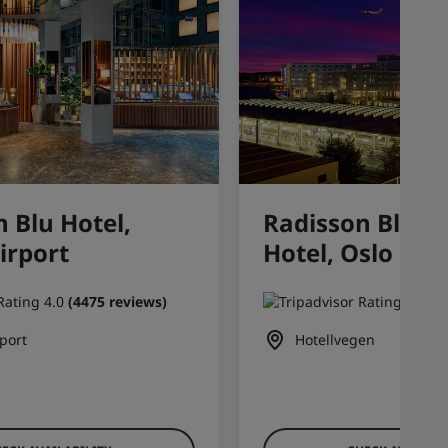
 Blu Hotel,
Radisson Blu Ai
irport
Hotel, Oslo Ga
(4475 reviews)
(3
port
Hotellvegen