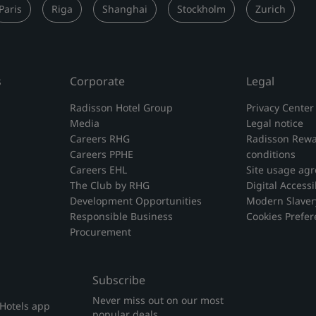
Paris
Riga
Shanghai
Stockholm
Zurich
s
Corporate
Legal
Radisson Hotel Group
Privacy Center
Media
Legal notice
Careers RHG
Radisson Rewa
Careers PPHE
conditions
Careers EHL
Site usage ag
The Club by RHG
Digital Accessib
Development Opportunities
Modern Slaver
Responsible Business
Cookies Prefe
Procurement
Subscribe
Never miss out on our most
 Hotels app
popular deals