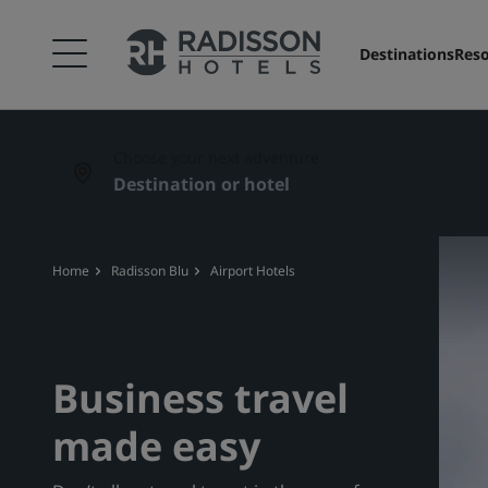
Destinations
Reso
Choose your next adventure
Home
Radisson Blu
Airport Hotels
Business travel
made easy