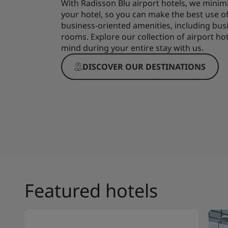
With Radisson Blu airport hotels, we minim
your hotel, so you can make the best use o
business-oriented amenities, including b
rooms. Explore our collection of airport ho
mind during your entire stay with us.
DISCOVER OUR DESTINATIONS
Featured hotels