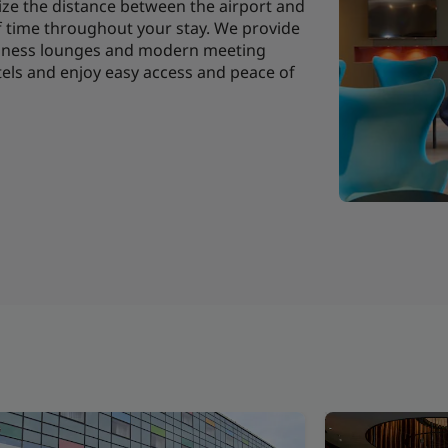
ize the distance between the airport and
f time throughout your stay. We provide
usiness lounges and modern meeting
tels and enjoy easy access and peace of