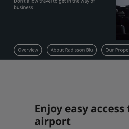
Don’t allow travel to get in the way of
business
Overview
About Radisson Blu
Our Proper
Enjoy easy access
airport