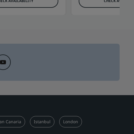
ECK AVAILABILITY
CHECK AVAILABI
an Canaria
Istanbul
London