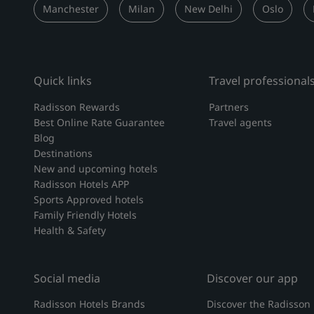
Manchester
Milan
New Delhi
Oslo
Quick links
Travel professional
Radisson Rewards
Partners
Best Online Rate Guarantee
Travel agents
Blog
Destinations
New and upcoming hotels
Radisson Hotels APP
Sports Approved hotels
Family Friendly Hotels
Health & Safety
Social media
Discover our app
Radisson Hotels Brands
Discover the Radisson