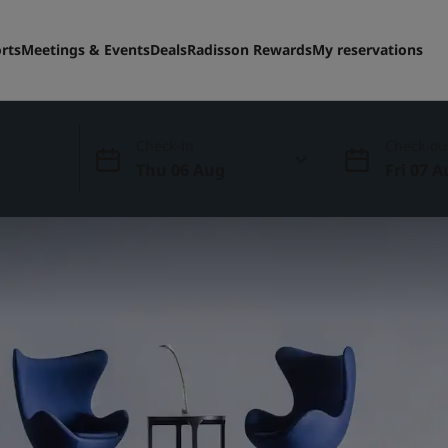
rts
Meetings & Events
Deals
Radisson Rewards
My reservations
Check-in
Check-ou
Thu 06 Aug
Fri 07 A