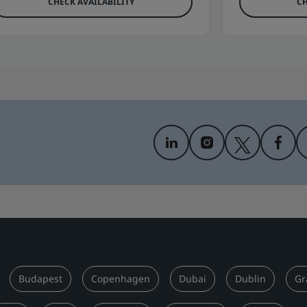
CHECK AVAILABILITY
CH
Budapest
Copenhagen
Dubai
Dublin
Gr