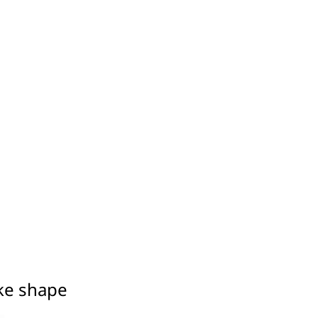
ake shape