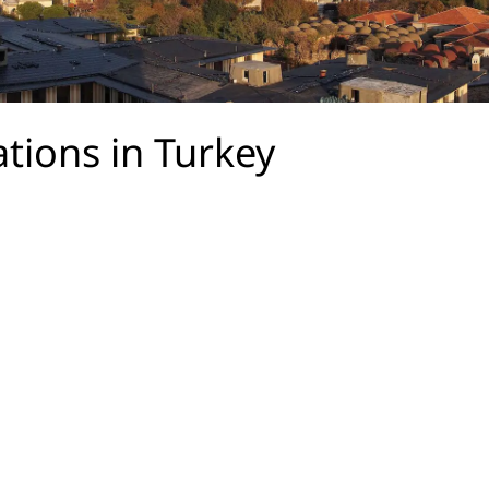
ations in Turkey