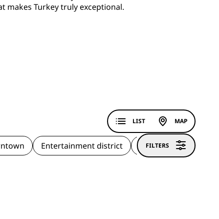
at makes Turkey truly exceptional.
LIST
MAP
ntown
Entertainment district
Historic district
H
FILTERS