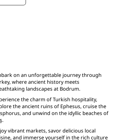
bark on an unforgettable journey through
rkey, where ancient history meets
eathtaking landscapes at Bodrum.
perience the charm of Turkish hospitality,
plore the ancient ruins of Ephesus, cruise the
sphorus, and unwind on the idyllic beaches of
ş.
joy vibrant markets, savor delicious local
isine, and immerse yourself in the rich culture