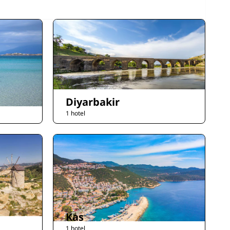
Diyarbakir
1 hotel
Kas
1 hotel