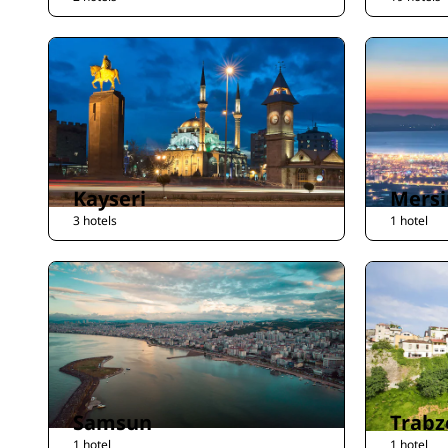
Kayseri
Mersi
3 hotels
1 hotel
Samsun
Trabz
1 hotel
1 hotel