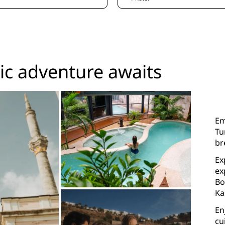
c adventure awaits
Em
Tu
br
Ex
ex
Bo
Ka
En
cu