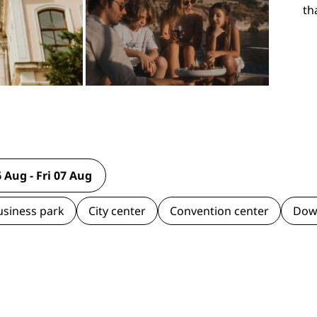
th
usiness park
City center
Convention center
Dow