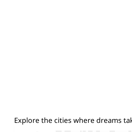
Explore the cities where dreams t