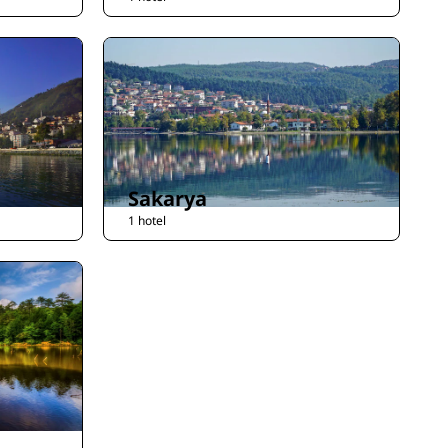
Sakarya
1 hotel