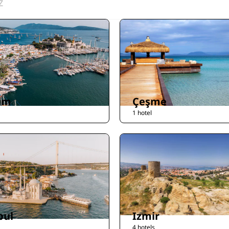
Z
um
Çeşme
1 hotel
bul
Izmir
4 hotels