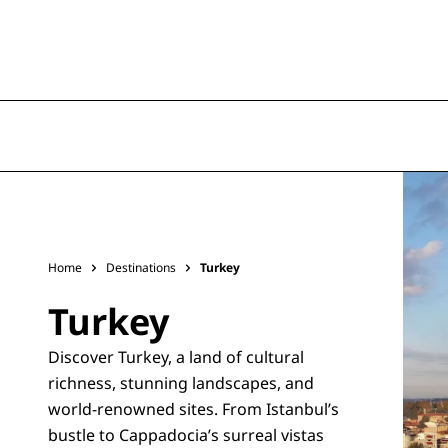
Home
Destinations
Turkey
Turkey
Discover Turkey, a land of cultural
richness, stunning landscapes, and
world-renowned sites. From Istanbul’s
bustle to Cappadocia’s surreal vistas