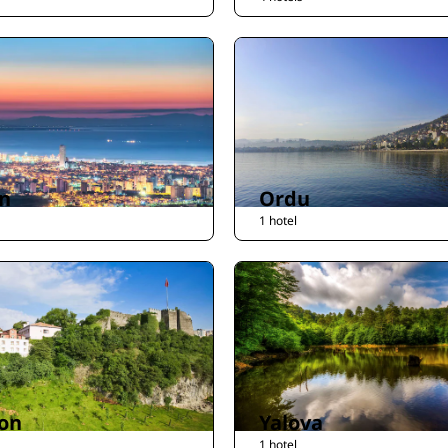
n
Ordu
1 hotel
on
Yalova
1 hotel