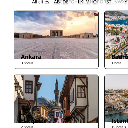
All cities
A
B
C
D
E
F
G
H
I
J
K
L
M
N
O
P
Q
R
S
T
U
V
W
X
Y
Ankara
Bodr
3 hotels
1 hotel
Eskişehir
Istan
2 hotels
19 hotels