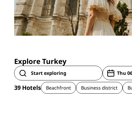
Explore Turkey
39
Hotels
Beachfront
Business district
B