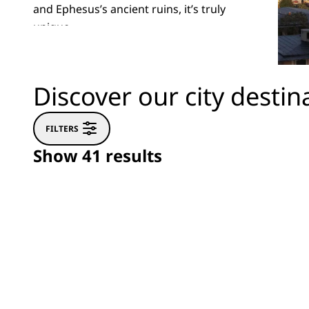
and Ephesus’s ancient ruins, it’s truly
unique.
Discover our city destin
FILTERS
Show 41 results