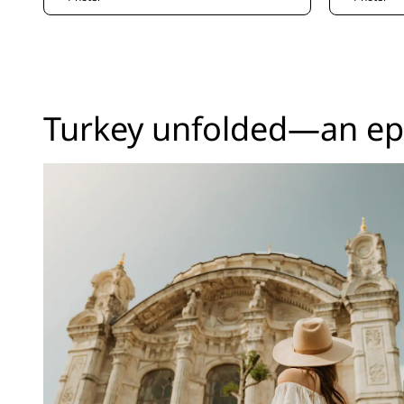
Turkey unfolded—an epi