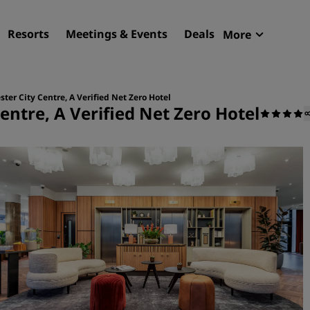
Resorts
Meetings & Events
Deals
More
Radisson R
My reservat
ter City Centre, A Verified Net Zero Hotel
ntre, A Verified Net Zero Hotel
Find your hotel
Destinations
Resorts
Serviced apartments
Airport hotels
New & upcoming hotels
Meetings & Events
Discover Radisson Meetin
Book a meeting space