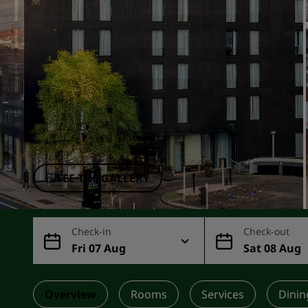
Affiliated Brands in China
SEE THE GALLERY
Check-in
Check-out
Fri 07 Aug
Sat 08 Aug
Overview
Rooms
Services
Dinin