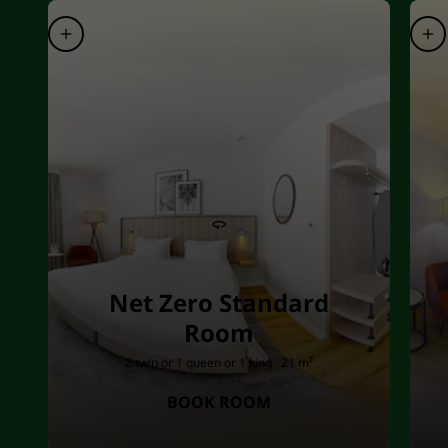
Net Zero Standard
Room
2 twin or 1 queen or 1 king · 21 m²
BOOK ROOM