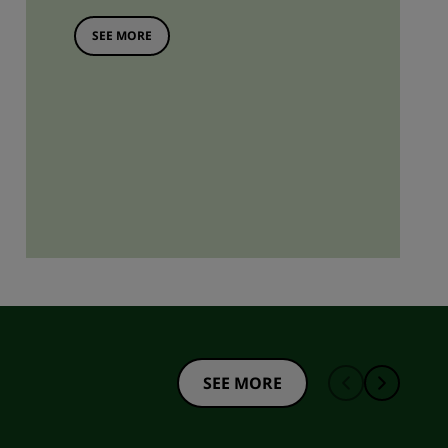
SEE MORE
SEE MORE