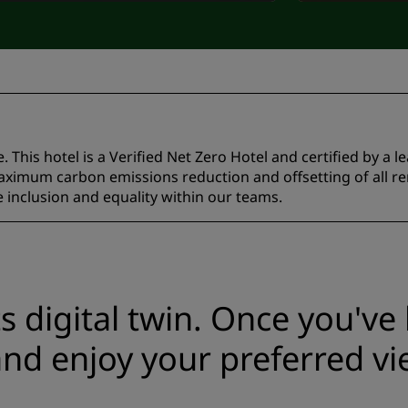
 This hotel is a Verified Net Zero Hotel and certified by a l
ximum carbon emissions reduction and offsetting of all r
inclusion and equality within our teams.
ts digital twin. Once you'v
nd enjoy your preferred vi