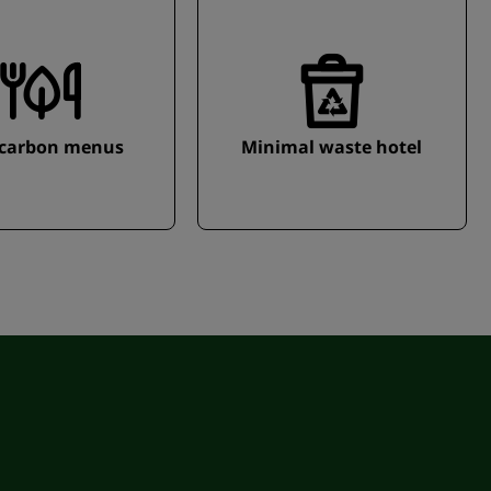
carbon menus
Minimal waste hotel