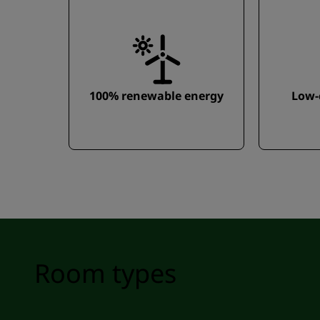
100% renewable energy
Low-
Room types