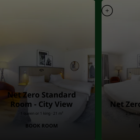
Net Zero Standard
Room - City View
Net Zer
1 queen or 1 king · 21 m²
2 twin o
BOOK ROOM