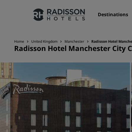
Destinations
Home
United Kingdom
Manchester
Radisson Hotel Manches
Radisson Hotel Manchester City Ce
Our Brands
Radisson Hotels Brands