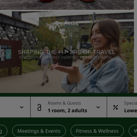
Request a Quote
Event Destinations
Industry Solutions
Flights
Search flights
Dining
Search for a restaurant
Digital Services
Rooms & Guests
Specia
1 room, 2 adults
Lowes
Radisson Hotels App
rate
g
Meetings & Events
Fitness & Wellness
W