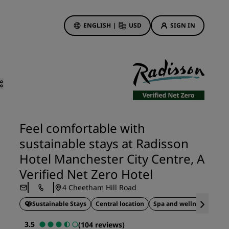
ENGLISH
|
USD
SIGN IN
ewards
ions
Hotel Deals
Discover our deals
First time's a charm
Feel comfortable with
Deals of the Day
sustainable stays at Radisson
Book in advance
Hotel Manchester City Centre, A
See our packages
Verified Net Zero Hotel
4 Cheetham Hill Road
Travel ideas
Sustainable Stays
Central location
Spa and wellness
gs
Family friendly hotels
3.5
(104 reviews)
Rad Pets