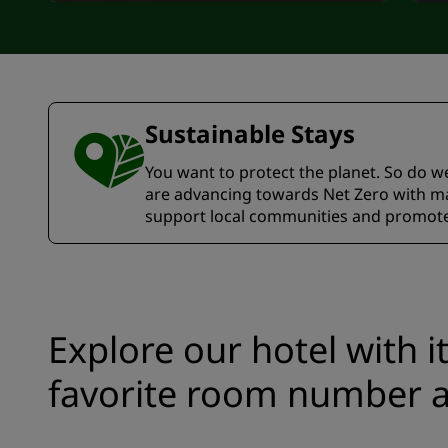
Sustainable Stays
You want to protect the planet. So do we.
are advancing towards Net Zero with ma
support local communities and promote 
Explore our hotel with i
favorite room number a