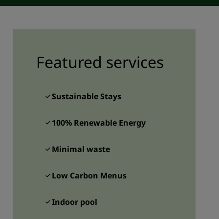
JOIN
Featured services
Sustainable Stays
100% Renewable Energy
Minimal waste
Low Carbon Menus
Indoor pool