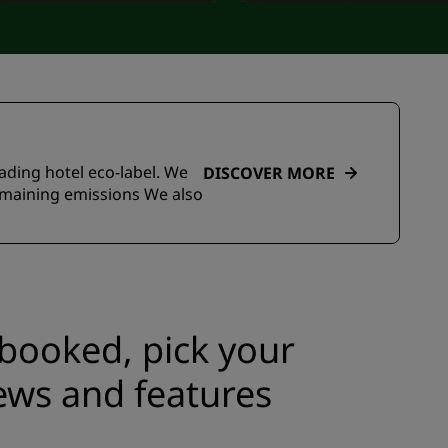
eading hotel eco-label. We
DISCOVER MORE
emaining emissions We also
e booked, pick your
ews and features