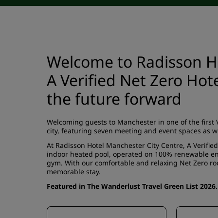
Welcome to Radisson Ho
A Verified Net Zero Hot
the future forward
Welcoming guests to Manchester in one of the first Ve
city, featuring seven meeting and event spaces as w
At Radisson Hotel Manchester City Centre, A Verifie
indoor heated pool, operated on 100% renewable ener
gym. With our comfortable and relaxing Net Zero roo
memorable stay.
Featured in The Wanderlust Travel Green List 2026.