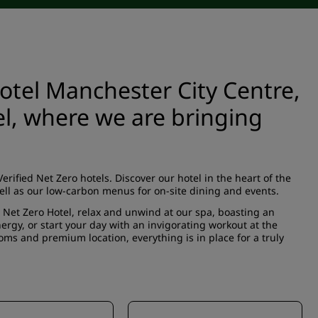
tel Manchester City Centre,
el, where we are bringing
rified Net Zero hotels. Discover our hotel in the heart of the
ell as our low-carbon menus for on-site dining and events.
d Net Zero Hotel, relax and unwind at our spa, boasting an
gy, or start your day with an invigorating workout at the
ms and premium location, everything is in place for a truly