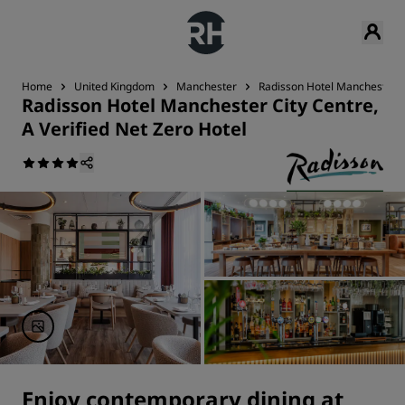
Home
United Kingdom
Manchester
Radisson Hotel Manchester Ci
Radisson Hotel Manchester City Centre,
A Verified Net Zero Hotel
Enjoy contemporary dining at