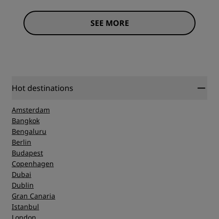
SEE MORE
Hot destinations
Amsterdam
Bangkok
Bengaluru
Berlin
Budapest
Copenhagen
Dubai
Dublin
Gran Canaria
Istanbul
London