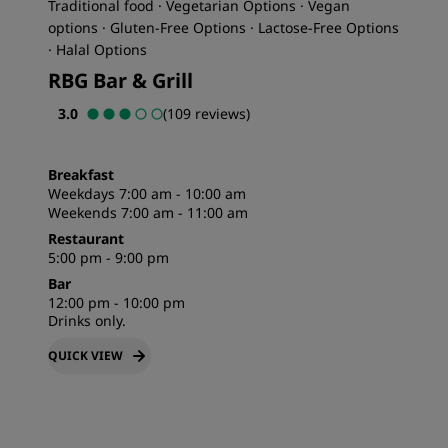
Traditional food · Vegetarian Options · Vegan
options · Gluten-Free Options · Lactose-Free Options
· Halal Options
RBG Bar & Grill
3.0
(109 reviews)
Breakfast
Weekdays 7:00 am - 10:00 am
Weekends 7:00 am - 11:00 am
Restaurant
5:00 pm - 9:00 pm
Bar
12:00 pm - 10:00 pm
Drinks only.
QUICK VIEW