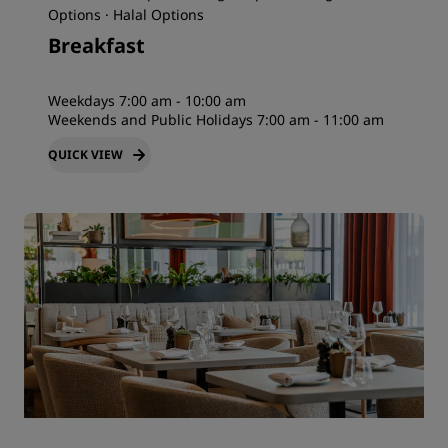
Options · Halal Options
Breakfast
Weekdays 7:00 am - 10:00 am
Weekends and Public Holidays 7:00 am - 11:00 am
QUICK VIEW