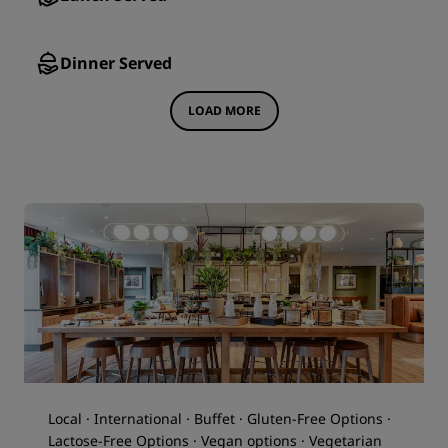
Dinner Served
LOAD MORE
Local · International · Buffet · Gluten-Free Options ·
Lactose-Free Options · Vegan options · Vegetarian