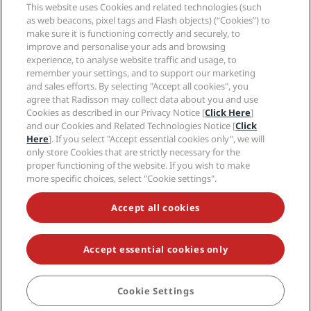
Sports Approved hotels
This website uses Cookies and related technologies (such
Careers RHG
Privacy Center
Help
Family Friendly Hotels
as web beacons, pixel tags and Flash objects) (“Cookies”) to
Careers PPHE
Legal notice
Health & Safety
make sure it is functioning correctly and securely, to
Careers EHL
Radisson Rewards terms and conditions
improve and personalise your ads and browsing
Consumer alerts
The Club by RHG
Social media
Site usage agreement
experience, to analyse website traffic and usage, to
Contact
Development Opportunities
remember your settings, and to support our marketing
Digital Accessibility
FAQ
Radisson Hotels Brands
Responsible Business
and sales efforts. By selecting "Accept all cookies", you
Modern Slavery Statement
Sitemap
agree that Radisson may collect data about you and use
Procurement
Cookies Preferences
Cookies as described in our Privacy Notice [
Click Here
]
and our Cookies and Related Technologies Notice [
Click
Here
]. If you select "Accept essential cookies only", we will
only store Cookies that are strictly necessary for the
proper functioning of the website. If you wish to make
more specific choices, select "Cookie settings".
NEVER MISS OUT ON OUR MOST POPULAR DEALS
Accept all cookies
Accept essential cookies only
© 2026 Radisson Hotel Group.
All rights reserved. RHG Radisson Hotel
Group, Radisson, Radisson RED, Radisson Blu, Radisson Collection,
Radisson Individuals, Park Plaza, Park Inn, Country Inn & Suites, Prize by
Radisson, Radisson Rewards, and Radisson Meetings are trademarks of
Cookie Settings
BOOK
Radisson Hotel Group.