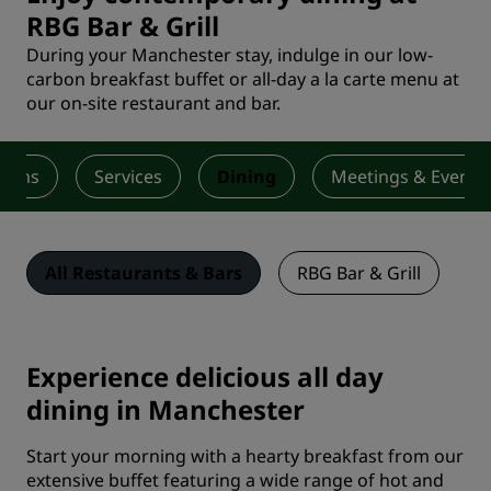
RBG Bar & Grill
During your Manchester stay, indulge in our low-
carbon breakfast buffet or all-day a la carte menu at
our on-site restaurant and bar.
ooms
Services
Dining
Meetings & Events
All Restaurants & Bars
RBG Bar & Grill
Experience delicious all day
dining in Manchester
Start your morning with a hearty breakfast from our
extensive buffet featuring a wide range of hot and