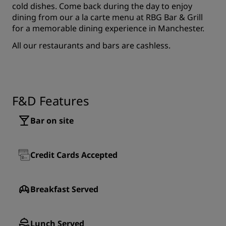
cold dishes. Come back during the day to enjoy
dining from our a la carte menu at RBG Bar & Grill
for a memorable dining experience in Manchester.
All our restaurants and bars are cashless.
F&D Features
Bar on site
Credit Cards Accepted
Breakfast Served
Lunch Served