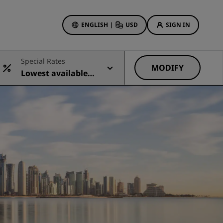
ENGLISH
|
USD
SIGN IN
ewards
Special Rates
ions
MODIFY
Lowest available r
Hotel Deals
ate
Discover our deals
First time's a charm
Deals of the Day
Book in advance
See our packages
Travel ideas
gs
Family friendly hotels
Rad Pets