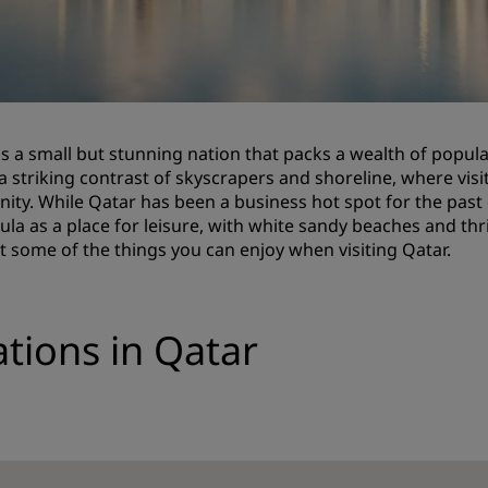
Request a Quote
Event Destinations
Industry Solutions
is a small but stunning nation that packs a wealth of popular
Flights
 a striking contrast of skyscrapers and shoreline, where visi
ity. While Qatar has been a business hot spot for the past d
Search flights
ula as a place for leisure, with white sandy beaches and thr
st some of the things you can enjoy when visiting Qatar.
Dining
Search for a restaurant
ations in Qatar
Digital Services
Radisson Hotels App