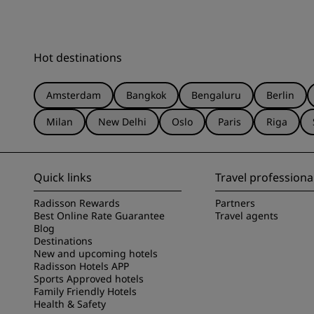
Hot destinations
Amsterdam
Bangkok
Bengaluru
Berlin
Milan
New Delhi
Oslo
Paris
Riga
Quick links
Travel professiona
Radisson Rewards
Partners
Best Online Rate Guarantee
Travel agents
Blog
Destinations
New and upcoming hotels
Radisson Hotels APP
Sports Approved hotels
Family Friendly Hotels
Health & Safety