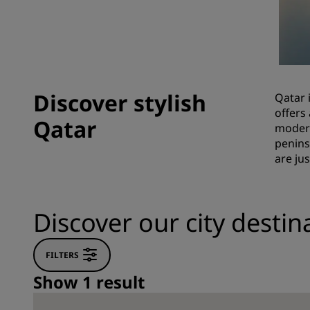
Affiliated Brands in China
Discover stylish
Qatar 
offers
Qatar
modern
penins
are ju
Discover our city destin
FILTERS
Show 1 result