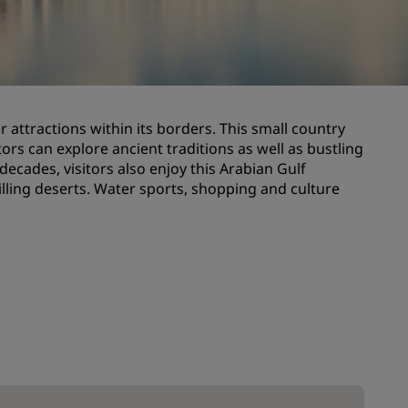
Wedding venues
Sustainable stays
Sports teams stays
Business traveler
 attractions within its borders. This small country
City center hotels
tors can explore ancient traditions as well as bustling
Visit our blog
ecades, visitors also enjoy this Arabian Gulf
illing deserts. Water sports, shopping and culture
Radisson Rewards
Discover Radisson Rewards
Benefits
How to use points
How to earn points
Bookers & Planners