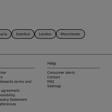
aria
Istanbul
London
Manchester
Help
nter
Consumer alerts
ce
Contact
Rewards terms and
FAQ
Sitemap
e agreement
essibility
avery Statement
references