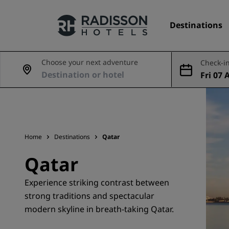
Destinations
Choose your next adventure
Check-in
Fri 07 
Our Brands
ug
Radisson Hotels Brands
Home
Destinations
Qatar
Qatar
Experience striking contrast between
strong traditions and spectacular
modern skyline in breath-taking Qatar.