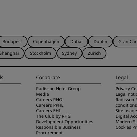
Budapest
Copenhagen
Dubai
Dublin
Gran Can
Shanghai
Stockholm
Sydney
Zurich
ls
Corporate
Legal
Radisson Hotel Group
Privacy Ce
Media
Legal noti
Careers RHG
Radisson 
Careers PPHE
conditions
Careers EHL
Site usag
The Club by RHG
Digital Acc
Development Opportunities
Modern Sl
Responsible Business
Cookies P
Procurement