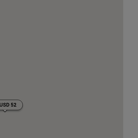
JOIN
USD 52