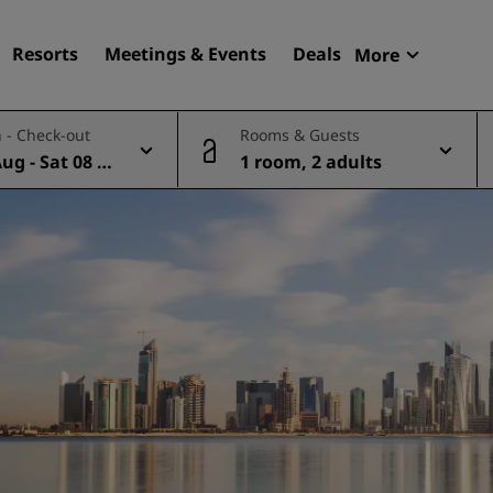
Resorts
Meetings & Events
Deals
More
Radisson R
 - Check-out
Rooms & Guests
My reservat
Aug - Sat 08 A
1 room, 2 adults
Find your hotel
Destinations
Resorts
Serviced apartments
Airport hotels
New & upcoming hotels
Meetings & Events
Discover Radisson Meetin
Book a meeting space