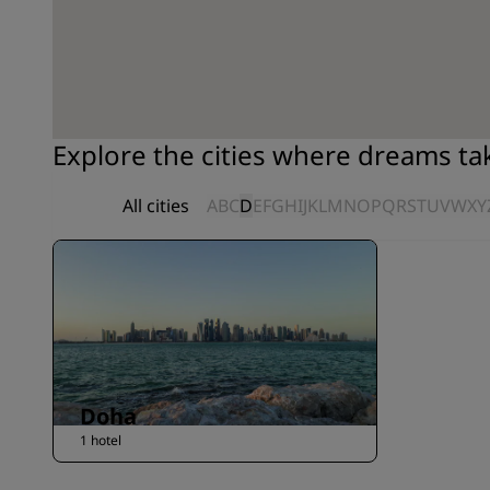
Explore the cities where dreams t
All cities
A
B
C
D
E
F
G
H
I
J
K
L
M
N
O
P
Q
R
S
T
U
V
W
X
Y
Doha
1 hotel