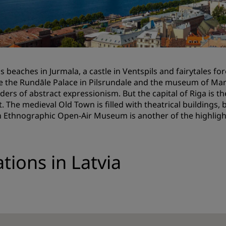
Request a Quote
Event Destinations
Industry Solutions
 is beaches in Jurmala, a castle in Ventspils and fairytales f
Flights
e the Rundāle Palace in Pilsrundale and the museum of Mar
aders of abstract expressionism. But the capital of Riga is 
Search flights
st. The medieval Old Town is filled with theatrical buildings
n Ethnographic Open-Air Museum is another of the highlight
Dining
Search for a restaurant
tions in Latvia
Digital Services
Radisson Hotels App