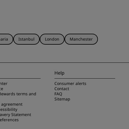
aria
Istanbul
London
Manchester
Help
nter
Consumer alerts
ce
Contact
Rewards terms and
FAQ
Sitemap
e agreement
essibility
avery Statement
references