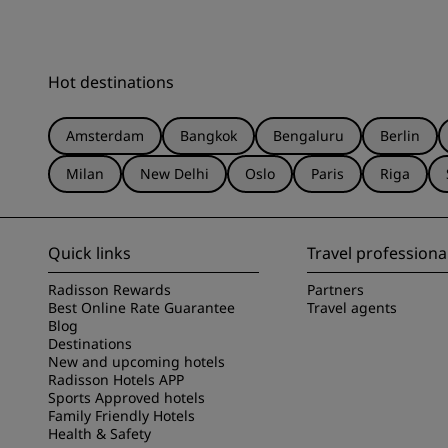
Hot destinations
Amsterdam
Bangkok
Bengaluru
Berlin
Milan
New Delhi
Oslo
Paris
Riga
Quick links
Travel professiona
Radisson Rewards
Partners
Best Online Rate Guarantee
Travel agents
Blog
Destinations
New and upcoming hotels
Radisson Hotels APP
Sports Approved hotels
Family Friendly Hotels
Health & Safety