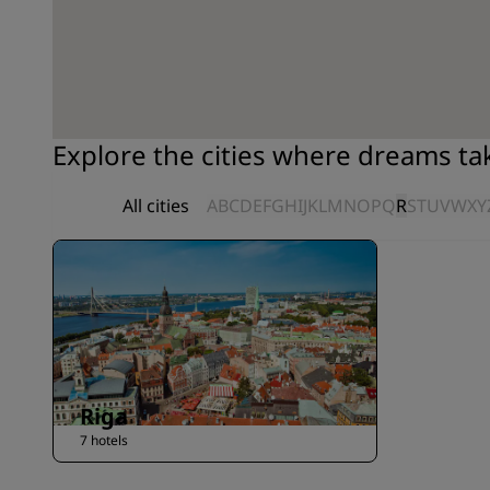
Explore the cities where dreams t
All cities
A
B
C
D
E
F
G
H
I
J
K
L
M
N
O
P
Q
R
S
T
U
V
W
X
Y
Riga
7 hotels