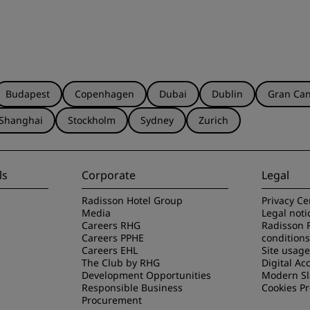
Budapest
Copenhagen
Dubai
Dublin
Gran Can
Shanghai
Stockholm
Sydney
Zurich
ls
Corporate
Legal
Radisson Hotel Group
Privacy Ce
Media
Legal noti
Careers RHG
Radisson 
Careers PPHE
conditions
Careers EHL
Site usag
The Club by RHG
Digital Acc
Development Opportunities
Modern Sl
Responsible Business
Cookies P
Procurement