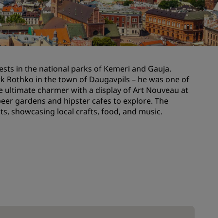
Wedding venues
Sustainable stays
Sports teams stays
Business traveler
orests in the national parks of Kemeri and Gauja.
City center hotels
k Rothko in the town of Daugavpils – he was one of
Visit our blog
the ultimate charmer with a display of Art Nouveau at
, beer gardens and hipster cafes to explore. The
s, showcasing local crafts, food, and music.
Radisson Rewards
Discover Radisson Rewards
Benefits
How to use points
How to earn points
Bookers & Planners