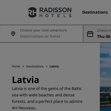
Destinations
Choose your next adventure
Check-in
Thu 06 
Our Brands
ug
Radisson Hotels Brands
Home
Destinations
Latvia
Latvia
Latvia is one of the gems of the Baltic
sea with wide beaches and dense
forests, and a perfect place to admire
Art Nouveau.