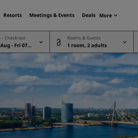
Resorts
Meetings & Events
Deals
More
Radisson R
 - Check-out
Rooms & Guests
My reservat
Aug - Fri 07 A
1 room, 2 adults
Find your hotel
Destinations
Resorts
Serviced apartments
Airport hotels
New & upcoming hotels
Meetings & Events
Discover Radisson Meetin
Book a meeting space