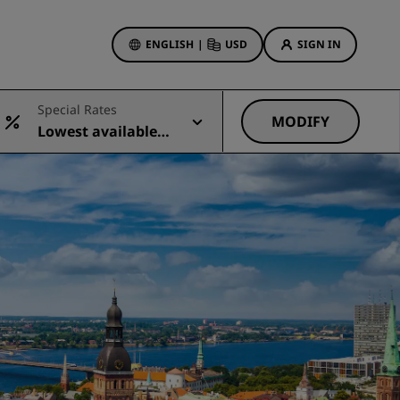
ENGLISH
|
USD
SIGN IN
ewards
Special Rates
ions
MODIFY
Lowest available r
Hotel Deals
ate
Discover our deals
First time's a charm
Deals of the Day
Book in advance
See our packages
Travel ideas
gs
Family friendly hotels
Rad Pets