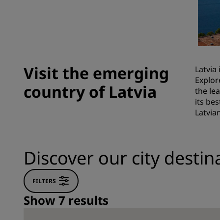
Affiliated Brands in China
Visit the emerging
Latvia
Explor
country of Latvia
the le
its be
Latvia
Discover our city destina
FILTERS
Show 7 results