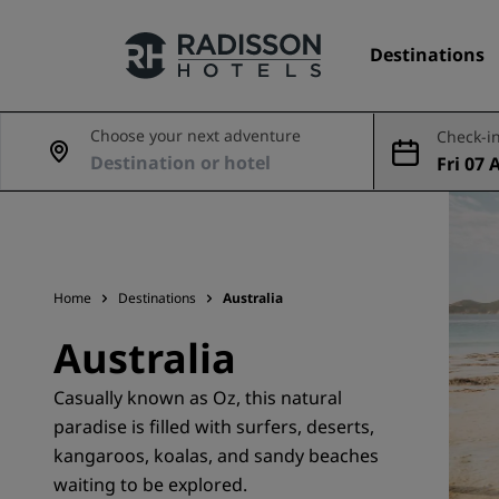
Destinations
Choose your next adventure
Check-in
Fri 07 
Our Brands
ug
Radisson Hotels Brands
Home
Destinations
Australia
Australia
Casually known as Oz, this natural
paradise is filled with surfers, deserts,
kangaroos, koalas, and sandy beaches
waiting to be explored.