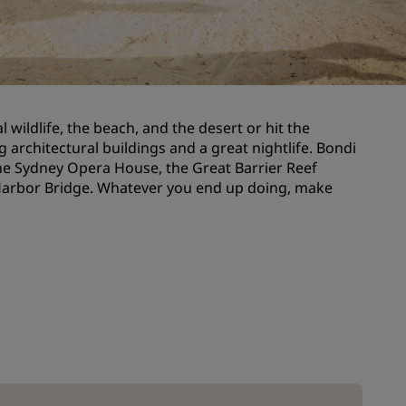
Wedding venues
Sustainable stays
Sports teams stays
Business traveler
l wildlife, the beach, and the desert or hit the
City center hotels
 architectural buildings and a great nightlife. Bondi
Visit our blog
 the Sydney Opera House, the Great Barrier Reef
 Harbor Bridge. Whatever you end up doing, make
Radisson Rewards
Discover Radisson Rewards
Benefits
How to use points
How to earn points
Bookers & Planners