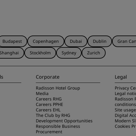
Budapest
Copenhagen
Dubai
Dublin
Gran Can
Shanghai
Stockholm
Sydney
Zurich
ls
Corporate
Legal
Radisson Hotel Group
Privacy Ce
Media
Legal noti
Careers RHG
Radisson 
Careers PPHE
conditions
Careers EHL
Site usag
The Club by RHG
Digital Acc
Development Opportunities
Modern Sl
Responsible Business
Cookies P
Procurement