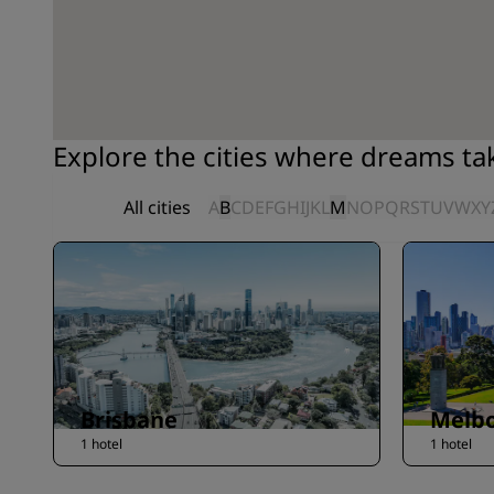
Explore the cities where dreams t
All cities
A
B
C
D
E
F
G
H
I
J
K
L
M
N
O
P
Q
R
S
T
U
V
W
X
Y
Brisbane
Melb
1 hotel
1 hotel