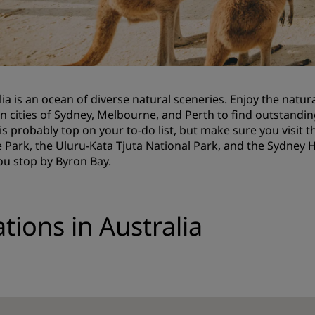
Request a Quote
Event Destinations
Industry Solutions
lia is an ocean of diverse natural sceneries. Enjoy the natura
Flights
 cities of Sydney, Melbourne, and Perth to find outstanding
is probably top on your to-do list, but make sure you visit
Search flights
 Park, the Uluru-Kata Tjuta National Park, and the Sydney
ou stop by Byron Bay.
Dining
Search for a restaurant
tions in Australia
Digital Services
Radisson Hotels App