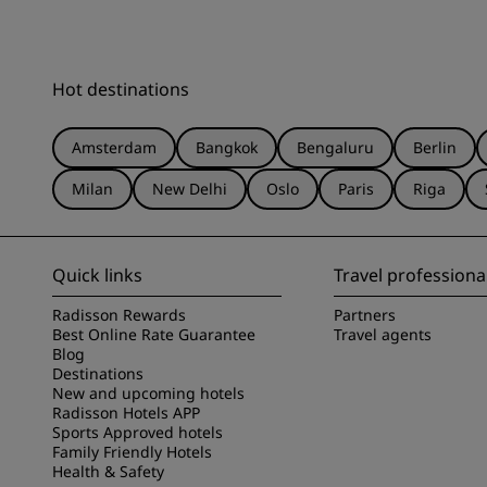
Hot destinations
Amsterdam
Bangkok
Bengaluru
Berlin
Milan
New Delhi
Oslo
Paris
Riga
Quick links
Travel professiona
Radisson Rewards
Partners
Best Online Rate Guarantee
Travel agents
Blog
Destinations
New and upcoming hotels
Radisson Hotels APP
Sports Approved hotels
Family Friendly Hotels
Health & Safety