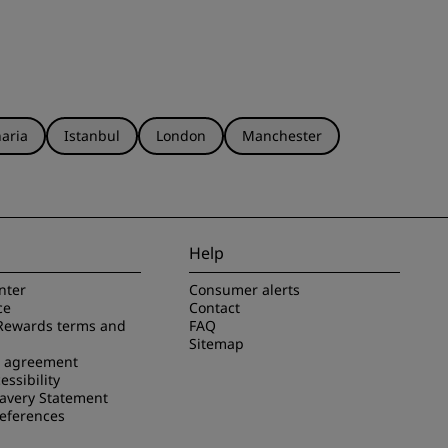
aria
Istanbul
London
Manchester
Help
nter
Consumer alerts
ce
Contact
Rewards terms and
FAQ
Sitemap
e agreement
essibility
avery Statement
references