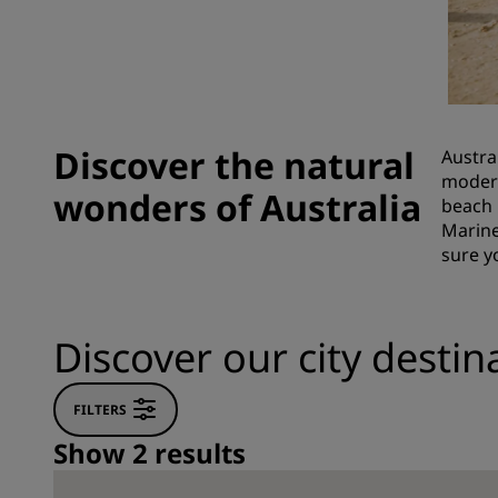
Affiliated Brands in China
Discover the natural
Austra
modern
wonders of Australia
beach 
Marine
sure y
Discover our city destina
FILTERS
Show 2 results