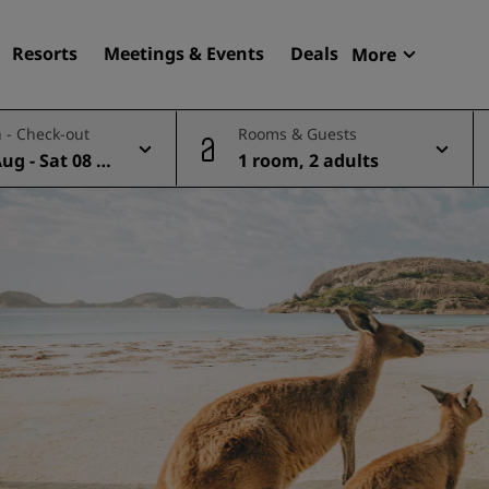
Resorts
Meetings & Events
Deals
More
Radisson R
 - Check-out
Rooms & Guests
My reservat
Aug - Sat 08 A
1 room, 2 adults
Find your hotel
Destinations
Resorts
Serviced apartments
Airport hotels
New & upcoming hotels
Meetings & Events
Discover Radisson Meetin
Book a meeting space