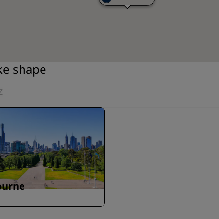
ake shape
Z
ourne