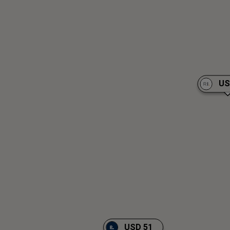
US
USD 51