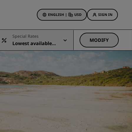
ENGLISH
|
USD
SIGN IN
ewards
Special Rates
ions
MODIFY
Lowest available r
Hotel Deals
ate
Discover our deals
First time's a charm
Deals of the Day
Book in advance
See our packages
Travel ideas
gs
Family friendly hotels
Rad Pets