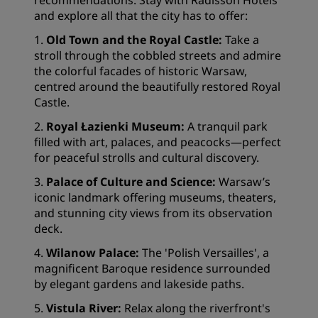
recommendations. Stay with Radisson Hotels
and explore all that the city has to offer:
1.
Old Town and the Royal Castle:
Take a
stroll through the cobbled streets and admire
the colorful facades of historic Warsaw,
centred around the beautifully restored Royal
Castle.
2.
Royal Łazienki Museum:
A tranquil park
filled with art, palaces, and peacocks—perfect
for peaceful strolls and cultural discovery.
3.
Palace of Culture and Science:
Warsaw’s
iconic landmark offering museums, theaters,
and stunning city views from its observation
deck.
4.
Wilanow Palace:
The 'Polish Versailles', a
magnificent Baroque residence surrounded
by elegant gardens and lakeside paths.
5.
Vistula River:
Relax along the riverfront's