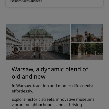
Excludes taxes and fees
Warsaw, a dynamic blend of
old and new
In Warsaw, tradition and modern life coexist
effortlessly.
Explore historic streets, innovative museums,
vibrant neighborhoods, and a thriving