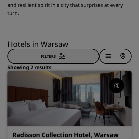
and resilient spirit in a city that surprises at every
turn.
Hotels in Warsaw
FILTERS
Showing 2 results
Radisson Collection Hotel, Warsaw