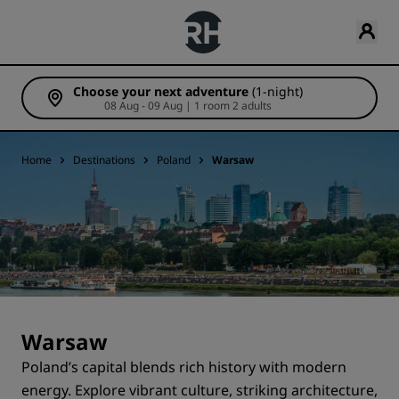
Choose your next adventure
(1-night)
08 Aug - 09 Aug | 1 room 2 adults
Home
Destinations
Poland
Warsaw
Warsaw
Poland’s capital blends rich history with modern
energy. Explore vibrant culture, striking architecture,