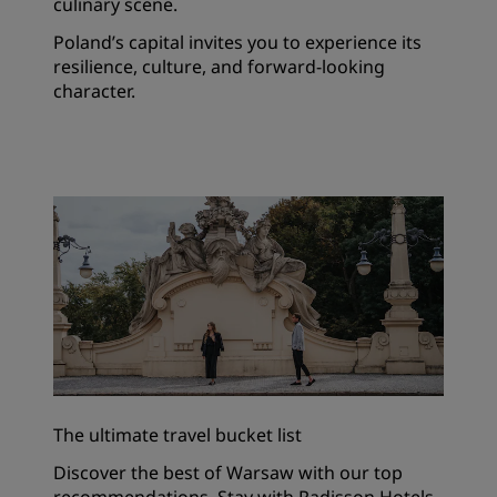
culinary scene.
Poland’s capital invites you to experience its
resilience, culture, and forward-looking
character.
The ultimate travel bucket list
Discover the best of Warsaw with our top