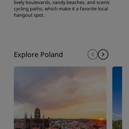
lively boulevards, sandy beaches, and scenic
cycling paths, which make it a favorite local
hangout spot.
Explore Poland