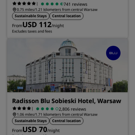
|
741 reviews
0.75 miles/1.21 kilometers from central Warsaw
Sustainable Stays
Central location
USD 112
From
/night
Excludes taxes and fees
Radisson Blu Sobieski Hotel, Warsaw
|
2,806 reviews
1.06 miles/1.71 kilometers from central Warsaw
Sustainable Stays
Central location
USD 70
From
/night