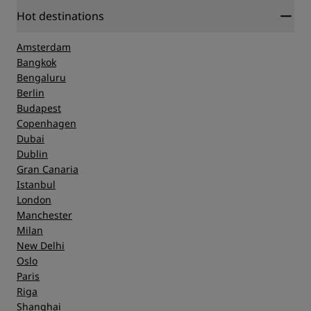
Hot destinations
Amsterdam
Bangkok
Bengaluru
Berlin
Budapest
Copenhagen
Dubai
Dublin
Gran Canaria
Istanbul
London
Manchester
Milan
New Delhi
Oslo
Paris
Riga
Shanghai