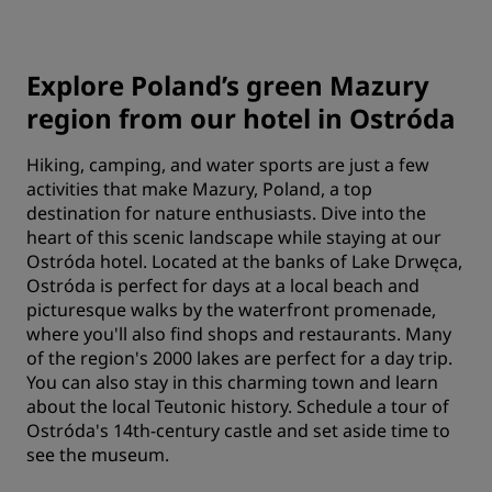
Explore Poland’s green Mazury
region from our hotel in Ostróda
Hiking, camping, and water sports are just a few
activities that make Mazury, Poland, a top
destination for nature enthusiasts. Dive into the
heart of this scenic landscape while staying at our
Ostróda hotel. Located at the banks of Lake Drwęca,
Ostróda is perfect for days at a local beach and
picturesque walks by the waterfront promenade,
where you'll also find shops and restaurants. Many
of the region's 2000 lakes are perfect for a day trip.
You can also stay in this charming town and learn
about the local Teutonic history. Schedule a tour of
Ostróda's 14th-century castle and set aside time to
see the museum.