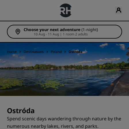
Choose your next adventure
(1-night)
10 Aug - 11 Aug | 1 room 2 adults
Home
Destinations
Poland
Ostróda
Ostróda
Spend scenic days wandering through nature by the
numerous nearby lakes, rivers, and parks.