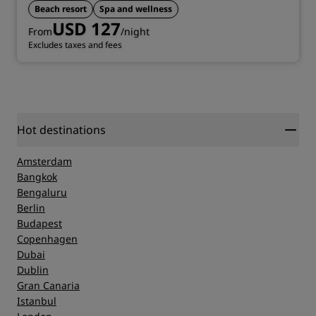
Beach resort
Spa and wellness
USD 127
From
/night
Excludes taxes and fees
Hot destinations
Amsterdam
Bangkok
Bengaluru
Berlin
Budapest
Copenhagen
Dubai
Dublin
Gran Canaria
Istanbul