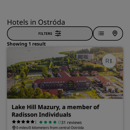
Hotels in Ostróda
FILTERS
Showing 1 result
Lake Hill Mazury, a member of
Radisson Individuals
|
31 reviews
0 miles/0 kilometers from central Ostróda