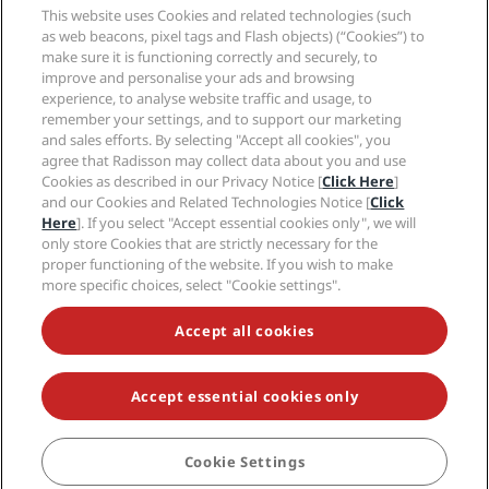
Sports Approved hotels
This website uses Cookies and related technologies (such
Careers RHG
Privacy Center
Help
Family Friendly Hotels
as web beacons, pixel tags and Flash objects) (“Cookies”) to
Careers PPHE
Legal notice
Health & Safety
make sure it is functioning correctly and securely, to
Careers EHL
Radisson Rewards terms and conditions
Consumer alerts
improve and personalise your ads and browsing
The Club by RHG
Social media
Site usage agreement
experience, to analyse website traffic and usage, to
Contact
Development Opportunities
remember your settings, and to support our marketing
Digital Accessibility
FAQ
Radisson Hotels Brands
Responsible Business
and sales efforts. By selecting "Accept all cookies", you
Modern Slavery Statement
Sitemap
agree that Radisson may collect data about you and use
Procurement
Cookies Preferences
Cookies as described in our Privacy Notice [
Click Here
]
and our Cookies and Related Technologies Notice [
Click
Here
]. If you select "Accept essential cookies only", we will
only store Cookies that are strictly necessary for the
proper functioning of the website. If you wish to make
more specific choices, select "Cookie settings".
NEVER MISS OUT ON OUR MOST POPULAR DEALS
Accept all cookies
Accept essential cookies only
© 2026 Radisson Hotel Group.
All rights reserved. RHG Radisson Hotel
Group, Radisson, Radisson RED, Radisson Blu, Radisson Collection,
Radisson Individuals, Park Plaza, Park Inn, Country Inn & Suites, Prize by
Radisson, Radisson Rewards, and Radisson Meetings are trademarks of
Cookie Settings
Radisson Hotel Group.