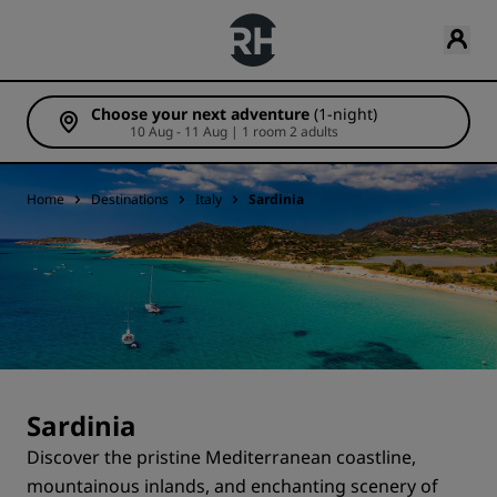
Choose your next adventure
(1-night)
10 Aug - 11 Aug | 1 room 2 adults
Home
Destinations
Italy
Sardinia
Sardinia
Discover the pristine Mediterranean coastline,
mountainous inlands, and enchanting scenery of