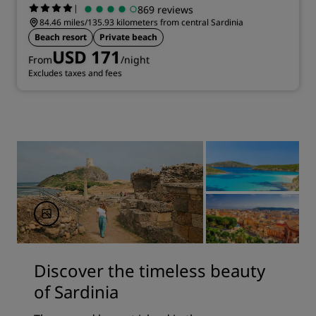
|
869 reviews
84.46 miles/135.93 kilometers from central Sardinia
Beach resort
Private beach
USD 171
From
/night
Excludes taxes and fees
Discover the timeless beauty
of Sardinia