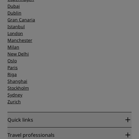
Dubai
Dublin
Gran Canaria
Istanbul
London
Manchester
Milan
New Delhi
Oslo
Paris
Riga
Shanghai
Stockholm
Sydney
Zurich
Quick links
Radisson Rewards
Travel professionals