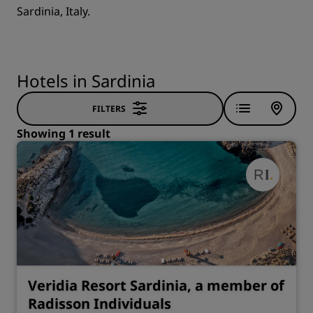
Sardinia, Italy.
Hotels in Sardinia
FILTERS
Showing 1 result
Veridia Resort Sardinia, a member of
Radisson Individuals