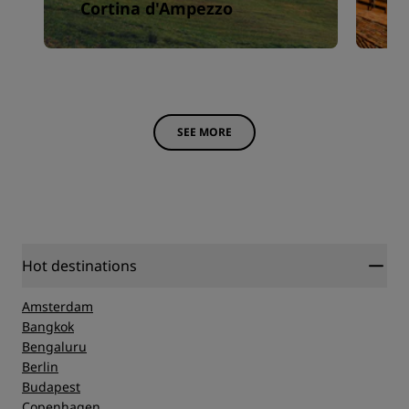
Cortina d'Ampezzo
F
SEE MORE
Hot destinations
Amsterdam
Bangkok
Bengaluru
Berlin
Budapest
Copenhagen