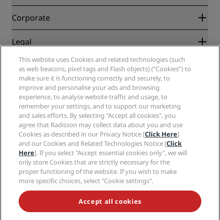
Best Online Rate Guarantee
Blog
Partners
Corporate
Destinations
Travel agents
New and upcoming hotels
Radisson Hotel Group
Legal
Radisson Hotels APP
Media
Sports Approved hotels
This website uses Cookies and related technologies (such
Careers RHG
Privacy Center
Help
Family Friendly Hotels
as web beacons, pixel tags and Flash objects) (“Cookies”) to
Careers PPHE
Legal notice
Health & Safety
make sure it is functioning correctly and securely, to
Careers EHL
Radisson Rewards terms and conditions
improve and personalise your ads and browsing
Consumer alerts
The Club by RHG
Social media
Site usage agreement
experience, to analyse website traffic and usage, to
Contact
Development Opportunities
remember your settings, and to support our marketing
Digital Accessibility
FAQ
Radisson Hotels Brands
Responsible Business
and sales efforts. By selecting "Accept all cookies", you
Modern Slavery Statement
Sitemap
agree that Radisson may collect data about you and use
Procurement
Cookies Preferences
Cookies as described in our Privacy Notice [
Click Here
]
and our Cookies and Related Technologies Notice [
Click
Here
]. If you select "Accept essential cookies only", we will
only store Cookies that are strictly necessary for the
proper functioning of the website. If you wish to make
more specific choices, select "Cookie settings".
NEVER MISS OUT ON OUR MOST POPULAR DEALS
Accept all cookies