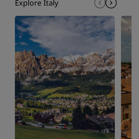
Explore Italy