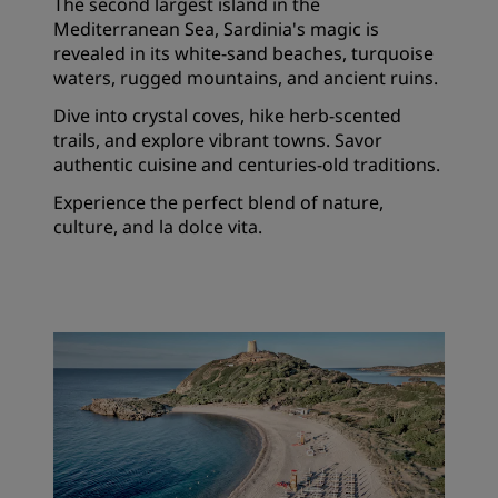
The second largest island in the
Mediterranean Sea, Sardinia's magic is
revealed in its white-sand beaches, turquoise
waters, rugged mountains, and ancient ruins.
Dive into crystal coves, hike herb-scented
trails, and explore vibrant towns. Savor
authentic cuisine and centuries-old traditions.
Experience the perfect blend of nature,
culture, and la dolce vita.