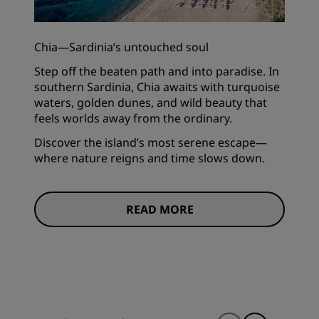
Chia—Sardinia’s untouched soul
Step off the beaten path and into paradise. In
southern Sardinia, Chia awaits with turquoise
waters, golden dunes, and wild beauty that
feels worlds away from the ordinary.
Discover the island’s most serene escape—
where nature reigns and time slows down.
READ MORE