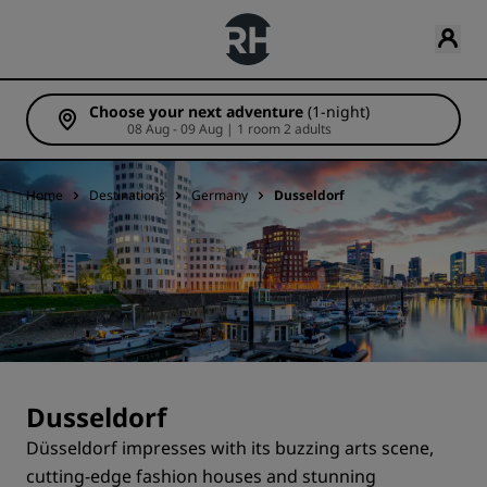
Choose your next adventure
(1-night)
08 Aug - 09 Aug | 1 room 2 adults
Home
Destinations
Germany
Dusseldorf
Dusseldorf
Düsseldorf impresses with its buzzing arts scene,
cutting-edge fashion houses and stunning