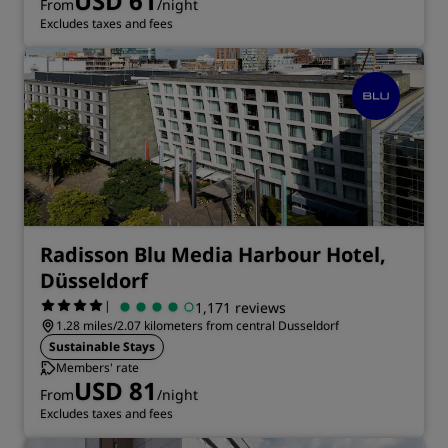
USD 61
From
/night
Excludes taxes and fees
Radisson Blu Media Harbour Hotel,
Düsseldorf
|
1,171 reviews
1.28 miles/2.07 kilometers from central Dusseldorf
Sustainable Stays
Members' rate
USD 81
From
/night
Excludes taxes and fees