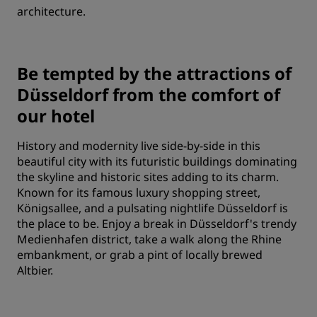
architecture.
Be tempted by the attractions of
Düsseldorf from the comfort of
our hotel
History and modernity live side-by-side in this
beautiful city with its futuristic buildings dominating
the skyline and historic sites adding to its charm.
Known for its famous luxury shopping street,
Königsallee, and a pulsating nightlife Düsseldorf is
the place to be. Enjoy a break in Düsseldorf's trendy
Medienhafen district, take a walk along the Rhine
embankment, or grab a pint of locally brewed
Altbier.