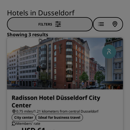
Hotels in Dusseldorf
FILTERS
Showing 3 results
Radisson Hotel Düsseldorf City
Center
0.75 miles/1.21 kilometers from central Dusseldorf
City center
Ideal for business travel
Members' rate