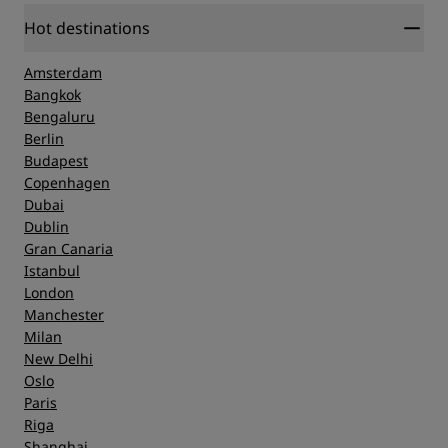
Hot destinations
Amsterdam
Bangkok
Bengaluru
Berlin
Budapest
Copenhagen
Dubai
Dublin
Gran Canaria
Istanbul
London
Manchester
Milan
New Delhi
Oslo
Paris
Riga
Shanghai