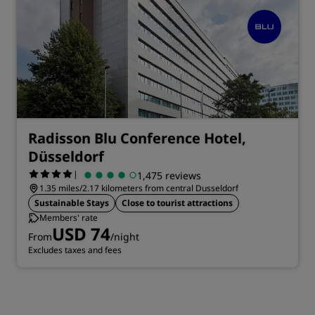
Radisson Blu Conference Hotel,
Düsseldorf
|
1,475 reviews
1.35 miles/2.17 kilometers from central Dusseldorf
Sustainable Stays
Close to tourist attractions
Members' rate
USD 74
From
/night
Excludes taxes and fees