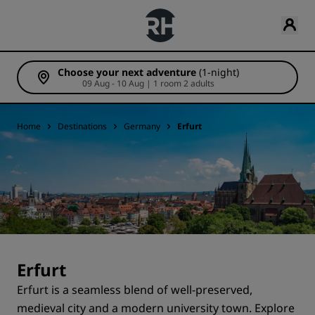
Choose your next adventure
(1-night)
09 Aug - 10 Aug | 1 room 2 adults
Home
Destinations
Germany
Erfurt
Erfurt
Erfurt is a seamless blend of well-preserved,
medieval city and a modern university town. Explore