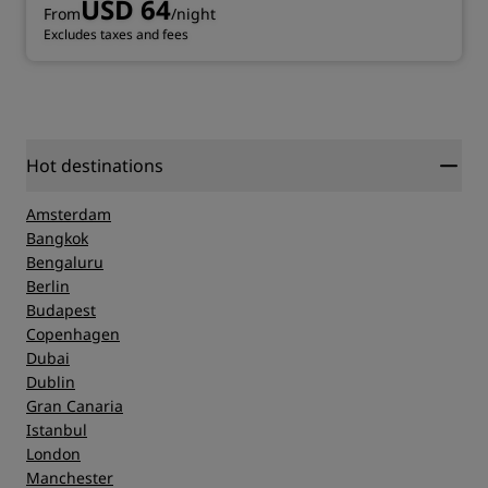
USD 64
From
/night
Excludes taxes and fees
Hot destinations
Amsterdam
Bangkok
Bengaluru
Berlin
Budapest
Copenhagen
Dubai
Dublin
Gran Canaria
Istanbul
London
Manchester