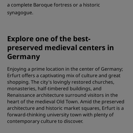
a complete Baroque fortress or a historic
synagogue.
Explore one of the best-
preserved medieval centers in
Germany
Enjoying a prime location in the center of Germany;
Erfurt offers a captivating mix of culture and great
shopping. The city's lovingly restored churches,
monasteries, half-timbered buildings, and
Renaissance architecture surround visitors in the
heart of the medieval Old Town. Amid the preserved
architecture and historic market squares, Erfurt is a
forward-thinking university town with plenty of
contemporary culture to discover.