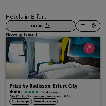
Hotels in Erfurt
FILTERS
Showing 1 result
Prize by Radisson, Erfurt City
|
314 reviews
0.87 miles/1.4 kilometers from central Erfurt
Art & design
Central location