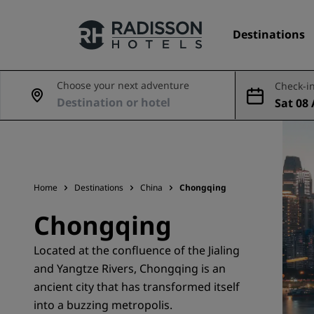
Destinations
Choose your next adventure
Check-in
Sat 08 
Our Brands
Aug
Radisson Hotels Brands
Home
Destinations
China
Chongqing
Chongqing
Located at the confluence of the Jialing
and Yangtze Rivers, Chongqing is an
ancient city that has transformed itself
into a buzzing metropolis.