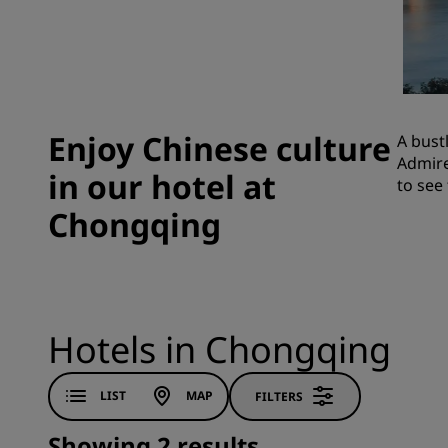
Affiliated Brands in China
Enjoy Chinese culture
A bust
Admire
in our hotel at
to see
Chongqing
Hotels in Chongqing
LIST
MAP
FILTERS
Showing 2 results