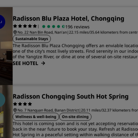
Radisson Blu Plaza Hotel, Chongqing
|
196 reviews
No. 22 Nan Bin Road, Nan'an
|
22.15 miles/35.64 kilometers from cent
Sustainable Stays
The Radisson Blu Plaza Chongqing offers an enviable locati
one of the city’s most lively streets. Find serenity in our ind
of the Yangtze River, or dine at one of several on-site restaur
SEE HOTEL
Radisson Chongqing South Hot Spring
No. 7 Nanquan Road, Banan District
|
20.11 miles/32.37 kilometers fr
Wellness & well-being
On-site dining
This hotel is coming soon and is not yet accepting reservati
back in the near future to book your stay. Refresh at Radis
Hot Spring in a peaceful setting within walking distance of 