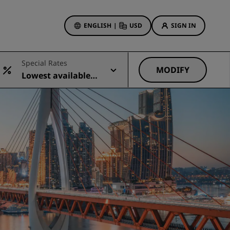
ENGLISH
|
USD
SIGN IN
ewards
Special Rates
ions
MODIFY
Lowest available r
Hotel Deals
ate
Discover our deals
First time's a charm
Deals of the Day
Book in advance
See our packages
Travel ideas
gs
Family friendly hotels
Rad Pets