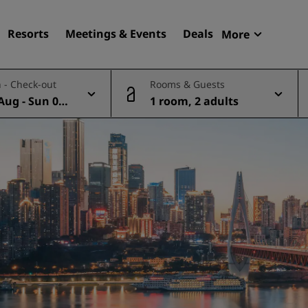
Resorts
Meetings & Events
Deals
More
Radisson R
 - Check-out
Rooms & Guests
My reservat
Aug - Sun 09
1 room, 2 adults
Find your hotel
Destinations
Resorts
Serviced apartments
Airport hotels
New & upcoming hotels
Meetings & Events
Discover Radisson Meetin
Book a meeting space