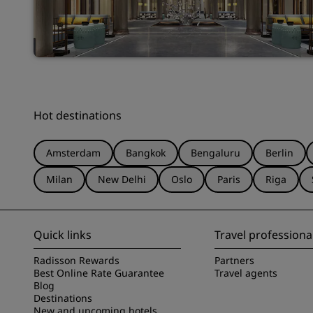
Hot destinations
Amsterdam
Bangkok
Bengaluru
Berlin
Milan
New Delhi
Oslo
Paris
Riga
Quick links
Travel professiona
Radisson Rewards
Partners
Best Online Rate Guarantee
Travel agents
Blog
Destinations
New and upcoming hotels