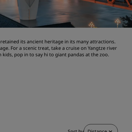
Wedding venues
Sustainable stays
Sports teams stays
Business traveler
etained its ancient heritage in its many attractions.
City center hotels
ge. For a scenic treat, take a cruise on Yangtze river
Visit our blog
kids, pop in to say hi to giant pandas at the zoo.
Radisson Rewards
Discover Radisson Rewards
Benefits
How to use points
How to earn points
Bookers & Planners
Sort by
Distance