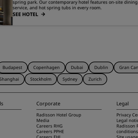
spring park. Our contemporary hotel features on-site dinin
service, and hot spring tubs in every room.
SEE HOTEL
Budapest
Copenhagen
Dubai
Dublin
Gran Can
Shanghai
Stockholm
Sydney
Zurich
ls
Corporate
Legal
Radisson Hotel Group
Privacy Ce
Media
Legal noti
Careers RHG
Radisson 
Careers PPHE
conditions
Careers EHL
Site usag