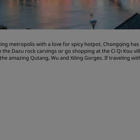
Request a Quote
Event Destinations
Industry Solutions
ling metropolis with a love for spicy hotpot, Chongqing has r
Flights
 the Dazu rock carvings or go shopping at the Ci Qi Kou villa
 the amazing Qutang, Wu and Xiling Gorges. If traveling with 
Search flights
Dining
Search for a restaurant
Digital Services
Radisson Hotels App