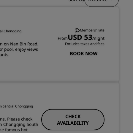
JOIN
Members' rate
ral Chongqing
USD 53
From
/night
on on Nan Bin Road,
Excludes taxes and fees
oor pool, enjoy views
BOOK NOW
ants.
om central Chongqing
CHECK
ons. Please check
AVAILABILITY
son Chongqing South
the famous hot