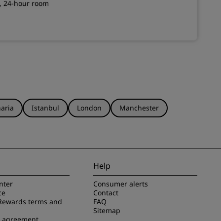
g, 24-hour room
aria
Istanbul
London
Manchester
Help
nter
Consumer alerts
ce
Contact
Rewards terms and
FAQ
Sitemap
e agreement