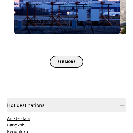
Arlanda
SEE MORE
Hot destinations
Amsterdam
Bangkok
Bengaluru