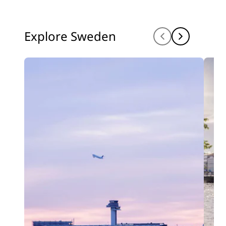
Explore Sweden