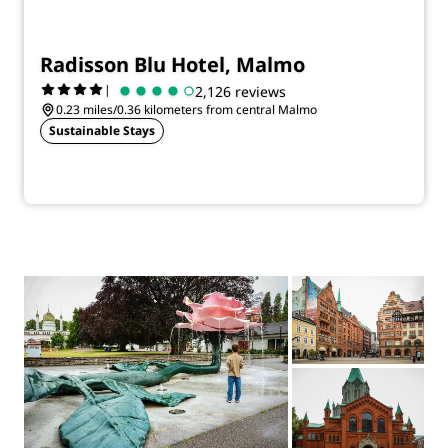
Radisson Blu Hotel, Malmo
|
2,126 reviews
0.23 miles/0.36 kilometers from central Malmo
Sustainable Stays