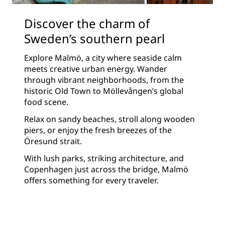
Discover the charm of
Sweden’s southern pearl
Explore Malmö, a city where seaside calm
meets creative urban energy. Wander
through vibrant neighborhoods, from the
historic Old Town to Möllevången’s global
food scene.
Relax on sandy beaches, stroll along wooden
piers, or enjoy the fresh breezes of the
Öresund strait.
With lush parks, striking architecture, and
Copenhagen just across the bridge, Malmö
offers something for every traveler.