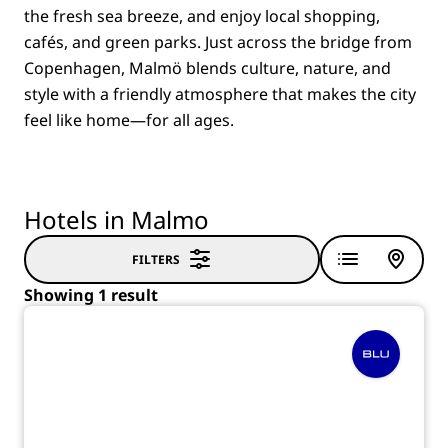
the fresh sea breeze, and enjoy local shopping,
cafés, and green parks. Just across the bridge from
Copenhagen, Malmö blends culture, nature, and
style with a friendly atmosphere that makes the city
feel like home—for all ages.
Hotels in Malmo
FILTERS
Showing 1 result