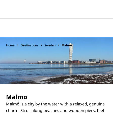
Home
Destinations
Sweden
Malmo
Malmo
Malmö is a city by the water with a relaxed, genuine
charm. Stroll along beaches and wooden piers, feel