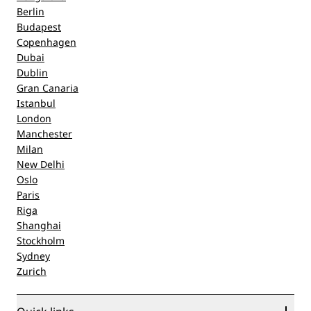
Berlin
Budapest
Copenhagen
Dubai
Dublin
Gran Canaria
Istanbul
London
Manchester
Milan
New Delhi
Oslo
Paris
Riga
Shanghai
Stockholm
Sydney
Zurich