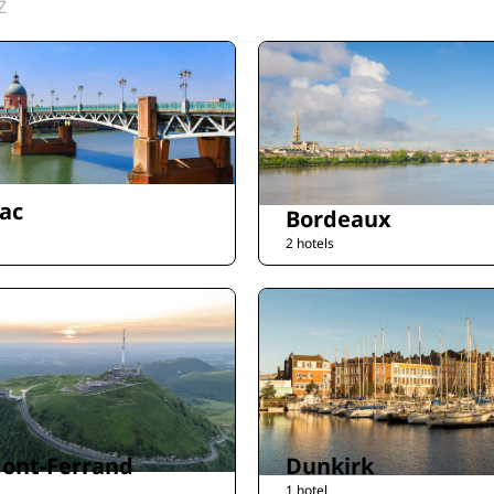
Z
ac
Bordeaux
2 hotels
ont-Ferrand
Dunkirk
1 hotel