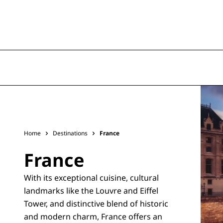
Home
Destinations
France
France
With its exceptional cuisine, cultural
landmarks like the Louvre and Eiffel
Tower, and distinctive blend of historic
and modern charm, France offers an