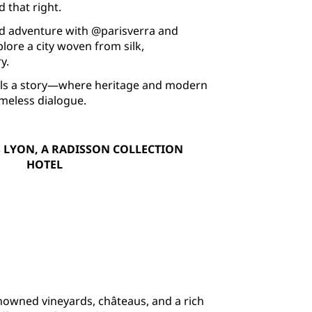
 that right.
d adventure with @parisverra and
ore a city woven from silk,
y.
tells a story—where heritage and modern
timeless dialogue.
 LYON, A RADISSON COLLECTION
HOTEL
nowned vineyards, châteaus, and a rich