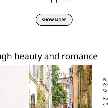
SHOW MORE
ugh beauty and romance
Fr
fr
to
Re
ar