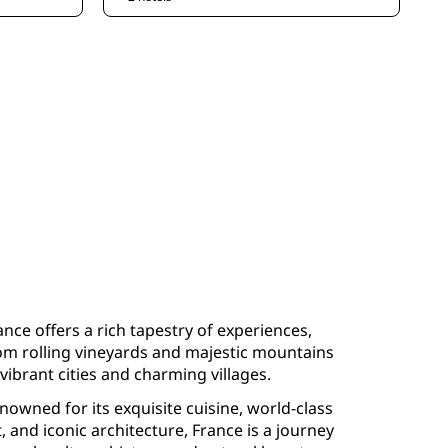
ance offers a rich tapestry of experiences,
om rolling vineyards and majestic mountains
 vibrant cities and charming villages.
nowned for its exquisite cuisine, world-class
t, and iconic architecture, France is a journey