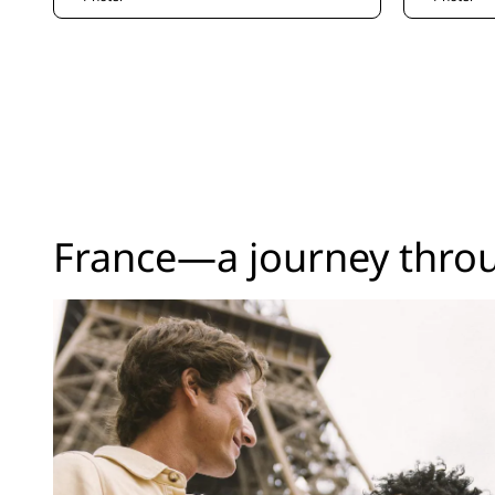
France—a journey thro