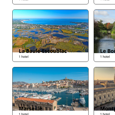
La Baule-Escoublac
Le Bo
1 hotel
1 hotel
Marseille
Montp
1 hotel
1 hotel