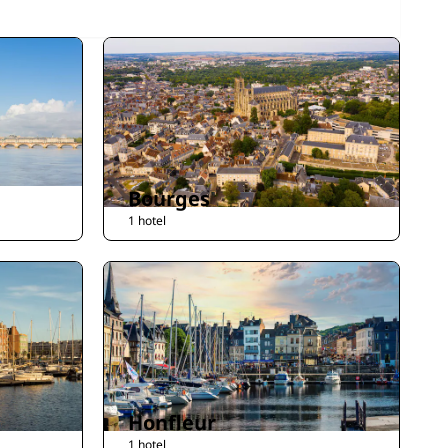
Bourges
1 hotel
Honfleur
1 hotel