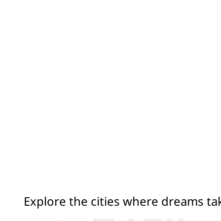
Explore the cities where dreams t