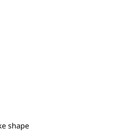
ake shape