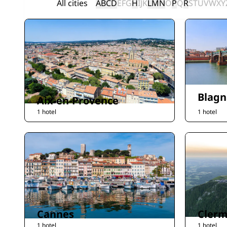
All cities
A
B
C
D
E
F
G
H
I
J
K
L
M
N
O
P
Q
R
S
T
U
V
W
X
Y
Blagn
Aix-en-Provence
1 hotel
1 hotel
Cannes
Clerm
1 hotel
1 hotel