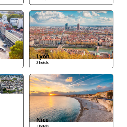
Lyon
2 hotels
Nice
2 hotels