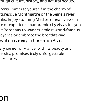
rough culture, history, and natural beauty.
 Paris, immerse yourself in the charm of
cturesque Montmartre or the Seine's river
nks. Enjoy stunning Mediterranean views in
ce or experience panoramic city vistas in Lyon.
sit Bordeaux to wander amidst world-famous
neyards or embrace the breathtaking
untain scenery in the French Alps.
ery corner of France, with its beauty and
versity, promises truly unforgettable
periences.
yon