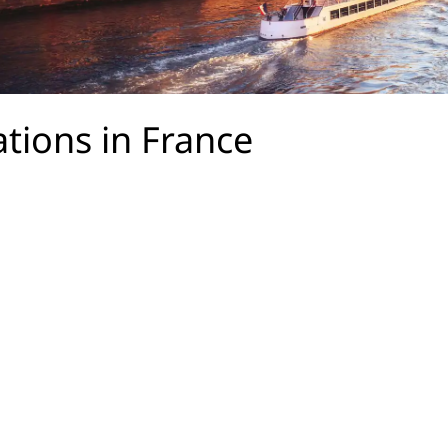
ations in France