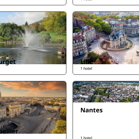
urget
Lille
1 hotel
Nantes
ellier
1 hotel