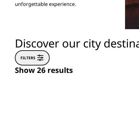
unforgettable experience.
Discover our city destin
FILTERS
Show 26 results