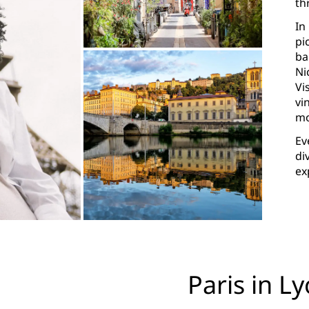
th
In
pi
ba
Ni
Vi
vi
mo
Ev
di
ex
Paris in L