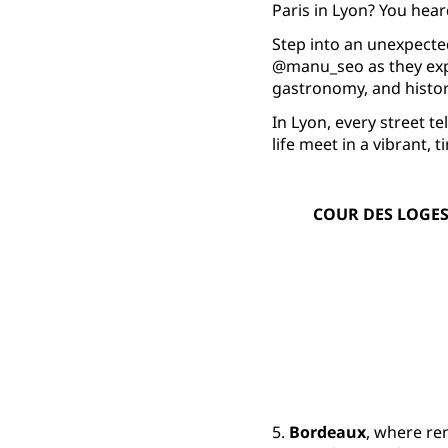
Paris in Lyon? You heard
Step into an unexpecte
@manu_seo as they expl
gastronomy, and histor
In Lyon, every street 
life meet in a vibrant, 
COUR DES LOGES
5.
Bordeaux
, where re