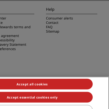
JOIN
Help
nter
Consumer alerts
ce
Contact
Rewards terms and
FAQ
Sitemap
e agreement
essibility
avery Statement
references
Accept all cookies
Accept essential cookies only
duals, Park Plaza, Park Inn, Country Inn & Suites, Prize by Radisson,