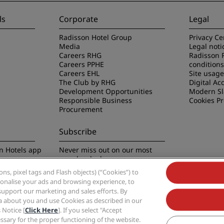
ls
Corporate
Legal
Radisson Hotel Group
Privacy Ce
Media
Legal noti
Careers RHG
Radisson 
Careers PPHE
conditions
Careers EHL
Site usag
The Club by RHG
Digital Acc
Development Opportunities
Modern Sl
Responsible Business
Cookies P
Procurement
Subscribe
n Hotels app
Never miss out on our most
popular deals
s, pixel tags and Flash objects) (“Cookies”) to
rsonalise your ads and browsing experience, to
support our marketing and sales efforts. By
ta about you and use Cookies as described in our
 Notice [
Click Here
]. If you select "Accept
Group, Radisson, Radisson RED, Radisson Blu, Radisson Collection, Radisson Indivi
cessary for the proper functioning of the website.
Hotel Group.