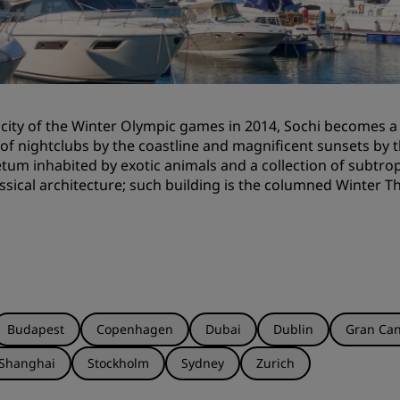
Request a Quote
Event Destinations
Industry Solutions
 city of the Winter Olympic games in 2014, Sochi becomes
Flights
 of nightclubs by the coastline and magnificent sunsets by t
tum inhabited by exotic animals and a collection of subtrop
Search flights
ssical architecture; such building is the columned Winter T
Dining
Search for a restaurant
Digital Services
Budapest
Copenhagen
Dubai
Dublin
Gran Can
Radisson Hotels App
Shanghai
Stockholm
Sydney
Zurich