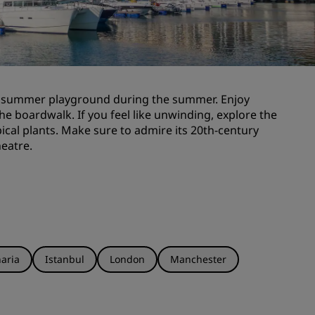
Wedding venues
Sustainable stays
Sports teams stays
Business traveler
 a summer playground during the summer. Enjoy
City center hotels
he boardwalk. If you feel like unwinding, explore the
Visit our blog
ical plants. Make sure to admire its 20th-century
heatre.
Radisson Rewards
Discover Radisson Rewards
Benefits
How to use points
How to earn points
aria
Istanbul
London
Manchester
Bookers & Planners