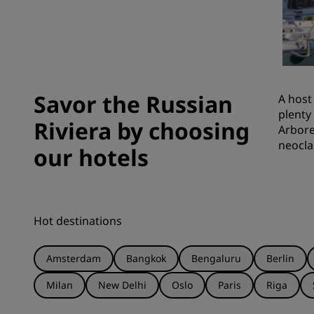
Affiliated Brands in China
Savor the Russian
A host
plenty
Riviera by choosing
Arbore
neocla
our hotels
Hot destinations
Amsterdam
Bangkok
Bengaluru
Berlin
Milan
New Delhi
Oslo
Paris
Riga