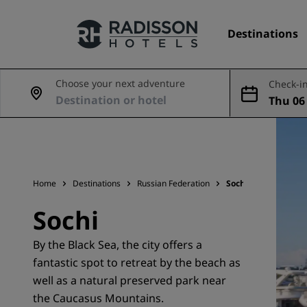
Destinations
Choose your next adventure
Check-in
Thu 06 
Our Brands
ug
Radisson Hotels Brands
Home
Destinations
Russian Federation
Sochi
Sochi
By the Black Sea, the city offers a
fantastic spot to retreat by the beach as
well as a natural preserved park near
the Caucasus Mountains.