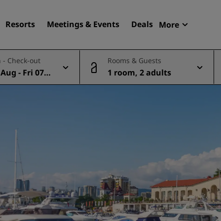
Resorts
Meetings & Events
Deals
More
Radisson R
 - Check-out
Rooms & Guests
My reservat
Aug - Fri 07 A
1 room, 2 adults
Find your hotel
Destinations
Resorts
Serviced apartments
Airport hotels
New & upcoming hotels
Meetings & Events
Discover Radisson Meetin
Book a meeting space