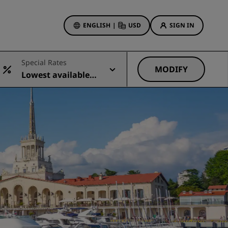
ENGLISH
|
USD
SIGN IN
ewards
Special Rates
ions
MODIFY
Lowest available r
Hotel Deals
ate
Discover our deals
First time's a charm
Deals of the Day
Book in advance
See our packages
Travel ideas
gs
Family friendly hotels
Rad Pets