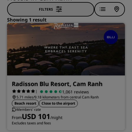
FILTERS
Showing 1 result
Radisson Blu Resort, Cam Ranh
|
1,061 reviews
5.71 miles/9.18 kilometers from central Cam Ranh
Beach resort
Close to the airport
Members' rate
USD 101
From
/night
Excludes taxes and fees