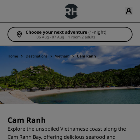
Choose your next adventure
(1-night)
06 Aug - 07 Aug | 1 room 2 adults
Home
Destinations
Vietnam
Cam Ranh
Cam Ranh
Explore the unspoiled Vietnamese coast along the
Cam Ranh Bay, offering delicious seafood and