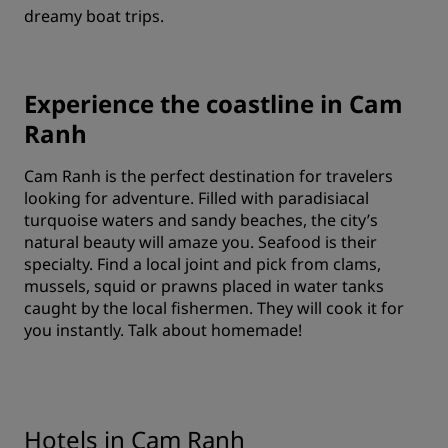
dreamy boat trips.
Experience the coastline in Cam
Ranh
Cam Ranh is the perfect destination for travelers
looking for adventure. Filled with paradisiacal
turquoise waters and sandy beaches, the city’s
natural beauty will amaze you. Seafood is their
specialty. Find a local joint and pick from clams,
mussels, squid or prawns placed in water tanks
caught by the local fishermen. They will cook it for
you instantly. Talk about homemade!
Hotels in Cam Ranh