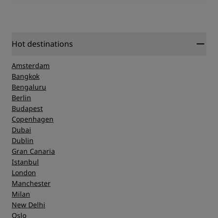
Hot destinations
Amsterdam
Bangkok
Bengaluru
Berlin
Budapest
Copenhagen
Dubai
Dublin
Gran Canaria
Istanbul
London
Manchester
Milan
New Delhi
Oslo